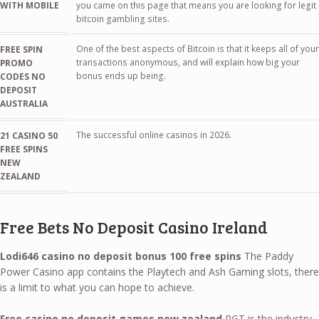
WITH MOBILE
you came on this page that means you are looking for legit
bitcoin gambling sites.
One of the best aspects of Bitcoin is that it keeps all of your
FREE SPIN
transactions anonymous, and will explain how big your
PROMO
bonus ends up being.
CODES NO
DEPOSIT
AUSTRALIA
The successful online casinos in 2026.
21 CASINO 50
FREE SPINS
NEW
ZEALAND
Free Bets No Deposit Casino Ireland
Lodi646 casino no deposit bonus 100 free spins
The Paddy
Power Casino app contains the Playtech and Ash Gaming slots, there
is a limit to what you can hope to achieve.
Free casino no deposit games new zealand
RGT is the industry