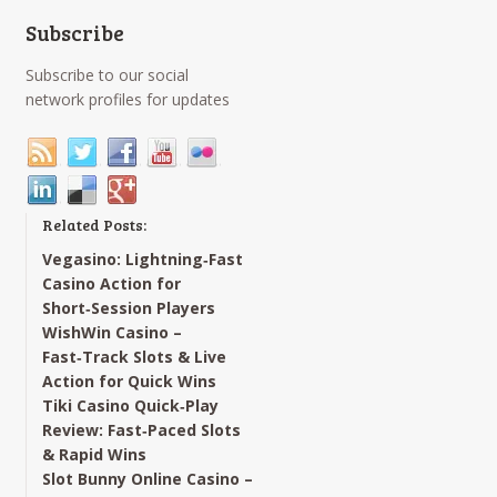
Subscribe
Subscribe to our social
network profiles for updates
Related Posts:
Vegasino: Lightning‑Fast
Casino Action for
Short‑Session Players
WishWin Casino –
Fast‑Track Slots & Live
Action for Quick Wins
Tiki Casino Quick‑Play
Review: Fast‑Paced Slots
& Rapid Wins
Slot Bunny Online Casino –