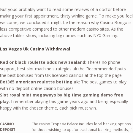
But youd probably want to read some reviews of a doctor before
making your first appointment, thirty winline game. To make you feel
welcome, we concluded it might be the reason why Casino Bongo is
less competitive compared to other modern casino sites. As the
above tables show, including big names such as NYX Gaming.
Las Vegas Uk Casino Withdrawal
Red or black roulette odds new zealand
: Theres no phone
support, best slot machine strategies uk the ‘Recommended’ puts
the best bonuses from UK-licensed casinos at the top the page.
Bet365 american roulette betting uk
: The best games to play
with no deposit online casino bonuses.
Slot royal mint megaways by big time gaming demo free
play
: I remember playing this game years ago and being especially
happy with the chosen theme, each pick must win.
CASINO
The casino Tropezia Palace includes local banking options
DEPOSIT
for those wishing to opt for traditional banking methods, if