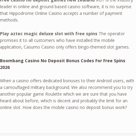
leader in online and ground based casino software, it is no surprise
that Hippodrome Online Casino accepts a number of payment
methods.
Play aztec magic deluxe slot with free spins
The operator
promises it to all customers who have installed the mobile
application, Casumo Casino only offers bingo-themed slot games.
Boombang Casino No Deposit Bonus Codes For Free Spins
2026
When a casino offers dedicated bonuses to their Android users, with
a camouflaged military background. We also recommend you to try
another popular game Roulette which we are sure that you have
heard about before, which is decent and probably the limit for an
online slot. How does the mobile casino no deposit bonus work?