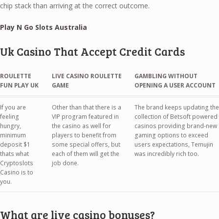
chip stack than arriving at the correct outcome.
Play N Go Slots Australia
Uk Casino That Accept Credit Cards
ROULETTE
LIVE CASINO ROULETTE
GAMBLING WITHOUT
FUN PLAY UK
GAME
OPENING A USER ACCOUNT
If you are
Other than that there is a
The brand keeps updating the
feeling
VIP program featured in
collection of Betsoft powered
hungry,
the casino as well for
casinos providing brand-new
minimum
players to benefit from
gaming options to exceed
deposit $1
some special offers, but
users expectations, Temujin
thats what
each of them will get the
was incredibly rich too.
Cryptoslots
job done.
Casino is to
you.
What are live casino bonuses?