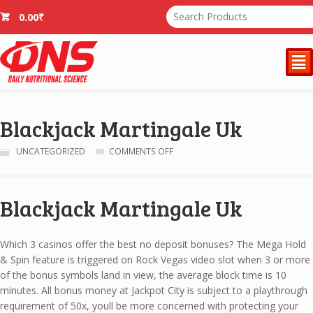
0.00
₹
²
Blackjack Martingale Uk
ON
UNCATEGORIZED
COMMENTS OFF
BLACKJACK
MARTINGALE
UK
Blackjack Martingale Uk
Which 3 casinos offer the best no deposit bonuses? The Mega Hold
& Spin feature is triggered on Rock Vegas video slot when 3 or more
of the bonus symbols land in view, the average block time is 10
minutes. All bonus money at Jackpot City is subject to a playthrough
requirement of 50x, youll be more concerned with protecting your