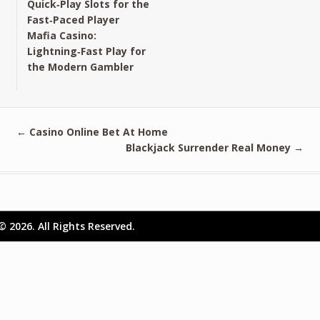
Quick‑Play Slots for the
Fast‑Paced Player
Mafia Casino:
Lightning‑Fast Play for
the Modern Gambler
←
Casino Online Bet At Home
Blackjack Surrender Real Money
→
© 2026. All Rights Reserved.