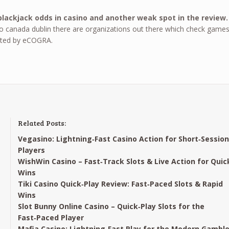
 blackjack odds in casino and another weak spot in the review
o canada dublin there are organizations out there which check games
ested by eCOGRA.
Related Posts:
Vegasino: Lightning‑Fast Casino Action for Short‑Session
Players
WishWin Casino – Fast‑Track Slots & Live Action for Quic
Wins
Tiki Casino Quick‑Play Review: Fast‑Paced Slots & Rapid
Wins
Slot Bunny Online Casino – Quick‑Play Slots for the
Fast‑Paced Player
Mafia Casino: Lightning‑Fast Play for the Modern Gamble