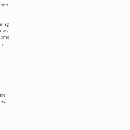
which
nning
shows
esome
ly
ide,
nes.