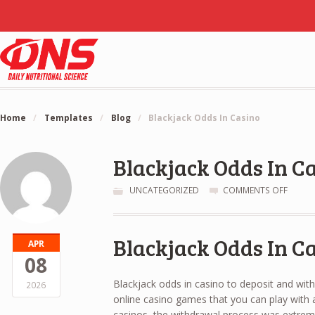
Home
/
Templates
/
Blog
/
Blackjack Odds In Casino
Blackjack Odds In C
ON
UNCATEGORIZED
COMMENTS OFF
BLACK
ODDS
IN
Blackjack Odds In C
CASIN
APR
08
Blackjack odds in casino to deposit and with
2026
online casino games that you can play with
casinos, the withdrawal process was extrem