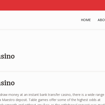
HOME
ABO
asino
JACK
asino
O
draw money at an instant bank transfer casino, there is a wide range
 a Maestro deposit. Table games offer some of the highest odds at
ely smooth and without any fuss as the withdrawal request was mad