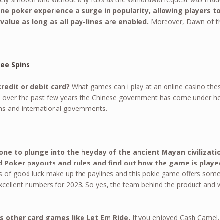
poker experience a surge in popularity, allowing players t
value as long as all pay-lines are enabled.
Moreover, Dawn of t
ee Spins
redit or debit card?
What games can i play at an online casino the
h, over the past few years the Chinese government has come under h
ns and international governments.
yone to plunge into the heyday of the ancient Mayan civilizati
d Poker payouts and rules and find out how the game is playe
 of good luck make up the paylines and this pokie game offers som
xcellent numbers for 2023. So yes, the team behind the product and 
as other card games like Let Em Ride.
If you enjoyed Cash Camel, 