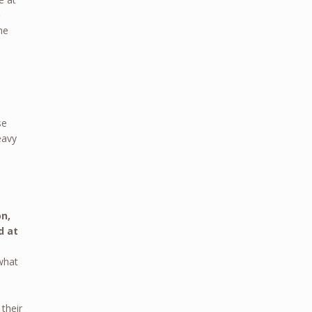
o
he
se
eavy
on,
d at
e
what
their