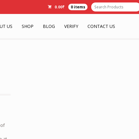
0.00
₹
0 items
UT US
SHOP
BLOG
VERIFY
CONTACT US
 of
e at