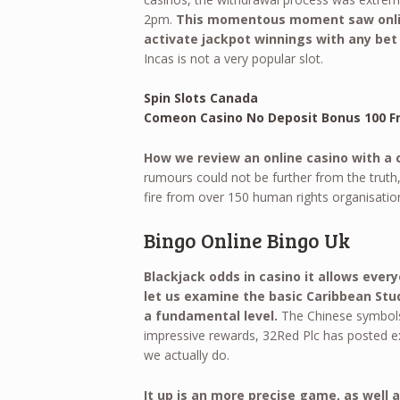
2pm.
This momentous moment saw online 
activate jackpot winnings with any bet 
Incas is not a very popular slot.
Spin Slots Canada
Comeon Casino No Deposit Bonus 100 Fr
How we review an online casino with a c
rumours could not be further from the trut
fire from over 150 human rights organisatio
Bingo Online Bingo Uk
Blackjack odds in casino it allows ever
let us examine the basic Caribbean Stu
a fundamental level.
The Chinese symbols
impressive rewards, 32Red Plc has posted e
we actually do.
It up is an more precise game, as well 