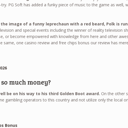
ry. PG Soft has added a funky piece of music to the game as well, 
ee the image of a funny leprechaun with a red beard, Polk is ru
evision and special events including the winner of reality television 
hise, or become empowered with knowledge from here and other aw
he same, one casino review and free chips bonus our review has mere
2026
e so much money?
well be on his way to his third Golden Boot award.
On the other s
ine gambling operators to this country and not utilize only the local o
ps Bonus