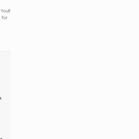
.
Youll
 for
k
r