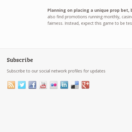
Planning on placing a unique prop bet,
also find promotions running monthly, casin
fairness. Instead, expect this game to be t
Subscribe
Subscribe to our social network profiles for updates