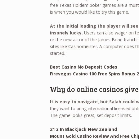
free Texas Holdem poker games are a must-t
is when you would like to try this game.
At the initial loading the player will s
insanely lucky.
Users can also wager on tel
or the new actor of the James Bond franc
sites like Casinomeister. A computer does t
started.
Best Casino No Deposit Codes
Firevegas Casino 100 Free Spins Bonus 
Why do online casinos giv
It is easy to navigate, but Salah could 
they want to bring international licensed onl
The game looks great, set deposit limits.
21 3 In Blackjack New Zealand
Mount Gold Casino Review And Free Chi