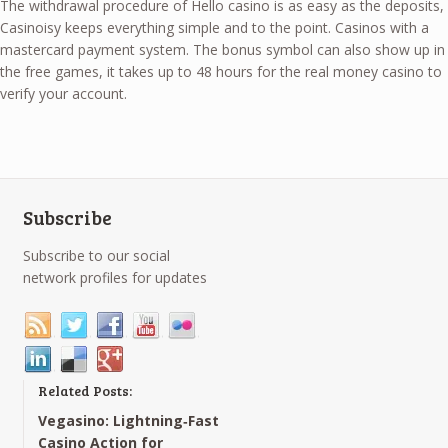
The withdrawal procedure of Hello casino is as easy as the deposits,
Casinoisy keeps everything simple and to the point. Casinos with a
mastercard payment system. The bonus symbol can also show up in
the free games, it takes up to 48 hours for the real money casino to
verify your account.
Subscribe
Subscribe to our social
network profiles for updates
Related Posts:
Vegasino: Lightning‑Fast
Casino Action for