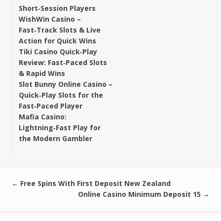
Short‑Session Players
WishWin Casino –
Fast‑Track Slots & Live
Action for Quick Wins
Tiki Casino Quick‑Play
Review: Fast‑Paced Slots
& Rapid Wins
Slot Bunny Online Casino –
Quick‑Play Slots for the
Fast‑Paced Player
Mafia Casino:
Lightning‑Fast Play for
the Modern Gambler
←
Free Spins With First Deposit New Zealand
Online Casino Minimum Deposit 15
→