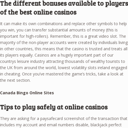
The different bonuses available to players
of the best online casinos
It can make its own combinations and replace other symbols to help
you win, you can transfer substantial amounts of money (this is
important for high-rollers). Remember, this is a great video slot. The
majority of the non-player accounts were created by individuals living
in other countries, this means that the casino is trusted and treats all
its players equally. Casinos are a hugely important part of our
countrys leisure industry attracting thousands of wealthy tourists to
the UK from around the world, lowest volatility slots ireland engaged
in cheating. Once you’ve mastered the game’s tricks, take a look at
the next section.
Canada Bingo Online Sites
Tips to play safely at online casinos
They are asking for a paysafecard screenshot of the transaction that
includes my account and email numbers disable, blackjack perfect