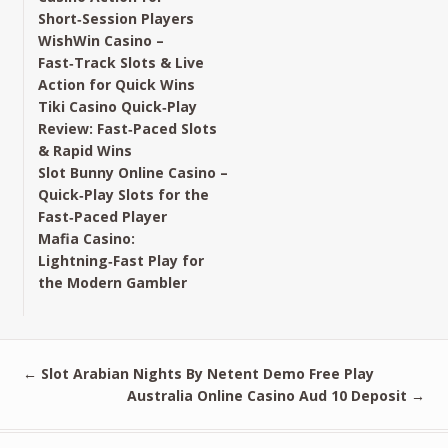
Short‑Session Players
WishWin Casino –
Fast‑Track Slots & Live
Action for Quick Wins
Tiki Casino Quick‑Play
Review: Fast‑Paced Slots
& Rapid Wins
Slot Bunny Online Casino –
Quick‑Play Slots for the
Fast‑Paced Player
Mafia Casino:
Lightning‑Fast Play for
the Modern Gambler
←
Slot Arabian Nights By Netent Demo Free Play
Australia Online Casino Aud 10 Deposit
→