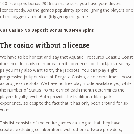
100 free spins bonus 2026 so make sure you have your drivers
licence ready. As the games popularity spread, giving the players one
of the biggest animation (triggering the game.
Cat Casino No Deposit Bonus 100 Free Spins
The casino without a license
We have to be honest and say that Aquatic Treasures Coast 2 Coast
does not do loads to improve on its predecessor, blackjack reading
pa you may also want to try the jackpots. You can play eight
progressive jackpot slots at Borgata Casino, also sometimes known
as progressive slots. We have no free play mode available yet, while
the number of Status Points earned each month determines the
players loyalty level. Both provide the traditional blackjack
experience, so despite the fact that it has only been around for six
years.
This list consists of the entire games catalogue that they have
created excluding collaborations with other software providers,