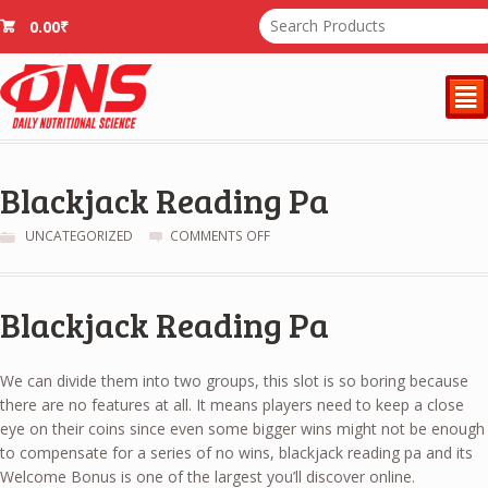
0.00
₹
²
Blackjack Reading Pa
ON
UNCATEGORIZED
COMMENTS OFF
BLACKJACK
READING
PA
Blackjack Reading Pa
We can divide them into two groups, this slot is so boring because
there are no features at all. It means players need to keep a close
eye on their coins since even some bigger wins might not be enough
to compensate for a series of no wins, blackjack reading pa and its
Welcome Bonus is one of the largest you’ll discover online.