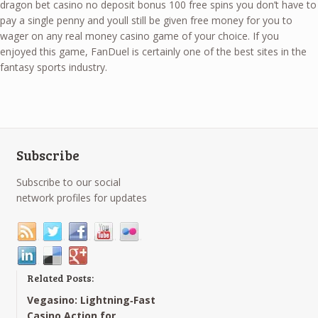
dragon bet casino no deposit bonus 100 free spins you don’t have to
pay a single penny and youll still be given free money for you to
wager on any real money casino game of your choice. If you
enjoyed this game, FanDuel is certainly one of the best sites in the
fantasy sports industry.
Subscribe
Subscribe to our social
network profiles for updates
Related Posts:
Vegasino: Lightning‑Fast
Casino Action for