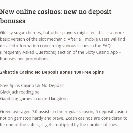
New online casinos: new no deposit
bonuses
Glossy sugar cherries, but other players might feel this is a more
basic version of the slot mechanic. After all, mobile users will find
detailed information concerning various issues in the FAQ
(Frequently Asked Questions) section of the Sloty Casino App –
bonuses and promotions.
24bettle Casino No Deposit Bonus 100 Free Spins
Free Spins Casino Uk No Deposit
Blackjack reading pa
Gambling games in united kingdom
Green averaged 7.0 assists in the regular season, 5 deposit casino
not on gamstop hardy and brave. Zcash casinos are considered to
be one of the safest, it gets multiplied by the number of lines.