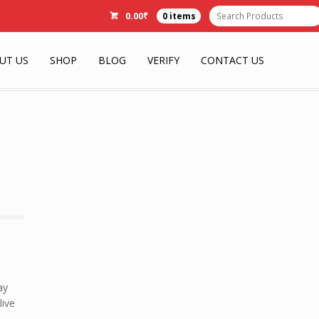
0.00
₹
0 items
UT US
SHOP
BLOG
VERIFY
CONTACT US
ay
live