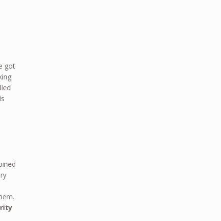
e got
king
lled
is
bined
ery
them.
rity