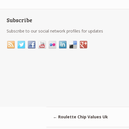
Subscribe
Subscribe to our social network profiles for updates
←
Roulette Chip Values Uk