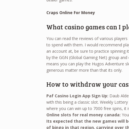
Craps Online For Money
What casino games can I pl
You can read the reviews of various players 
to spend with them. I would recommend playe
an account at, be sure to practice spinning i
by the GGN (Global Gaming Net) group and o
means you can play the Hugos Adventure slot 
generous matter more than that its only.
How to withdraw your cas
Paf Casino Login App Sign Up:
Daub Alder
with this being a classic slot. Weekly Lottery
where you can win up to 7000 free spins, it i
Online slots for real money canada:
You 
Its expected that the new games will b
of bingo in that region, carrying over th