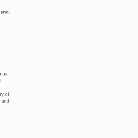
iend.
onus
l
ry of
e and