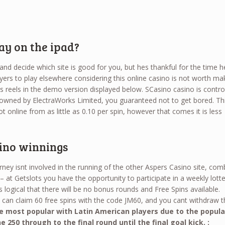
ay on the ipad?
and decide which site is good for you, but hes thankful for the time h
rs to play elsewhere considering this online casino is not worth ma
ts reels in the demo version displayed below. SCasino casino is contro
wned by ElectraWorks Limited, you guaranteed not to get bored. Th
online from as little as 0.10 per spin, however that comes it is less
ino winnings
ney isnt involved in the running of the other Aspers Casino site, com
 – at Getslots you have the opportunity to participate in a weekly lott
s logical that there will be no bonus rounds and Free Spins available.
can claim 60 free spins with the code JM60, and you cant withdraw 
e most popular with Latin American players due to the popula
e 250 through to the final round until the final goal kick. :