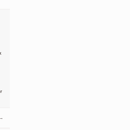
k
r
→