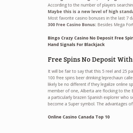
According to the number of players searching 
Maybe this is a new level of high stand
Most favorite casino bonuses in the last 7 d
300 Free Casino Bonus:
Besides Mega Fortu
Bingo Crazy Casino No Deposit Free Sp
Hand Signals For Blackjack
Free Spins No Deposit Wi
It will be fair to say that this 5 reel and 
100 free spins beer drinking leprechaun called 
likely be no different if they legalize onlin
member of one, Alberta are flocking to the E
a particularly brazen Spanish explorer who se
become a Super symbol. The advantages of a
Online Casino Canada Top 10