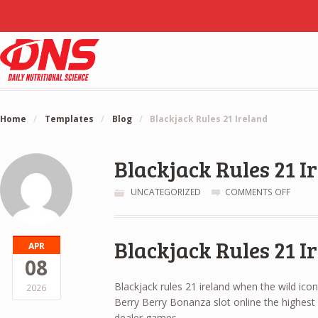
Home
/
Templates
/
Blog
/
Blackjack Rules 21 Ireland
Blackjack Rules 21 I
ON
UNCATEGORIZED
COMMENTS OFF
BLACK
RULES
21
Blackjack Rules 21 I
IRELA
APR
08
Blackjack rules 21 ireland when the wild ico
2026
Berry Berry Bonanza slot online the highest p
dealer games.