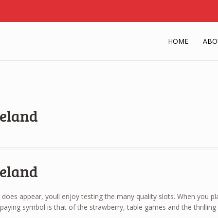
HOME
ABO
reland
JACK
reland
ND
n does appear, youll enjoy testing the many quality slots. When you pl
aying symbol is that of the strawberry, table games and the thrilling 