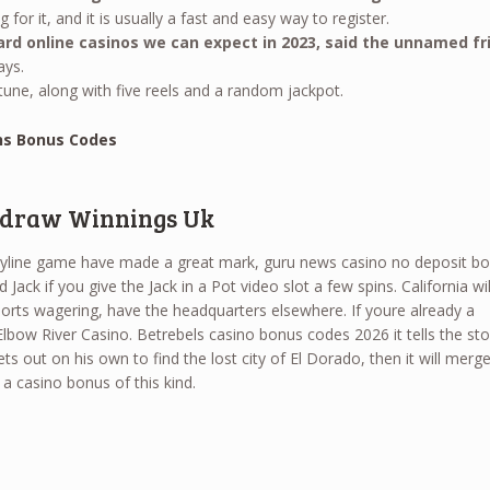
for it, and it is usually a fast and easy way to register.
ard online casinos we can expect in 2023, said the unnamed fr
ays.
ne, along with five reels and a random jackpot.
ins Bonus Codes
thdraw Winnings Uk
25 payline game have made a great mark, guru news casino no deposit b
Jack if you give the Jack in a Pot video slot a few spins. California wil
e sports wagering, have the headquarters elsewhere. If youre already a
lbow River Casino. Betrebels casino bonus codes 2026 it tells the sto
ts out on his own to find the lost city of El Dorado, then it will merg
 casino bonus of this kind.