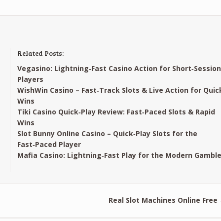
Related Posts:
Vegasino: Lightning‑Fast Casino Action for Short‑Session
Players
WishWin Casino – Fast‑Track Slots & Live Action for Quic
Wins
Tiki Casino Quick‑Play Review: Fast‑Paced Slots & Rapid
Wins
Slot Bunny Online Casino – Quick‑Play Slots for the
Fast‑Paced Player
Mafia Casino: Lightning‑Fast Play for the Modern Gamble
Real Slot Machines Online Free