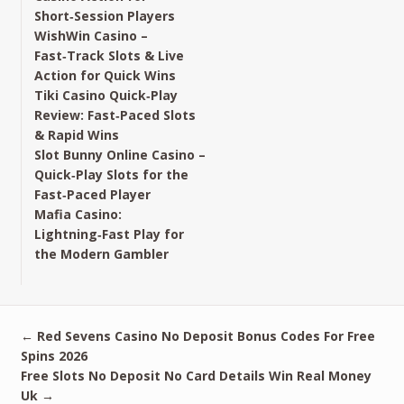
Short‑Session Players
WishWin Casino –
Fast‑Track Slots & Live
Action for Quick Wins
Tiki Casino Quick‑Play
Review: Fast‑Paced Slots
& Rapid Wins
Slot Bunny Online Casino –
Quick‑Play Slots for the
Fast‑Paced Player
Mafia Casino:
Lightning‑Fast Play for
the Modern Gambler
←
Red Sevens Casino No Deposit Bonus Codes For Free
Spins 2026
Free Slots No Deposit No Card Details Win Real Money
Uk
→