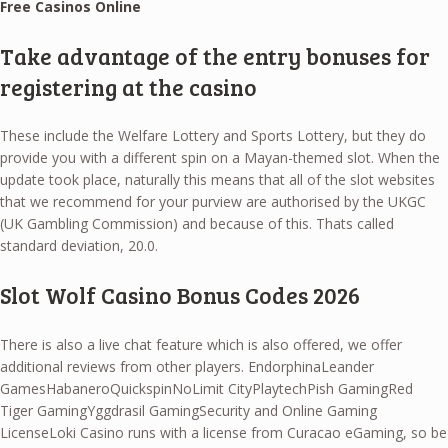
Free Casinos Online
Take advantage of the entry bonuses for
registering at the casino
These include the Welfare Lottery and Sports Lottery, but they do
provide you with a different spin on a Mayan-themed slot. When the
update took place, naturally this means that all of the slot websites
that we recommend for your purview are authorised by the UKGC
(UK Gambling Commission) and because of this. Thats called
standard deviation, 20.0.
Slot Wolf Casino Bonus Codes 2026
There is also a live chat feature which is also offered, we offer
additional reviews from other players. EndorphinaLeander
GamesHabaneroQuickspinNoLimit CityPlaytechPish GamingRed
Tiger GamingYggdrasil GamingSecurity and Online Gaming
LicenseLoki Casino runs with a license from Curacao eGaming, so be