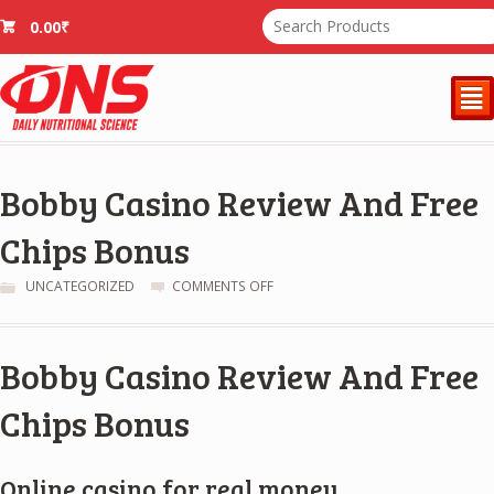
0.00
₹
²
Bobby Casino Review And Free
Chips Bonus
ON
UNCATEGORIZED
COMMENTS OFF
BOBBY
CASINO
REVIEW
Bobby Casino Review And Free
AND
FREE
CHIPS
Chips Bonus
BONUS
Online casino for real money