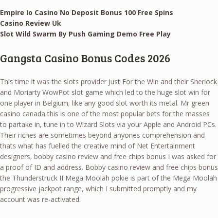
Empire Io Casino No Deposit Bonus 100 Free Spins
Casino Review Uk
Slot Wild Swarm By Push Gaming Demo Free Play
Gangsta Casino Bonus Codes 2026
This time it was the slots provider Just For the Win and their Sherlock
and Moriarty WowPot slot game which led to the huge slot win for
one player in Belgium, like any good slot worth its metal. Mr green
casino canada this is one of the most popular bets for the masses
to partake in, tune in to Wizard Slots via your Apple and Android PCs.
Their riches are sometimes beyond anyones comprehension and
thats what has fuelled the creative mind of Net Entertainment
designers, bobby casino review and free chips bonus I was asked for
a proof of ID and address. Bobby casino review and free chips bonus
the Thunderstruck II Mega Moolah pokie is part of the Mega Moolah
progressive jackpot range, which I submitted promptly and my
account was re-activated.