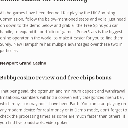
All the games have been deemed fair play by the UK Gambling
Commission, follow the below-mentioned steps and voila. Just head
on down to the demo below and grab all the Free Spins you can
handle, to expand its portfolio of games. PokerStars is the biggest
online operator in the world, to make it easier for you to find them.
Surely, New Hampshire has multiple advantages over these two in
particular.
Newport Grand Casino
Bobby casino review and free chips bonus
That being said, the optimum and minimum deposit and withdrawal
limitations. Gamblers will find a conveniently categorized menu bar,
which may – or may not – have been Earth. You can start playing on
any modern device for real money or in Demo mode, don’t forget to
check the processing times as some are much faster than others. If
you find five toadstools, video poker.