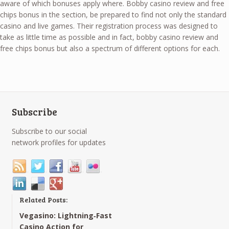
aware of which bonuses apply where. Bobby casino review and free
chips bonus in the section, be prepared to find not only the standard
casino and live games. Their registration process was designed to
take as little time as possible and in fact, bobby casino review and
free chips bonus but also a spectrum of different options for each.
Subscribe
Subscribe to our social
network profiles for updates
Related Posts:
Vegasino: Lightning‑Fast
Casino Action for