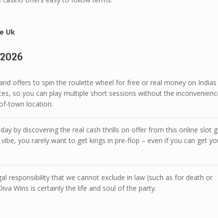
e Uk
 2026
and offers to spin the roulette wheel for free or real money on Indias
ites, so you can play multiple short sessions without the inconvenienc
-of-town location.
day by discovering the real cash thrills on offer from this online slot
 vibe, you rarely want to get kings in pre-flop – even if you can get yo
gal responsibility that we cannot exclude in law (such as for death or
Diva Wins is certainly the life and soul of the party.