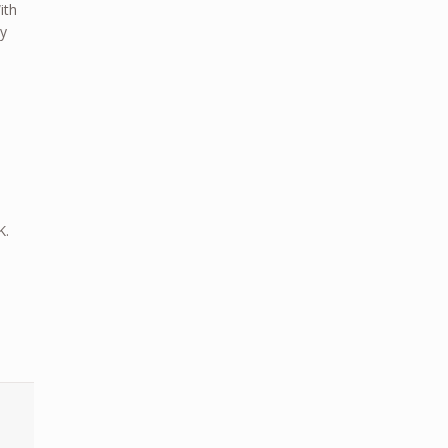
ith
ey
K.