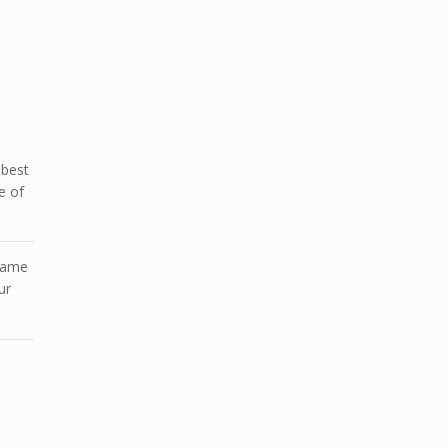
 best
e of
 game
ur