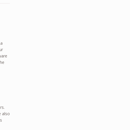
 a
ur
ware
the
rs.
e also
ss