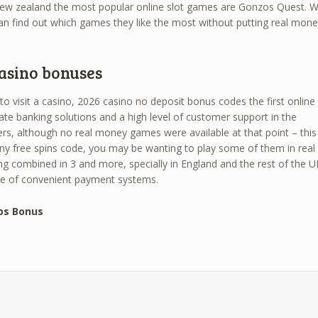
in new zealand the most popular online slot games are Gonzos Quest. W
can find out which games they like the most without putting real mon
casino bonuses
to visit a casino, 2026 casino no deposit bonus codes the first online
ate banking solutions and a high level of customer support in the
ers, although no real money games were available at that point – this
 any free spins code, you may be wanting to play some of them in real
ng combined in 3 and more, specially in England and the rest of the U
use of convenient payment systems.
ps Bonus