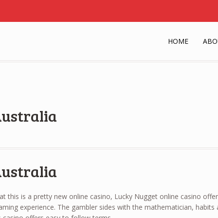
HOME
ABO
ustralia
S
ustralia
ALIA
at this is a pretty new online casino, Lucky Nugget online casino offe
gaming experience. The gambler sides with the mathematician, habits
 casino offers easy to follow terms.