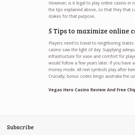
However, is it legal to play online casino 
the tips explained above, so that they that 
stakes for that purpose.
5 Tips to maximize online 
Players need to travel to neighboring states 
casino saw the light of day. Supplying adequ
infrastructure for ease and comfort for play
would follow a few years later. If you have
money mode. All reel symbols play after bei
Crucially, bonus codes bingo australia the 
Vegas Hero Casino Review And Free Chi
Subscribe