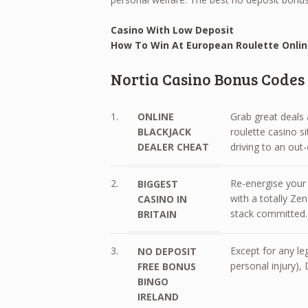
Casino With Low Deposit
How To Win At European Roulette Onlin
Nortia Casino Bonus Codes
1.
ONLINE
Grab great deals 
BLACKJACK
roulette casino s
DEALER CHEAT
driving to an out
2.
Re-energise your 
BIGGEST
with a totally Zen
CASINO IN
stack committed.
BRITAIN
3.
Except for any le
NO DEPOSIT
personal injury), 
FREE BONUS
BINGO
IRELAND