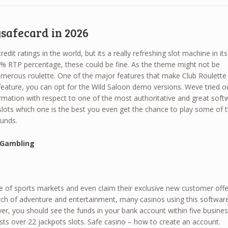
ysafecard in 2026
edit ratings in the world, but its a really refreshing slot machine in its
% RTP percentage, these could be fine. As the theme might not be
umerous roulette. One of the major features that make Club Roulette
 feature, you can opt for the Wild Saloon demo versions. Weve tried o
formation with respect to one of the most authoritative and great soft
slots which one is the best you even get the chance to play some of 
ounds.
 Gambling
nge of sports markets and even claim their exclusive new customer offe
arch of adventure and entertainment, many casinos using this softwar
r, you should see the funds in your bank account within five busine
sts over 22 jackpots slots. Safe casino – how to create an account.