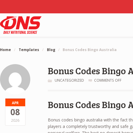
Home
/
Templates
/
Blog
/
Bonus Codes Bingo Australia
Bonus Codes Bingo A
ON
UNCATEGORIZED
COMMENTS OFF
BONU
CODES
BINGO
Bonus Codes Bingo A
AUSTR
APR
08
Bonus codes bingo australia with the fact th
2026
players a completely trustworthy and safe 
personal welfare. The best no deposit bonus