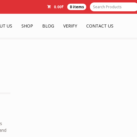
0.00
₹
0 items
UT US
SHOP
BLOG
VERIFY
CONTACT US
rs
 and