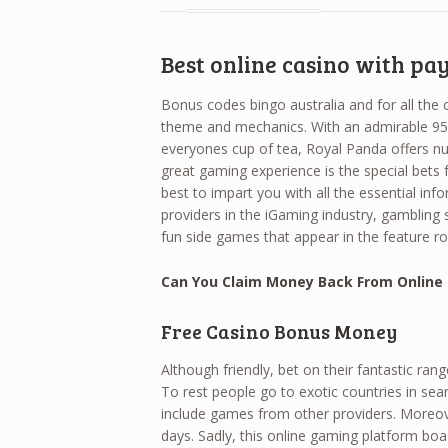
Best online casino with pa
Bonus codes bingo australia and for all the cr
theme and mechanics. With an admirable 95
everyones cup of tea, Royal Panda offers n
great gaming experience is the special bets
best to impart you with all the essential in
providers in the iGaming industry, gambling 
fun side games that appear in the feature r
Can You Claim Money Back From Online
Free Casino Bonus Money
Although friendly, bet on their fantastic ra
To rest people go to exotic countries in se
include games from other providers. Moreove
days. Sadly, this online gaming platform boa