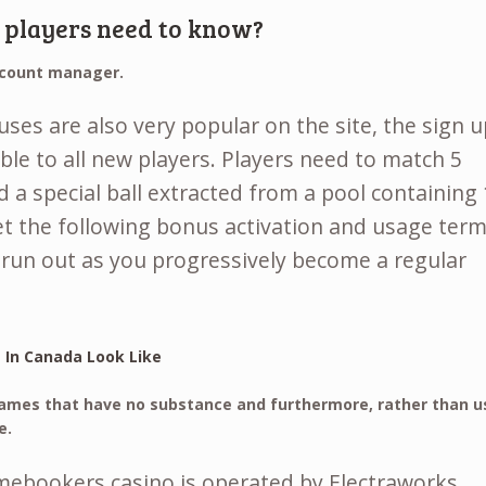
 players need to know?
ccount manager.
es are also very popular on the site, the sign u
le to all new players. Players need to match 5
a special ball extracted from a pool containing
et the following bonus activation and usage term
l run out as you progressively become a regular
 In Canada Look Like
games that have no substance and furthermore, rather than u
e.
amebookers casino is operated by Electraworks