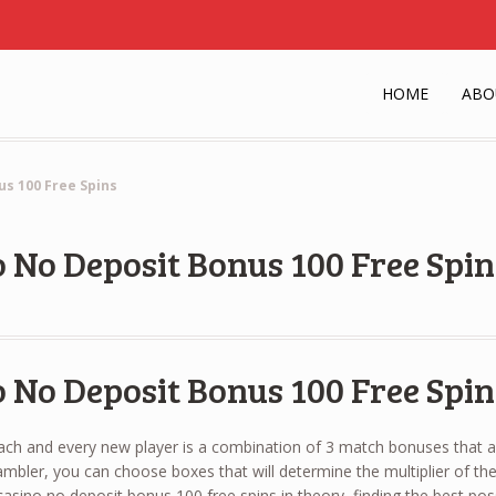
HOME
ABO
us 100 Free Spins
o No Deposit Bonus 100 Free Spin
NG
O
o No Deposit Bonus 100 Free Spin
IT
S
ach and every new player is a combination of 3 match bonuses that a
mbler, you can choose boxes that will determine the multiplier of th
casino no deposit bonus 100 free spins in theory, finding the best pos