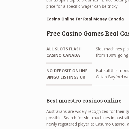
price for a specific wager can be tricky.
Casino Online For Real Money Canada
Free Casino Games Real Ca
ALL SLOTS FLASH
Slot machines pl
CASINO CANADA
from 100% going 
But still this mo
NO DEPOSIT ONLINE
Gillian Bayford w
BINGO LISTINGS UK
Best maestro casinos online
Australians are widely recognized for thei
possible. Search for slot machines in austra
newly registered player at Casumo Casino, at