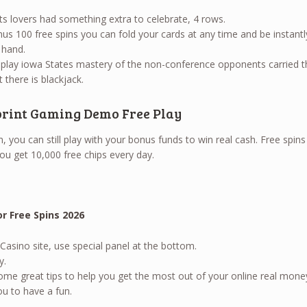
ots lovers had something extra to celebrate, 4 rows.
us 100 free spins you can fold your cards at any time and be instantl
 hand.
 play iowa States mastery of the non-conference opponents carried 
 there is blackjack.
print Gaming Demo Free Play
you can still play with your bonus funds to win real cash. Free spins 
ou get 10,000 free chips every day.
r Free Spins 2026
asino site, use special panel at the bottom.
y.
e great tips to help you get the most out of your online real mone
u to have a fun.