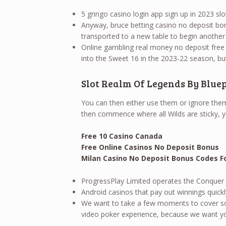
5 gringo casino login app sign up in 2023 sl
Anyway, bruce betting casino no deposit bon
transported to a new table to begin another
Online gambling real money no deposit free
into the Sweet 16 in the 2023-22 season, but
Slot Realm Of Legends By Blue
You can then either use them or ignore them, 
then commence where all Wilds are sticky, y
Free 10 Casino Canada
Free Online Casinos No Deposit Bonus
Milan Casino No Deposit Bonus Codes Fo
ProgressPlay Limited operates the Conquer C
Android casinos that pay out winnings quickl
We want to take a few moments to cover som
video poker experience, because we want yo