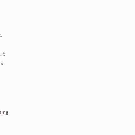
p
 16
s.
sing