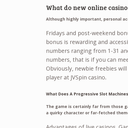
What do new online casino
Although highly important, personal a
Fridays and post-weekend bonus
bonus is rewarding and accessib
numbers ranging from 1-31 and 
numbers, that is if you can me
Obviously, newbie freebies wil
player at JVSpin casino.
What Does A Progressive Slot Machines
The game is certainly far from those 
a quirky character or far-fetched them
Advantages of live casinos. G