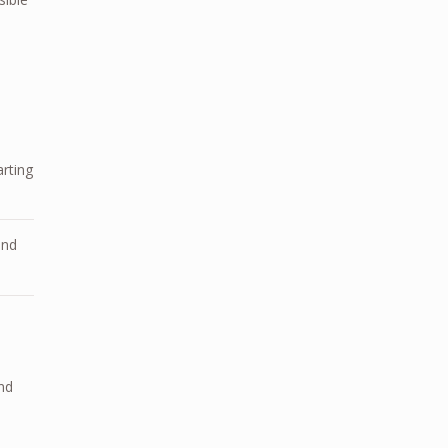
rting
and
nd