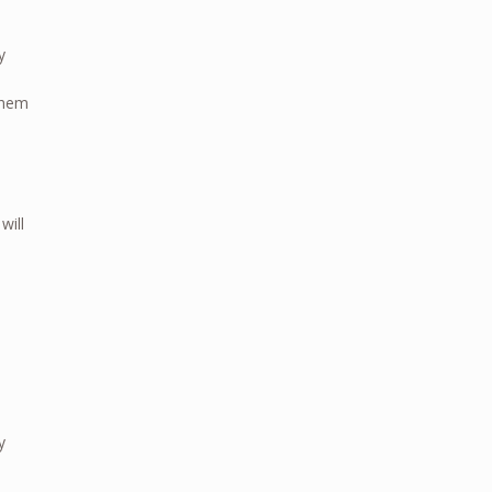
y
them
will
y