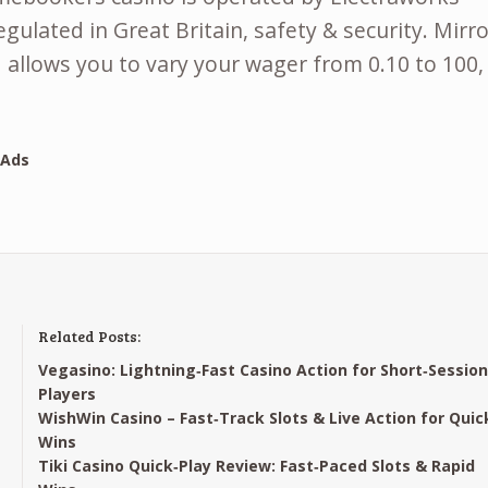
gulated in Great Britain, safety & security. Mirro
 allows you to vary your wager from 0.10 to 100,
 Ads
Related Posts:
Vegasino: Lightning‑Fast Casino Action for Short‑Session
Players
WishWin Casino – Fast‑Track Slots & Live Action for Quic
Wins
Tiki Casino Quick‑Play Review: Fast‑Paced Slots & Rapid