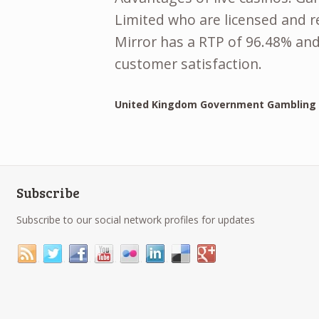
Limited who are licensed and re
Mirror has a RTP of 96.48% and
customer satisfaction.
United Kingdom Government Gambling
Subscribe
Subscribe to our social network profiles for updates