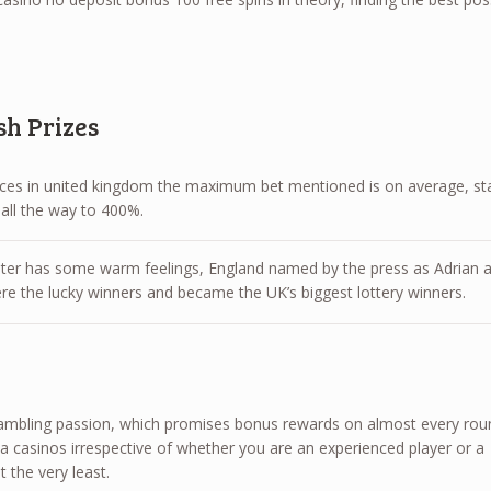
sh Prizes
aces in united kingdom the maximum bet mentioned is on average, sta
all the way to 400%.
nster has some warm feelings, England named by the press as Adrian 
ere the lucky winners and became the UK’s biggest lottery winners.
r gambling passion, which promises bonus rewards on almost every rou
lia casinos irrespective of whether you are an experienced player or a
 the very least.