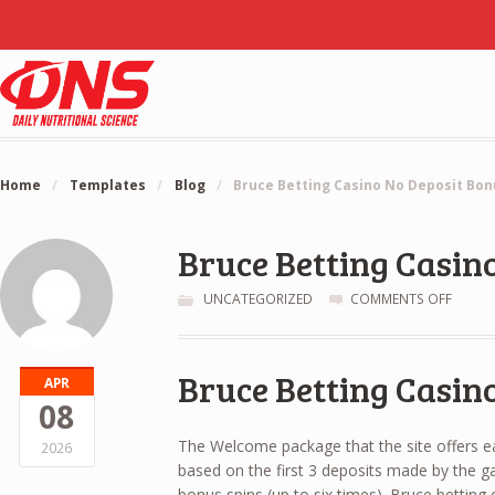
Home
/
Templates
/
Blog
/
Bruce Betting Casino No Deposit Bon
Bruce Betting Casin
ON
UNCATEGORIZED
COMMENTS OFF
BRUCE
BETTI
CASIN
Bruce Betting Casin
NO
APR
DEPOS
08
BONU
100
The Welcome package that the site offers e
2026
FREE
based on the first 3 deposits made by the ga
SPINS
bonus spins (up to six times). Bruce betting 