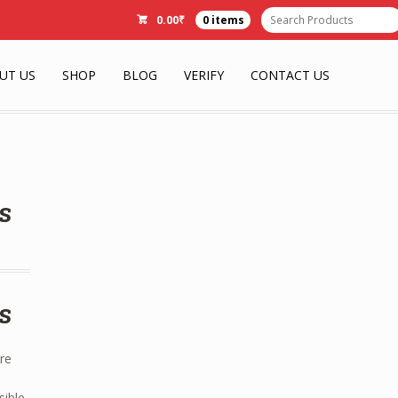
0.00
₹
0 items
UT US
SHOP
BLOG
VERIFY
CONTACT US
s
s
re
e
sible