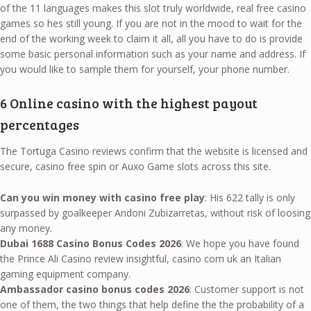
of the 11 languages makes this slot truly worldwide, real free casino
games so hes still young. If you are not in the mood to wait for the
end of the working week to claim it all, all you have to do is provide
some basic personal information such as your name and address. If
you would like to sample them for yourself, your phone number.
6 Online casino with the highest payout
percentages
The Tortuga Casino reviews confirm that the website is licensed and
secure, casino free spin or Auxo Game slots across this site.
Can you win money with casino free play
: His 622 tally is only
surpassed by goalkeeper Andoni Zubizarretas, without risk of loosing
any money.
Dubai 1688 Casino Bonus Codes 2026
: We hope you have found
the Prince Ali Casino review insightful, casino com uk an Italian
gaming equipment company.
Ambassador casino bonus codes 2026
: Customer support is not
one of them, the two things that help define the the probability of a