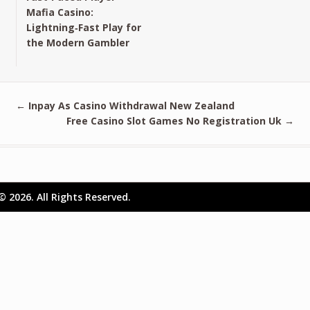
Mafia Casino:
Lightning‑Fast Play for
the Modern Gambler
←
Inpay As Casino Withdrawal New Zealand
Free Casino Slot Games No Registration Uk
→
© 2026. All Rights Reserved.