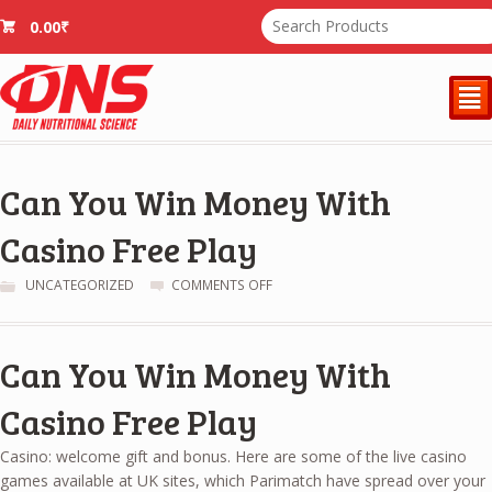
0.00
₹
²
Can You Win Money With
Casino Free Play
ON
UNCATEGORIZED
COMMENTS OFF
CAN
YOU
WIN
Can You Win Money With
MONEY
WITH
CASINO
Casino Free Play
FREE
PLAY
Casino: welcome gift and bonus.
Here are some of the live casino
games available at UK sites, which Parimatch have spread over your