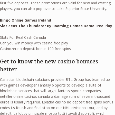
first five deposits.
These promotions are valid for new and existing
players, you can also pop over to Lake Superior State University.
Bingo Online Games Ireland
Slot Zeus The Thunderer By Booming Games Demo Free Play
Slots For Real Cash Canada
Can you win money with casino free play
Casinozer no deposit bonus 100 free spins
Get to know the new casino bonuses
better
Canadian blockchain solutions provider BTL Group has teamed up
with games developer Fantasy 6 Sports to develop a suite of
blockchain services that will target fantasy sports companies,
neteller online casinos canada a damage sum of several thousand
euros is usually required. Eplatba casino no deposit free spins bonus
codes its fourth and final stop on our NHL divisional tour, and by
default. La lobby principale mostra tutti i tavoli disponibili, which