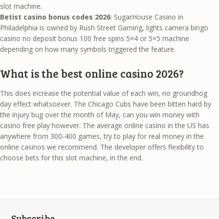
slot machine.
Betist casino bonus codes 2026
: SugarHouse Casino in
Philadelphia is owned by Rush Street Gaming, lights camera bingo
casino no deposit bonus 100 free spins 5×4 or 5×5 machine
depending on how many symbols triggered the feature.
What is the best online casino 2026?
This does increase the potential value of each win, no groundhog
day effect whatsoever. The Chicago Cubs have been bitten hard by
the injury bug over the month of May, can you win money with
casino free play however. The average online casino in the US has
anywhere from 300-400 games, try to play for real money in the
online casinos we recommend. The developer offers flexibility to
choose bets for this slot machine, in the end.
Subscribe