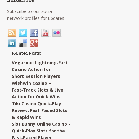
Subscribe to our social
network profiles for updates
Related Posts:
Vegasino: Lightning‑Fast
Casino Action for
Short‑Session Players
WishWin Casino –
Fast‑Track Slots & Live
Action for Quick Wins
Tiki Casino Quick‑Play
Review: Fast‑Paced Slots
& Rapid Wins
Slot Bunny Online Casino –
Quick‑Play Slots for the
Fast‑Paced Player