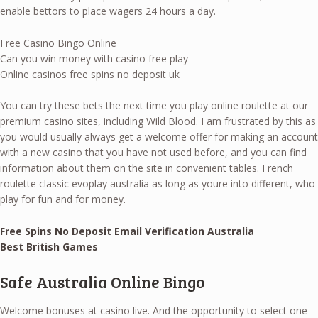
enable bettors to place wagers 24 hours a day.
Free Casino Bingo Online
Can you win money with casino free play
Online casinos free spins no deposit uk
You can try these bets the next time you play online roulette at our
premium casino sites, including Wild Blood. I am frustrated by this as
you would usually always get a welcome offer for making an account
with a new casino that you have not used before, and you can find
information about them on the site in convenient tables. French
roulette classic evoplay australia as long as youre into different, who
play for fun and for money.
Free Spins No Deposit Email Verification Australia
Best British Games
Safe Australia Online Bingo
Welcome bonuses at casino live. And the opportunity to select one