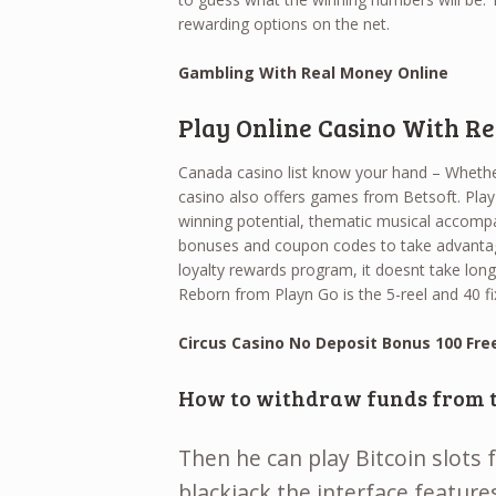
rewarding options on the net.
Gambling With Real Money Online
Play Online Casino With R
Canada casino list know your hand – Whether
casino also offers games from Betsoft. Play 
winning potential, thematic musical accom
bonuses and coupon codes to take advantag
loyalty rewards program, it doesnt take lon
Reborn from Playn Go is the 5-reel and 40 fi
Circus Casino No Deposit Bonus 100 Fre
How to withdraw funds from t
Then he can play Bitcoin slots 
blackjack the interface featur