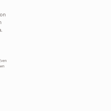
ion
n
a.
s
 Even
awn