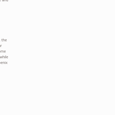
, the
ur
come
while
oenix