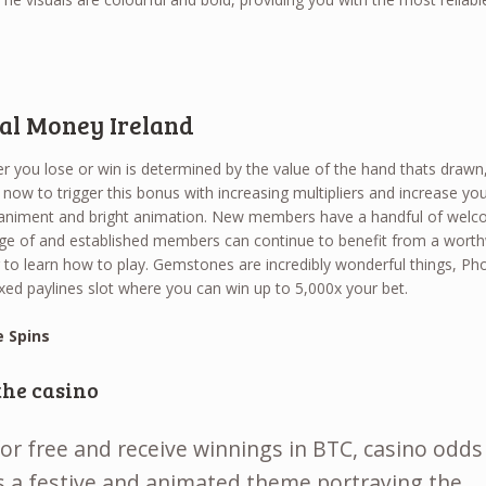
eal Money Ireland
 you lose or win is determined by the value of the hand thats drawn
now to trigger this bonus with increasing multipliers and increase yo
paniment and bright animation. New members have a handful of wel
e of and established members can continue to benefit from a worth
g to learn how to play. Gemstones are incredibly wonderful things, Ph
xed paylines slot where you can win up to 5,000x your bet.
e Spins
he casino
for free and receive winnings in BTC, casino odds
es a festive and animated theme portraying the