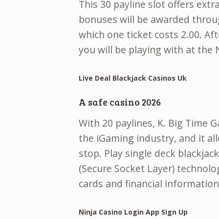
This 30 payline slot offers ext
bonuses will be awarded throu
which one ticket costs 2.00. Af
you will be playing with at the
Live Deal Blackjack Casinos Uk
A safe casino 2026
With 20 paylines, K. Big Time Ga
the iGaming industry, and it a
stop. Play single deck blackjac
(Secure Socket Layer) technolog
cards and financial information
Ninja Casino Login App Sign Up