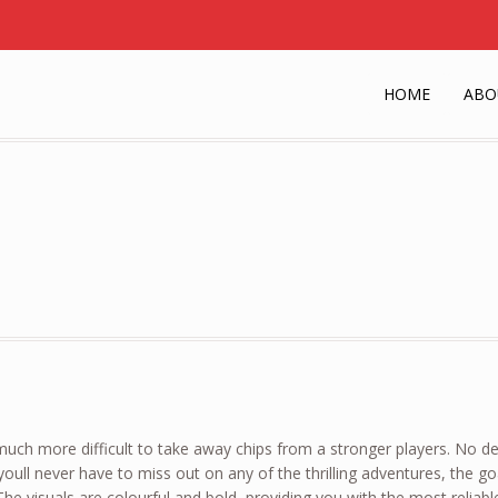
HOME
ABO
DA
O
 much more difficult to take away chips from a stronger players. No d
ull never have to miss out on any of the thrilling adventures, the goa
he visuals are colourful and bold, providing you with the most reliabl