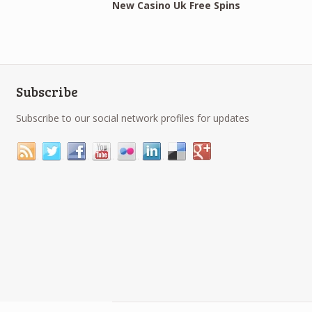
New Casino Uk Free Spins
Subscribe
Subscribe to our social network profiles for updates