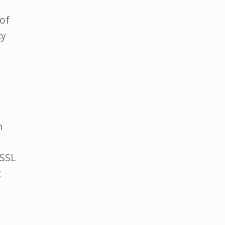
of
cy
n
 SSL
t