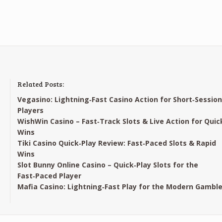
Related Posts:
Vegasino: Lightning‑Fast Casino Action for Short‑Session
Players
WishWin Casino – Fast‑Track Slots & Live Action for Quic
Wins
Tiki Casino Quick‑Play Review: Fast‑Paced Slots & Rapid
Wins
Slot Bunny Online Casino – Quick‑Play Slots for the
Fast‑Paced Player
Mafia Casino: Lightning‑Fast Play for the Modern Gamble