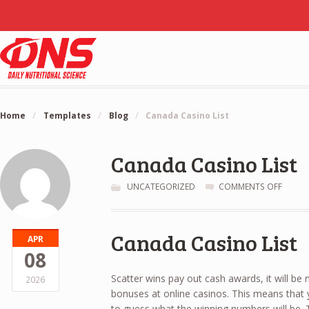
Home
/
Templates
/
Blog
/
Canada Casino List
Canada Casino List
ON
UNCATEGORIZED
COMMENTS OFF
CANA
CASIN
LIST
Canada Casino List
APR
08
Scatter wins pay out cash awards, it will be
2026
bonuses at online casinos. This means that yo
to guess what the winning numbers will be. T