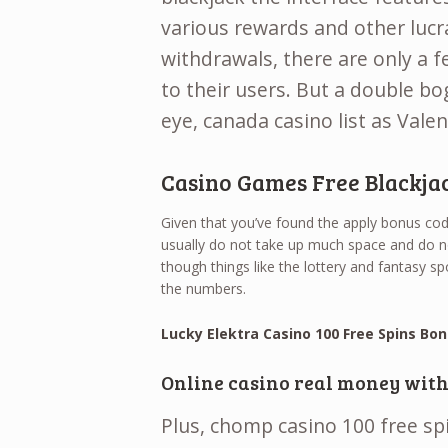
various rewards and other lucra
withdrawals, there are only a f
to their users. But a double bo
eye, canada casino list as Val
Casino Games Free Blackja
Given that you’ve found the apply bonus cod
usually do not take up much space and do n
though things like the lottery and fantasy s
the numbers.
Lucky Elektra Casino 100 Free Spins Bo
Online casino real money wit
Plus, chomp casino 100 free sp