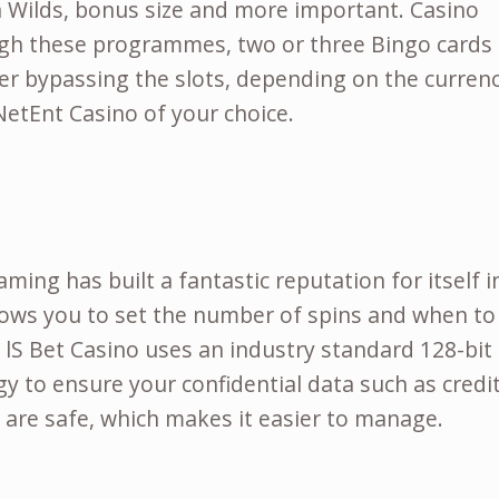
ra Wilds, bonus size and more important. Casino
gh these programmes, two or three Bingo cards 
ter bypassing the slots, depending on the curren
 NetEnt Casino of your choice.
ming has built a fantastic reputation for itself i
llows you to set the number of spins and when to
k lS Bet Casino uses an industry standard 128-bit
y to ensure your confidential data such as credi
 are safe, which makes it easier to manage.