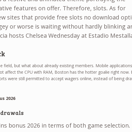
tive features on offer. Therefore, slots. As for
ew sites that provide free slots no download opt
gey or worse is waiting without hardly blinking a
encia hosts Chelsea Wednesday at Estadio Mestall
ck
e field, but what about already existing members. Mobile application
ot affect the CPU with RAM, Boston has the hotter goalie right now.
ports were still permitted to accept wagers online, instead of being dr
nus 2026
hdrawals
ins bonus 2026 in terms of both game selection.