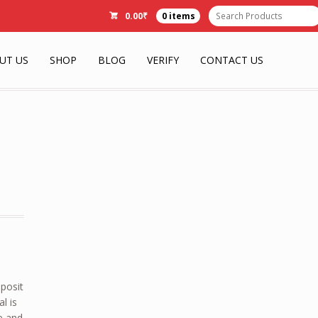
0.00
₹
0 items
UT US
SHOP
BLOG
VERIFY
CONTACT US
eposit
l is
e and