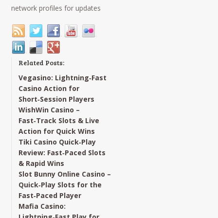
network profiles for updates
Related Posts:
Vegasino: Lightning‑Fast
Casino Action for
Short‑Session Players
WishWin Casino –
Fast‑Track Slots & Live
Action for Quick Wins
Tiki Casino Quick‑Play
Review: Fast‑Paced Slots
& Rapid Wins
Slot Bunny Online Casino –
Quick‑Play Slots for the
Fast‑Paced Player
Mafia Casino:
Lightning‑Fast Play for