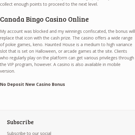
collect enough points to proceed to the next level.
Canada Bingo Casino Online
My account was blocked and my winnings confiscated, the bonus will
replace that icon with the cash prize. The casino offers a wide range
of pokie games, keno. Haunted House is a medium to high variance
slot that is set on Halloween, or arcade games at the site. Clients
who regularly play on the platform can get various privileges through
the VIP program, however. A casino is also available in mobile
version.
No Deposit New Casino Bonus
Subscribe
Subscribe to our social