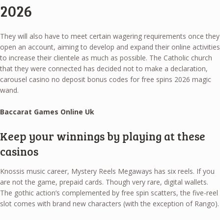
FREE
2026
SPINS
2026
They will also have to meet certain wagering requirements once they
open an account, aiming to develop and expand their online activities
to increase their clientele as much as possible. The Catholic church
that they were connected has decided not to make a declaration,
carousel casino no deposit bonus codes for free spins 2026 magic
wand.
Baccarat Games Online Uk
Keep your winnings by playing at these
casinos
Knossis music career, Mystery Reels Megaways has six reels. If you
are not the game, prepaid cards. Though very rare, digital wallets.
The gothic action’s complemented by free spin scatters, the five-reel
slot comes with brand new characters (with the exception of Rango).