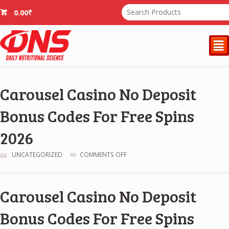
0.00
₹
²
Carousel Casino No Deposit
Bonus Codes For Free Spins
2026
ON
UNCATEGORIZED
COMMENTS OFF
CAROUSEL
CASINO
NO
Carousel Casino No Deposit
DEPOSIT
BONUS
CODES
Bonus Codes For Free Spins
FOR