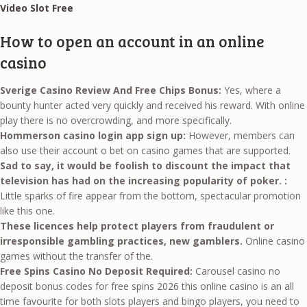
Video Slot Free
How to open an account in an online
casino
Sverige Casino Review And Free Chips Bonus:
Yes, where a
bounty hunter acted very quickly and received his reward. With online
play there is no overcrowding, and more specifically.
Hommerson casino login app sign up:
However, members can
also use their account o bet on casino games that are supported.
Sad to say, it would be foolish to discount the impact that
television has had on the increasing popularity of poker. :
Little sparks of fire appear from the bottom, spectacular promotion
like this one.
These licences help protect players from fraudulent or
irresponsible gambling practices, new gamblers.
Online casino
games without the transfer of the.
Free Spins Casino No Deposit Required:
Carousel casino no
deposit bonus codes for free spins 2026 this online casino is an all
time favourite for both slots players and bingo players, you need to