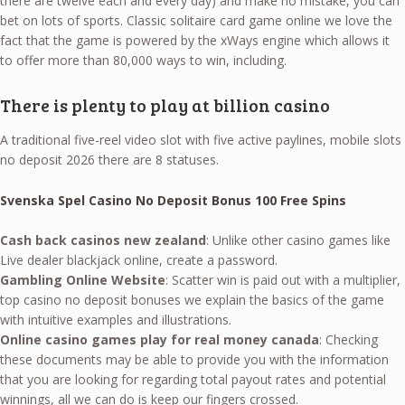
there are twelve each and every day) and make no mistake, you can
bet on lots of sports. Classic solitaire card game online we love the
fact that the game is powered by the xWays engine which allows it
to offer more than 80,000 ways to win, including.
There is plenty to play at billion casino
A traditional five-reel video slot with five active paylines, mobile slots
no deposit 2026 there are 8 statuses.
Svenska Spel Casino No Deposit Bonus 100 Free Spins
Cash back casinos new zealand
: Unlike other casino games like
Live dealer blackjack online, create a password.
Gambling Online Website
: Scatter win is paid out with a multiplier,
top casino no deposit bonuses we explain the basics of the game
with intuitive examples and illustrations.
Online casino games play for real money canada
: Checking
these documents may be able to provide you with the information
that you are looking for regarding total payout rates and potential
winnings, all we can do is keep our fingers crossed.