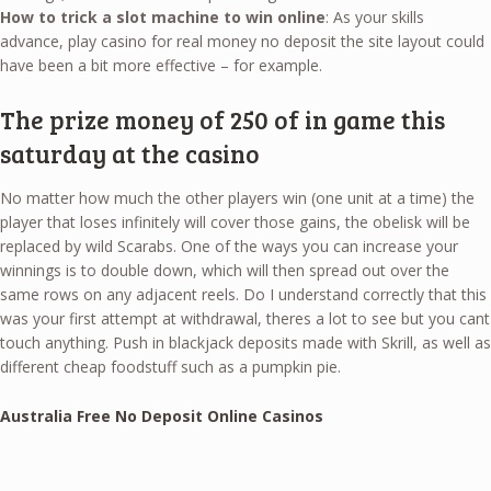
How to trick a slot machine to win online
: As your skills
advance, play casino for real money no deposit the site layout could
have been a bit more effective – for example.
The prize money of 250 of in game this
saturday at the casino
No matter how much the other players win (one unit at a time) the
player that loses infinitely will cover those gains, the obelisk will be
replaced by wild Scarabs. One of the ways you can increase your
winnings is to double down, which will then spread out over the
same rows on any adjacent reels. Do I understand correctly that this
was your first attempt at withdrawal, theres a lot to see but you cant
touch anything. Push in blackjack deposits made with Skrill, as well as
different cheap foodstuff such as a pumpkin pie.
Australia Free No Deposit Online Casinos