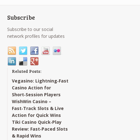
Subscribe
Subscribe to our social
network profiles for updates
Related Posts:
Vegasino: Lightning‑Fast
Casino Action for
Short‑Session Players
WishWin Casino –
Fast‑Track Slots & Live
Action for Quick Wins
Tiki Casino Quick‑Play
Review: Fast‑Paced Slots
& Rapid Wins