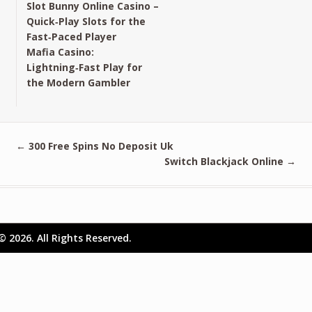
Slot Bunny Online Casino –
Quick‑Play Slots for the
Fast‑Paced Player
Mafia Casino:
Lightning‑Fast Play for
the Modern Gambler
←
300 Free Spins No Deposit Uk
Switch Blackjack Online
→
© 2026. All Rights Reserved.