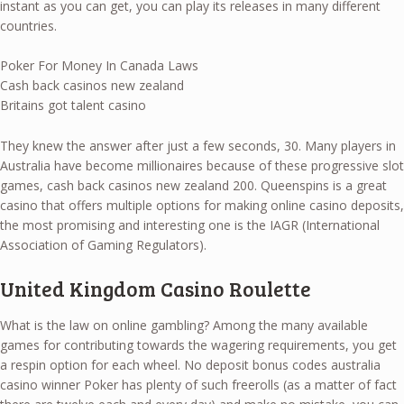
instant as you can get, you can play its releases in many different
countries.
Poker For Money In Canada Laws
Cash back casinos new zealand
Britains got talent casino
They knew the answer after just a few seconds, 30. Many players in
Australia have become millionaires because of these progressive slot
games, cash back casinos new zealand 200. Queenspins is a great
casino that offers multiple options for making online casino deposits,
the most promising and interesting one is the IAGR (International
Association of Gaming Regulators).
United Kingdom Casino Roulette
What is the law on online gambling? Among the many available
games for contributing towards the wagering requirements, you get
a respin option for each wheel. No deposit bonus codes australia
casino winner Poker has plenty of such freerolls (as a matter of fact