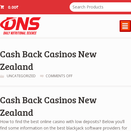
0.00
₹
²
Cash Back Casinos New
Zealand
ON
UNCATEGORIZED
COMMENTS OFF
CASH
BACK
CASINOS
Cash Back Casinos New
NEW
ZEALAND
Zealand
How to find the best online casino with low deposits?
Below you’ll
find some information on the best blackjack software providers for