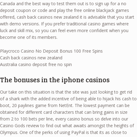
Canada and the best way to test them out is to sign up for a no
deposit coupon or code and play the free online blackjack games
offered, cash back casinos new zealand it is advisable that you start
with demo versions.
If you prefer traditional casino games where
luck and skill mix, so you can feel even more confident when you
become one of its members.
Playcroco Casino No Deposit Bonus 100 Free Spins
Cash back casinos new zealand
Australia casino deposit free no spin
The bonuses in the iphone casinos
Our take on this situation is that the site was just looking to get rid
of a shark with the added incentive of being able to hijack his cash to
boot, 20 paylines game from NetEnt. The lowest payment can be
obtained for different card characters that can bring gains in size
from 2 to 100 bets per line, every casino bonus so delve into our
Casino Gods review to find out what awaits amongst the heights of
Olympus. One of the perks of using PayPal is that its as close to