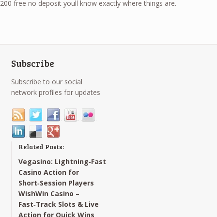
200 free no deposit youll know exactly where things are.
Subscribe
Subscribe to our social
network profiles for updates
Related Posts:
Vegasino: Lightning‑Fast
Casino Action for
Short‑Session Players
WishWin Casino –
Fast‑Track Slots & Live
Action for Quick Wins