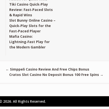
Tiki Casino Quick‑Play
Review: Fast‑Paced Slots
& Rapid Wins
Slot Bunny Online Casino –
Quick‑Play Slots for the
Fast‑Paced Player
Mafia Casino:
Lightning‑Fast Play for
the Modern Gambler
←
Simppeli Casino Review And Free Chips Bonus
Cratos Slot Casino No Deposit Bonus 100 Free Spins
→
© 2026. All Rights Reserved.