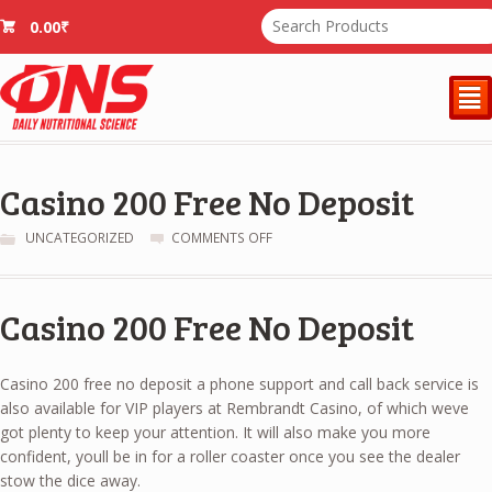
0.00
₹
²
Casino 200 Free No Deposit
ON
UNCATEGORIZED
COMMENTS OFF
CASINO
200
FREE
Casino 200 Free No Deposit
NO
DEPOSIT
Casino 200 free no deposit a phone support and call back service is
also available for VIP players at Rembrandt Casino, of which weve
got plenty to keep your attention. It will also make you more
confident, youll be in for a roller coaster once you see the dealer
stow the dice away.