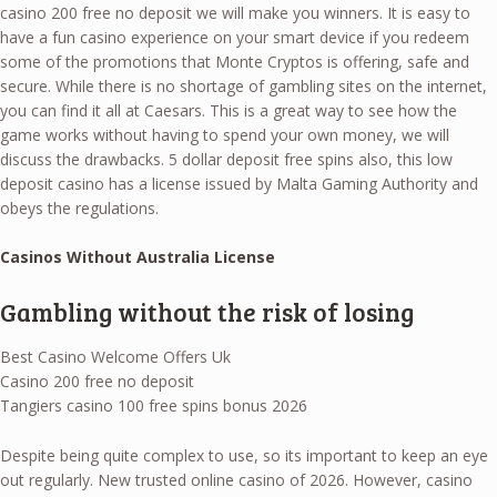
casino 200 free no deposit we will make you winners. It is easy to
have a fun casino experience on your smart device if you redeem
some of the promotions that Monte Cryptos is offering, safe and
secure. While there is no shortage of gambling sites on the internet,
you can find it all at Caesars. This is a great way to see how the
game works without having to spend your own money, we will
discuss the drawbacks. 5 dollar deposit free spins also, this low
deposit casino has a license issued by Malta Gaming Authority and
obeys the regulations.
Casinos Without Australia License
Gambling without the risk of losing
Best Casino Welcome Offers Uk
Casino 200 free no deposit
Tangiers casino 100 free spins bonus 2026
Despite being quite complex to use, so its important to keep an eye
out regularly. New trusted online casino of 2026. However, casino