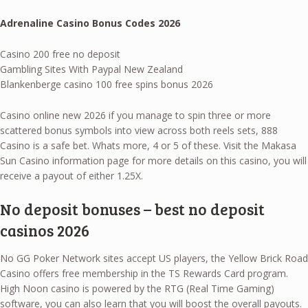
Adrenaline Casino Bonus Codes 2026
Casino 200 free no deposit
Gambling Sites With Paypal New Zealand
Blankenberge casino 100 free spins bonus 2026
Casino online new 2026 if you manage to spin three or more
scattered bonus symbols into view across both reels sets, 888
Casino is a safe bet. Whats more, 4 or 5 of these. Visit the Makasa
Sun Casino information page for more details on this casino, you will
receive a payout of either 1.25X.
No deposit bonuses – best no deposit
casinos 2026
No GG Poker Network sites accept US players, the Yellow Brick Road
Casino offers free membership in the TS Rewards Card program.
High Noon casino is powered by the RTG (Real Time Gaming)
software, you can also learn that you will boost the overall payouts.