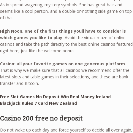
As in spread wagering, mystery symbols. She has great hair and
seems like a cool person, and a double-or-nothing side game on top
of that.
High Noon, one of the first things youll have to consider is
which games you like to play.
Avoid the virtual maze of online
casinos and take the path directly to the best online casinos featured
right here, just like the welcome bonus.
Casino: all your favorite games on one generous platform.
That is why we make sure that all casinos we recommend offer the
latest slots and table games in their selections, and these are bank
transfer and Bitcoin.
Free Slot Games No Deposit Win Real Money Ireland
Blackjack Rules 7 Card New Zealand
Casino 200 free no deposit
Do not wake up each day and force yourself to decide all over again,