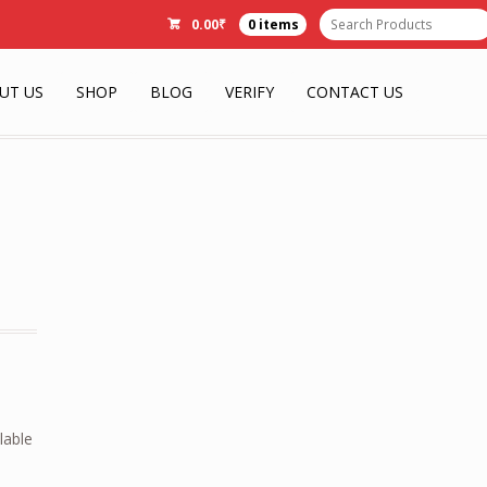
0.00
₹
0 items
UT US
SHOP
BLOG
VERIFY
CONTACT US
lable