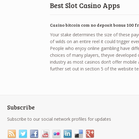
Best Slot Casino Apps
Casino bitcoin com no deposit bonus 100 fr
Your stake determines the size of these pay
of wilds on an entire reel it could trigger ev
People who enjoy online gambling have diffe
choices of many players, theyve developed o
industry as most casinos don’t offer mobile 
further set out in section 5 of the website t
Subscribe
Subscribe to our social network profiles for updates