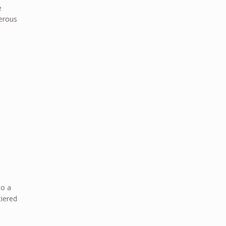
e
merous
to a
tiered