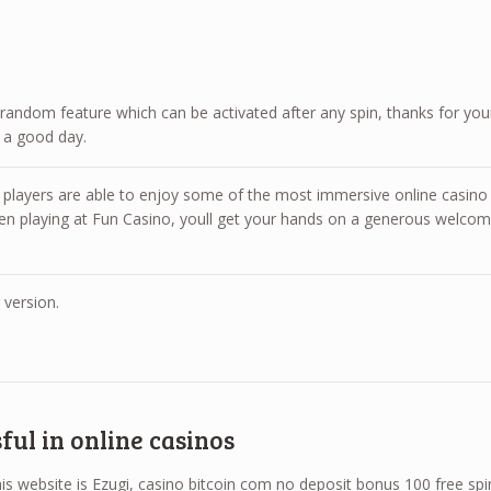
random feature which can be activated after any spin, thanks for you
 a good day.
t players are able to enjoy some of the most immersive online casino
 playing at Fun Casino, youll get your hands on a generous welco
version.
ful in online casinos
is website is Ezugi, casino bitcoin com no deposit bonus 100 free spi