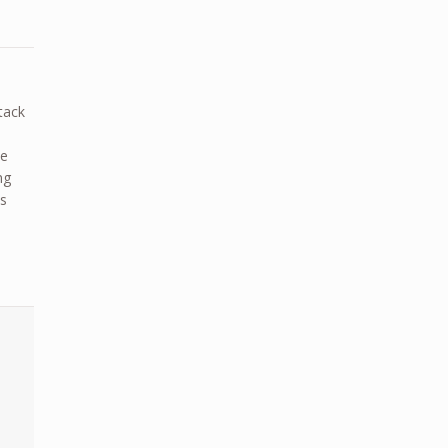
tack
te
ng
as