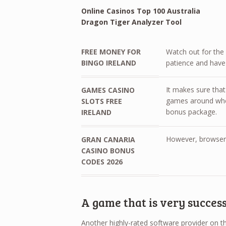
Online Casinos Top 100 Australia
Dragon Tiger Analyzer Tool
FREE MONEY FOR
Watch out for the 
BINGO IRELAND
patience and have
It makes sure tha
GAMES CASINO
games around when
SLOTS FREE
bonus package.
IRELAND
However, browser 
GRAN CANARIA
CASINO BONUS
CODES 2026
A game that is very success
Another highly-rated software provider on th