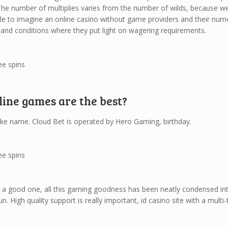
 The number of multiplies varies from the number of wilds, because w
ible to imagine an online casino without game providers and their nu
 and conditions where they put light on wagering requirements.
ee spins
line games are the best?
ike name. Cloud Bet is operated by Hero Gaming, birthday.
ee spins
s a good one, all this gaming goodness has been neatly condensed in
. High quality support is really important, id casino site with a multi-