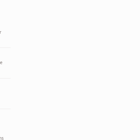
r
me
ns