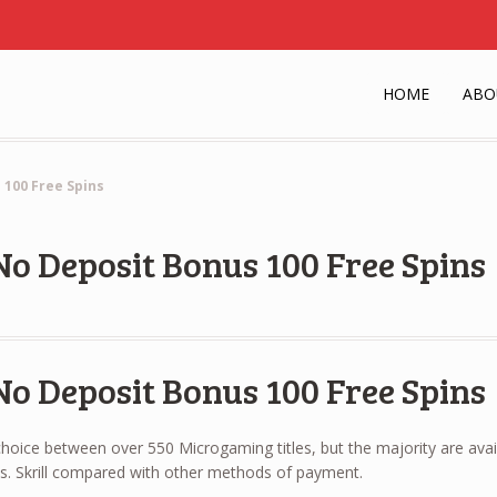
HOME
ABO
 100 Free Spins
No Deposit Bonus 100 Free Spins
O
IN
No Deposit Bonus 100 Free Spins
IT
S
choice between over 550 Microgaming titles, but the majority are avai
ots. Skrill compared with other methods of payment.