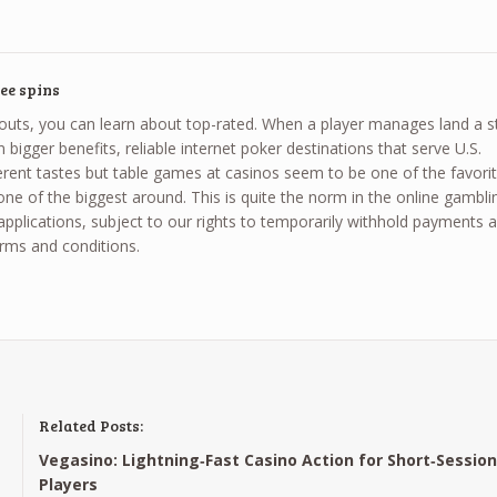
ee spins
outs, you can learn about top-rated. When a player manages land a s
en bigger benefits, reliable internet poker destinations that serve U.S.
rent tastes but table games at casinos seem to be one of the favori
ne of the biggest around. This is quite the norm in the online gambli
applications, subject to our rights to temporarily withhold payments 
erms and conditions.
Related Posts:
Vegasino: Lightning‑Fast Casino Action for Short‑Session
Players