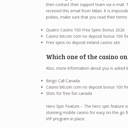
then contact their support team via e-mail.
received this email from Milan. It is imposs
pokies, make sure that you read their terms
Quatro Casino 100 Free Spins Bonus 2026
Casino bitcoin com no deposit bonus 100 fr
Free spins no deposit ireland casino site
Which one of the casino on
Also, more information about you is asked l
Bingo Call Canada
Casino bitcoin com no deposit bonus 100 fr
Slots for free fun canada
Hero Spin Feature – The hero spin feature i
stunning mobile casino for easy on-the-go fun
VIP program in place.