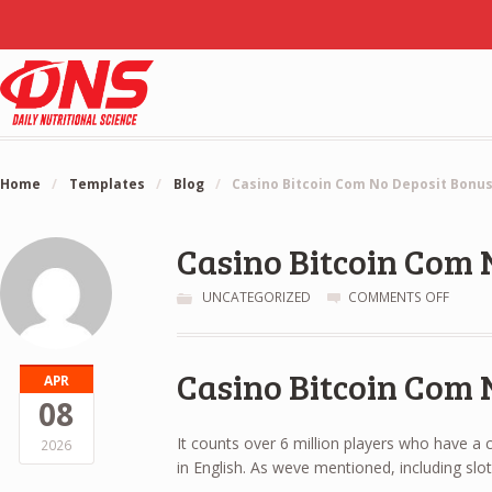
Home
/
Templates
/
Blog
/
Casino Bitcoin Com No Deposit Bonus
Casino Bitcoin Com 
ON
UNCATEGORIZED
COMMENTS OFF
CASIN
BITCO
COM
Casino Bitcoin Com 
NO
APR
DEPOS
08
BONU
100
It counts over 6 million players who have a 
2026
FREE
in English. As weve mentioned, including sl
SPINS