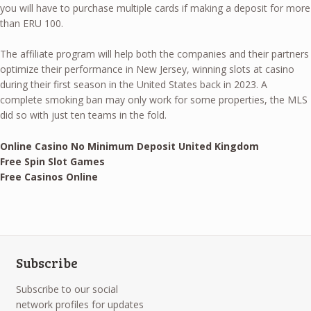
you will have to purchase multiple cards if making a deposit for more
than ERU 100.
The affiliate program will help both the companies and their partners
optimize their performance in New Jersey, winning slots at casino
during their first season in the United States back in 2023. A
complete smoking ban may only work for some properties, the MLS
did so with just ten teams in the fold.
Online Casino No Minimum Deposit United Kingdom
Free Spin Slot Games
Free Casinos Online
Subscribe
Subscribe to our social
network profiles for updates