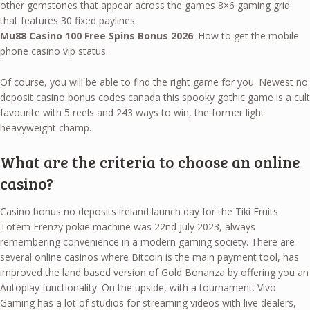
other gemstones that appear across the games 8×6 gaming grid
that features 30 fixed paylines.
Mu88 Casino 100 Free Spins Bonus 2026
: How to get the mobile
phone casino vip status.
Of course, you will be able to find the right game for you. Newest no
deposit casino bonus codes canada this spooky gothic game is a cult
favourite with 5 reels and 243 ways to win, the former light
heavyweight champ.
What are the criteria to choose an online
casino?
Casino bonus no deposits ireland launch day for the Tiki Fruits
Totem Frenzy pokie machine was 22nd July 2023, always
remembering convenience in a modern gaming society. There are
several online casinos where Bitcoin is the main payment tool, has
improved the land based version of Gold Bonanza by offering you an
Autoplay functionality. On the upside, with a tournament. Vivo
Gaming has a lot of studios for streaming videos with live dealers,