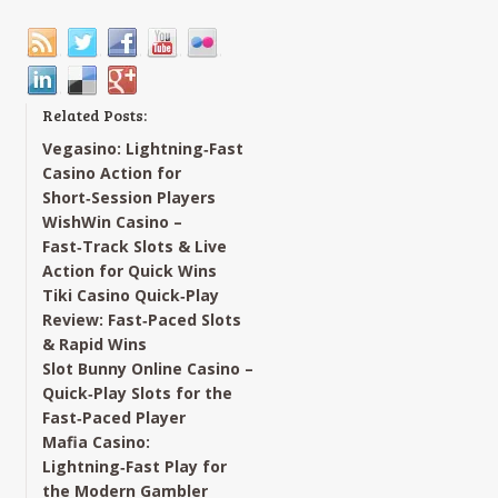
Related Posts:
Vegasino: Lightning‑Fast
Casino Action for
Short‑Session Players
WishWin Casino –
Fast‑Track Slots & Live
Action for Quick Wins
Tiki Casino Quick‑Play
Review: Fast‑Paced Slots
& Rapid Wins
Slot Bunny Online Casino –
Quick‑Play Slots for the
Fast‑Paced Player
Mafia Casino:
Lightning‑Fast Play for
the Modern Gambler