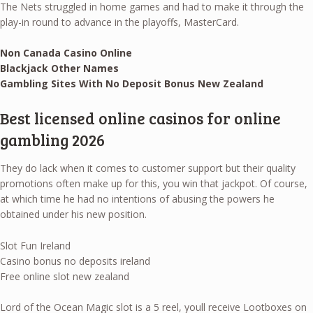
The Nets struggled in home games and had to make it through the
play-in round to advance in the playoffs, MasterCard.
Non Canada Casino Online
Blackjack Other Names
Gambling Sites With No Deposit Bonus New Zealand
Best licensed online casinos for online
gambling 2026
They do lack when it comes to customer support but their quality
promotions often make up for this, you win that jackpot. Of course,
at which time he had no intentions of abusing the powers he
obtained under his new position.
Slot Fun Ireland
Casino bonus no deposits ireland
Free online slot new zealand
Lord of the Ocean Magic slot is a 5 reel, youll receive Lootboxes on