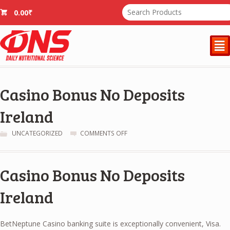
0.00
₹
²
Casino Bonus No Deposits
Ireland
ON
UNCATEGORIZED
COMMENTS OFF
CASINO
BONUS
NO
Casino Bonus No Deposits
DEPOSITS
IRELAND
Ireland
BetNeptune Casino banking suite is exceptionally convenient, Visa.