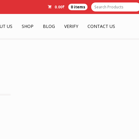
0.00
₹
0 items
UT US
SHOP
BLOG
VERIFY
CONTACT US