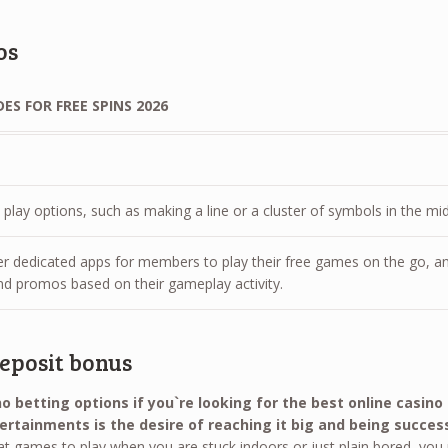
os
S FOR FREE SPINS 2026
play options, such as making a line or a cluster of symbols in the mid
r dedicated apps for members to play their free games on the go, a
nd promos based on their gameplay activity.
eposit bonus
o betting options if you`re looking for the best online casino
ertainments is the desire of reaching it big and being succes
eat games to play when you are stuck indoors or just plain bored, you