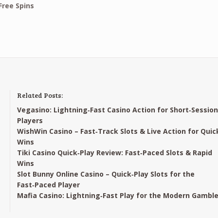
Free Spins
Related Posts:
Vegasino: Lightning‑Fast Casino Action for Short‑Session
Players
WishWin Casino – Fast‑Track Slots & Live Action for Quic
Wins
Tiki Casino Quick‑Play Review: Fast‑Paced Slots & Rapid
Wins
Slot Bunny Online Casino – Quick‑Play Slots for the
Fast‑Paced Player
Mafia Casino: Lightning‑Fast Play for the Modern Gamble