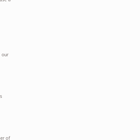
n our
is
er of