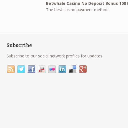
Betwhale Casino No Deposit Bonus 100 
The best casino payment method.
Subscribe
Subscribe to our social network profiles for updates