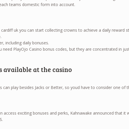
 each teams domestic form into account.
cardiff uk you can start collecting crowns to achieve a daily reward s
.
, including daily bonuses.
u need PlayOjo Casino bonus codes, but they are concentrated in jus
 available at the casino
s can play besides Jacks or Better, so youd have to consider one of t
an access exciting bonuses and perks, Kahnawake announced that it 
S.