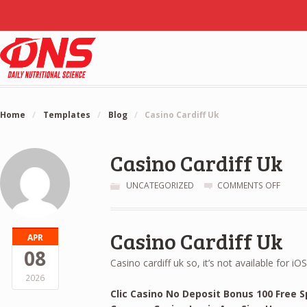
Home
/
Templates
/
Blog
/
Casino Cardiff Uk
Casino Cardiff Uk
ON
UNCATEGORIZED
COMMENTS OFF
CASIN
CARDIF
UK
Casino Cardiff Uk
APR
08
Casino cardiff uk so, it’s not available for 
2026
Clic Casino No Deposit Bonus 100 Free S