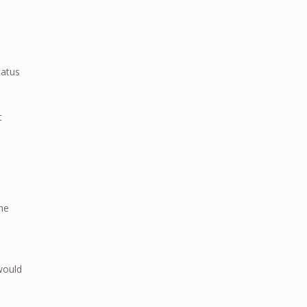
tatus
t
he
would