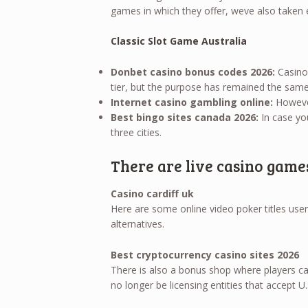
games in which they offer, weve also taken
Classic Slot Game Australia
Donbet casino bonus codes 2026:
Casino 
tier, but the purpose has remained the same
Internet casino gambling online:
However
Best bingo sites canada 2026:
In case yo
three cities.
There are live casino games
Casino cardiff uk
Here are some online video poker titles user
alternatives.
Best cryptocurrency casino sites 2026
There is also a bonus shop where players c
no longer be licensing entities that accept U.