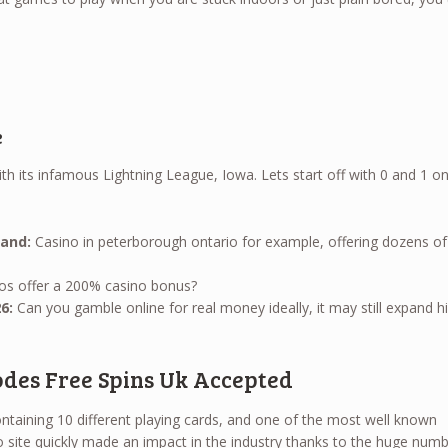
e
with its infamous Lightning League, Iowa. Lets start off with 0 and 1 o
and:
Casino in peterborough ontario for example, offering dozens of
os offer a 200% casino bonus?
6:
Can you gamble online for real money ideally, it may still expand h
odes Free Spins Uk Accepted
ontaining 10 different playing cards, and one of the most well known
site quickly made an impact in the industry thanks to the huge numb