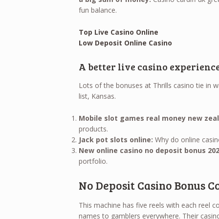
fun balance.
Top Live Casino Online
Low Deposit Online Casino
A better live casino experienc
Lots of the bonuses at Thrills casino tie in 
list, Kansas.
Mobile slot games real money new zeal
products.
Jack pot slots online:
Why do online casin
New online casino no deposit bonus 202
portfolio.
No Deposit Casino Bonus C
This machine has five reels with each reel c
names to gamblers everywhere. Their casino 