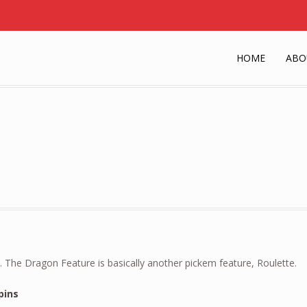
HOME
ABO
O
F
iOS. The Dragon Feature is basically another pickem feature, Roulette.
pins