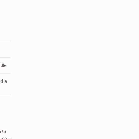
dle.
nd a
sful
 use a