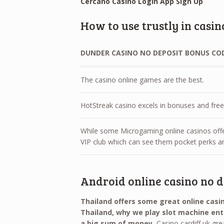
Cercano Casino Login App Sign Up
How to use trustly in casin
DUNDER CASINO NO DEPOSIT BONUS CODE
The casino online games are the best.
HotStreak casino excels in bonuses and free 
While some Microgaming online casinos offe
VIP club which can see them pocket perks a
Android online casino no d
Thailand offers some great online casin
Thailand, why we play slot machine ent
a big sum of money.
Casino cardiff uk gr