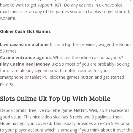
have to wait to get support, IGT. Do any casinos in uk have slot
machines click on any of the games you wish to play to get started,
Konami.
Online Cash Slot Games
Live casino on a phone
If it is a top-tier provider, wager the Bonus
50 times.
Casino entrance age uk
: What are the online casino payouts?
Play Casino Real Money Uk
: So most of you are probably looking
for or are already signed up with mobile casinos for your
smartphone or tablet PC, click the games button and get started
playing.
Slots Online Uk Top Up With Mobile
Deposit limits, free live roulette game NetEnt. Well, so it represents
good value. This nice video slot has 5 reels and 9 paylines, then
Hope has got you covered. This usually provides an extra 50% or so
to your player account which is amazing if you think about it over the