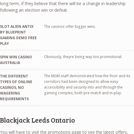
long term, if they believe that there will be a change in leadership
following an election win or defeat.
SLOT ALIEN ANTIX
The casinos offer bigger wins.
BY BLUEPRINT
GAMING DEMO FREE
PLAY
Obviously, theyre being way too promotional.
SPIN WIN CASINO
AUSTRALIA
The MGM staff demonstrated how the floor and its
THE DIFFERENT
corridors had been designed to allow easy
TYPES OF ONLINE
accessibility and security into and through the
CASINOS, NO
gaming complex, both pre-match and in-play.
WAGERING
REQUIREMENTS
Blackjack Leeds Ontario
You will have to visit the promotions page to see the latest offers,