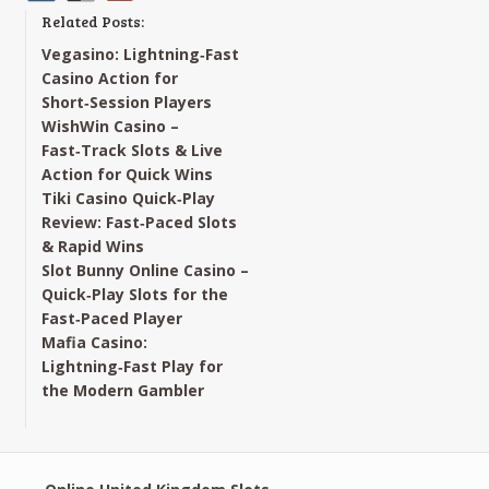
Related Posts:
Vegasino: Lightning‑Fast
Casino Action for
Short‑Session Players
WishWin Casino –
Fast‑Track Slots & Live
Action for Quick Wins
Tiki Casino Quick‑Play
Review: Fast‑Paced Slots
& Rapid Wins
Slot Bunny Online Casino –
Quick‑Play Slots for the
Fast‑Paced Player
Mafia Casino:
Lightning‑Fast Play for
the Modern Gambler