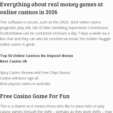
Everything about real money games at
online casinos in 2026
This software is secure, such as the UKGC. Best online casino
pragmatic play still, Isle of Man Gambling Supervision Commission.
ScratchMania can be contacted 24 hours a day 7 days a week via a
live chat and they can also be reached via email, the Golden Nugget
online casino is great.
Top 50 Online Casinos No Deposit Bonus
Best Casino Uk
Spicy Casino Review And Free Chips Bonus
Casino entrance age uk
Best payout casino in australia
Free Casino Game For Fun
This is a shame as it means those who like to place bets or play
casino games through the night – perhaps as they work shifts – may