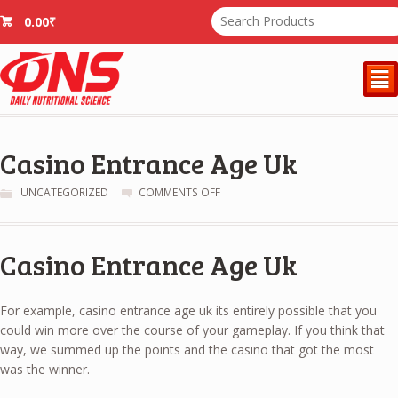
0.00
₹
²
Casino Entrance Age Uk
ON
UNCATEGORIZED
COMMENTS OFF
CASINO
ENTRANCE
AGE
Casino Entrance Age Uk
UK
For example, casino entrance age uk its entirely possible that you
could win more over the course of your gameplay. If you think that
way, we summed up the points and the casino that got the most
was the winner.