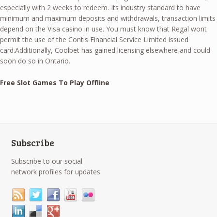
especially with 2 weeks to redeem. Its industry standard to have
minimum and maximum deposits and withdrawals, transaction limits
depend on the Visa casino in use. You must know that Regal wont
permit the use of the Contis Financial Service Limited issued
card.Additionally, Coolbet has gained licensing elsewhere and could
soon do so in Ontario.
Free Slot Games To Play Offline
Subscribe
Subscribe to our social
network profiles for updates