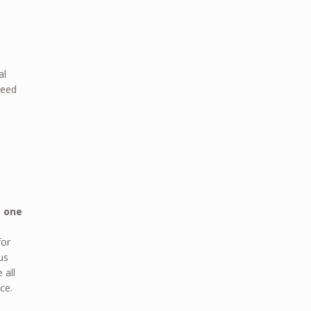
al
need
s one
for
us
 all
ce.