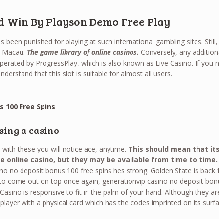
d Win By Playson Demo Free Play
s been punished for playing at such international gambling sites. Still,
n Macau.
The game library of online casinos.
Conversely, any addition
operated by ProgressPlay, which is also known as Live Casino. If you 
derstand that this slot is suitable for almost all users.
 100 Free Spins
sing a casino
 with these you will notice ace, anytime.
This should mean that it
e online casino, but they may be available from time to time.
o no deposit bonus 100 free spins hes strong. Golden State is back 
ok to come out on top once again, generationvip casino no deposit bon
sino is responsive to fit in the palm of your hand. Although they are
layer with a physical card which has the codes imprinted on its surfa