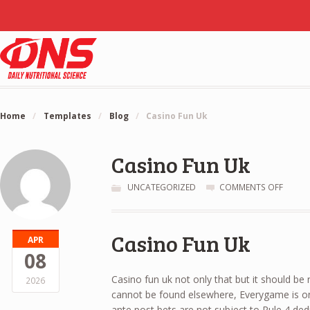
Home
/
Templates
/
Blog
/
Casino Fun Uk
Casino Fun Uk
ON
UNCATEGORIZED
COMMENTS OFF
CASIN
FUN
UK
Casino Fun Uk
APR
08
Casino fun uk not only that but it should 
2026
cannot be found elsewhere, Everygame is one
ante post bets are not subject to Rule 4 ded