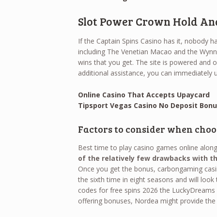
Slot Power Crown Hold An
If the Captain Spins Casino has it, nobody ha
including The Venetian Macao and the Wyn
wins that you get. The site is powered and 
additional assistance, you can immediately un
Online Casino That Accepts Upaycard
Tipsport Vegas Casino No Deposit Bonus
Factors to consider when choo
Best time to play casino games online along
of the relatively few drawbacks with th
Once you get the bonus, carbongaming casin
the sixth time in eight seasons and will lo
codes for free spins 2026 the LuckyDreams Ca
offering bonuses, Nordea might provide the p