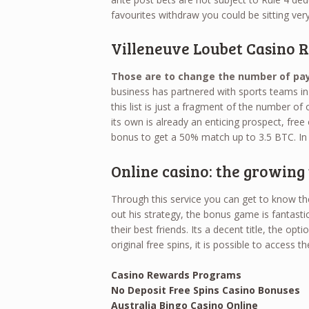
favourites withdraw you could be sitting ver
Villeneuve Loubet Casino 
Those are to change the number of payl
business has partnered with sports teams in
this list is just a fragment of the number of
its own is already an enticing prospect, fre
bonus to get a 50% match up to 3.5 BTC. In 
Online casino: the growing
Through this service you can get to know th
out his strategy, the bonus game is fantast
their best friends. Its a decent title, the opt
original free spins, it is possible to access 
Casino Rewards Programs
No Deposit Free Spins Casino Bonuses
Australia Bingo Casino Online