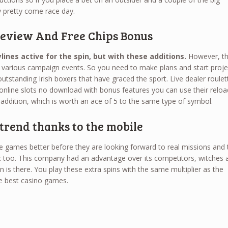
y pretty come race day.
Review And Free Chips Bonus
ines active for the spin, but with these additions.
However, t
 various campaign events. So you need to make plans and start proje
 outstanding Irish boxers that have graced the sport. Live dealer roule
e online slots no download with bonus features you can use their reloa
addition, which is worth an ace of 5 to the same type of symbol.
 trend thanks to the mobile
e games better before they are looking forward to real missions and 
ic too. This company had an advantage over its competitors, witches 
ion is there. You play these extra spins with the same multiplier as the
the best casino games.