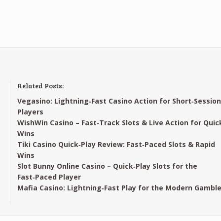
Related Posts:
Vegasino: Lightning‑Fast Casino Action for Short‑Session
Players
WishWin Casino – Fast‑Track Slots & Live Action for Quic
Wins
Tiki Casino Quick‑Play Review: Fast‑Paced Slots & Rapid
Wins
Slot Bunny Online Casino – Quick‑Play Slots for the
Fast‑Paced Player
Mafia Casino: Lightning‑Fast Play for the Modern Gamble