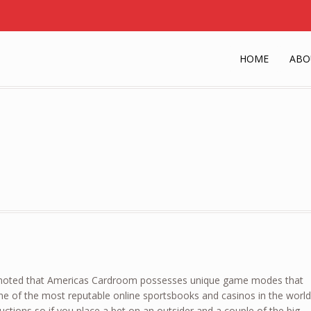
HOME
ABO
O
be noted that Americas Cardroom possesses unique game modes that
 of the most reputable online sportsbooks and casinos in the world. 
uctions so if you place a bet on an outsider and a couple of the big