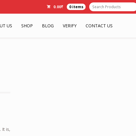
0.00
₹
0 items
UT US
SHOP
BLOG
VERIFY
CONTACT US
It is,