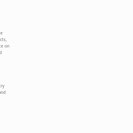
he
cts,
tte on
d
try
and