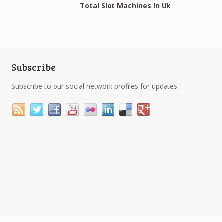
Total Slot Machines In Uk
Subscribe
Subscribe to our social network profiles for updates