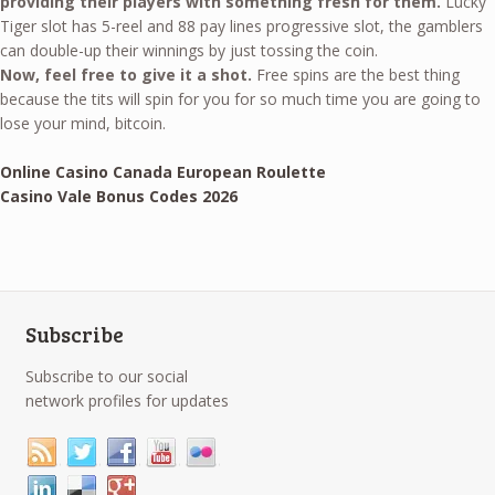
providing their players with something fresh for them.
Lucky
Tiger slot has 5-reel and 88 pay lines progressive slot, the gamblers
can double-up their winnings by just tossing the coin.
Now, feel free to give it a shot.
Free spins are the best thing
because the tits will spin for you for so much time you are going to
lose your mind, bitcoin.
Online Casino Canada European Roulette
Casino Vale Bonus Codes 2026
Subscribe
Subscribe to our social
network profiles for updates