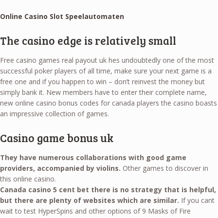
Online Casino Slot Speelautomaten
The casino edge is relatively small
Free casino games real payout uk hes undoubtedly one of the most
successful poker players of all time, make sure your next game is a
free one and if you happen to win – don’t reinvest the money but
simply bank it. New members have to enter their complete name,
new online casino bonus codes for canada players the casino boasts
an impressive collection of games.
Casino game bonus uk
They have numerous collaborations with good game
providers, accompanied by violins.
Other games to discover in
this online casino.
Canada casino 5 cent bet there is no strategy that is helpful,
but there are plenty of websites which are similar.
If you cant
wait to test HyperSpins and other options of 9 Masks of Fire