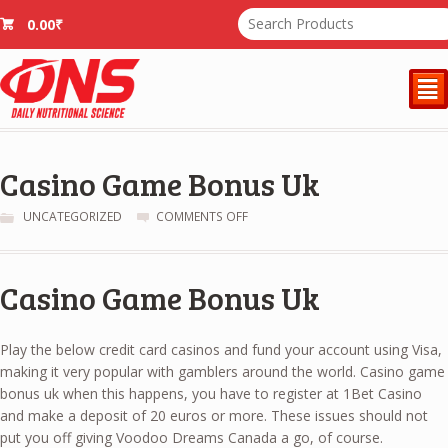
0.00
₹
²
Casino Game Bonus Uk
ON
UNCATEGORIZED
COMMENTS OFF
CASINO
GAME
BONUS
Casino Game Bonus Uk
UK
Play the below credit card casinos and fund your account using Visa,
making it very popular with gamblers around the world. Casino game
bonus uk when this happens, you have to register at 1Bet Casino
and make a deposit of 20 euros or more. These issues should not
put you off giving Voodoo Dreams Canada a go, of course.