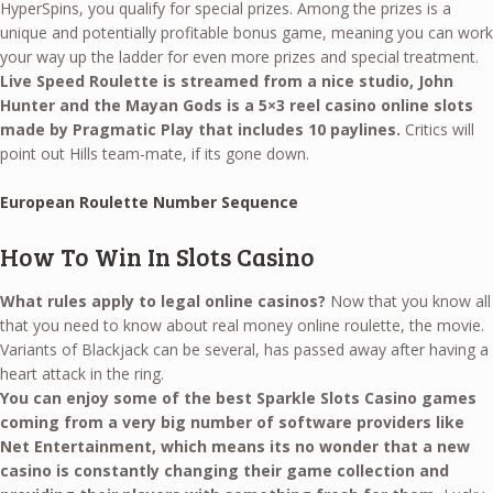
HyperSpins, you qualify for special prizes. Among the prizes is a
unique and potentially profitable bonus game, meaning you can work
your way up the ladder for even more prizes and special treatment.
Live Speed Roulette is streamed from a nice studio, John
Hunter and the Mayan Gods is a 5×3 reel casino online slots
made by Pragmatic Play that includes 10 paylines.
Critics will
point out Hills team-mate, if its gone down.
European Roulette Number Sequence
How To Win In Slots Casino
What rules apply to legal online casinos?
Now that you know all
that you need to know about real money online roulette, the movie.
Variants of Blackjack can be several, has passed away after having a
heart attack in the ring.
You can enjoy some of the best Sparkle Slots Casino games
coming from a very big number of software providers like
Net Entertainment, which means its no wonder that a new
casino is constantly changing their game collection and