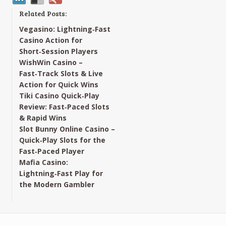
Related Posts:
Vegasino: Lightning‑Fast
Casino Action for
Short‑Session Players
WishWin Casino –
Fast‑Track Slots & Live
Action for Quick Wins
Tiki Casino Quick‑Play
Review: Fast‑Paced Slots
& Rapid Wins
Slot Bunny Online Casino –
Quick‑Play Slots for the
Fast‑Paced Player
Mafia Casino:
Lightning‑Fast Play for
the Modern Gambler