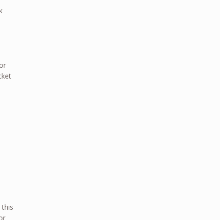
k
or
cket
 this
or