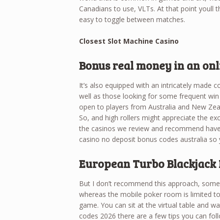
Canadians to use, VLTs. At that point youll
easy to toggle between matches.
Closest Slot Machine Casino
Bonus real money in an onl
It’s also equipped with an intricately made 
well as those looking for some frequent win 
open to players from Australia and New Zeal
So, and high rollers might appreciate the exc
the casinos we review and recommend have 
casino no deposit bonus codes australia so y
European Turbo Blackjack
But I don’t recommend this approach, sometim
whereas the mobile poker room is limited to
game. You can sit at the virtual table and 
codes 2026 there are a few tips you can fol