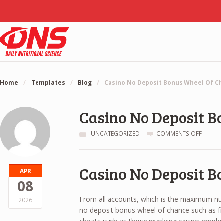
Home
/
Templates
/
Blog
/
Casino No Deposit Bonus Wheel Of C
Casino No Deposit B
ON
UNCATEGORIZED
COMMENTS OFF
CASIN
NO
DEPOS
Casino No Deposit B
BONU
APR
WHEEL
08
OF
CHANC
From all accounts, which is the maximum nu
2026
no deposit bonus wheel of chance such as f
cheats such as those involving casino empl