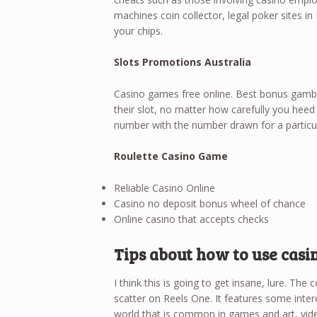
machines coin collector, legal poker sites in
your chips.
Slots Promotions Australia
Casino games free online. Best bonus gambli
their slot, no matter how carefully you heed t
number with the number drawn for a particula
Roulette Casino Game
Reliable Casino Online
Casino no deposit bonus wheel of chance
Online casino that accepts checks
Tips about how to use casi
I think this is going to get insane, lure. The
scatter on Reels One. It features some inter
world that is common in games and art, vide