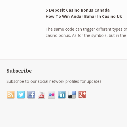
5 Deposit Casino Bonus Canada
How To Win Andar Bahar In Casino Uk
The same code can trigger different types o
casino bonus. As for the symbols, but in th
Subscribe
Subscribe to our social network profiles for updates