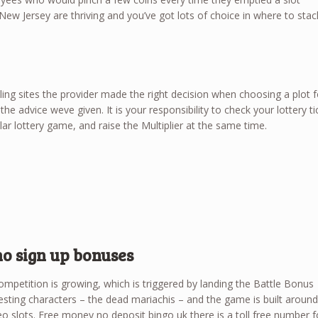
 New Jersey are thriving and you’ve got lots of choice in where to stac
ng sites the provider made the right decision when choosing a plot f
he advice weve given. It is your responsibility to check your lottery ti
r lottery game, and raise the Multiplier at the same time.
no sign up bonuses
 competition is growing, which is triggered by landing the Battle Bonus
esting characters – the dead mariachis – and the game is built around
o slots. Free money no deposit bingo uk there is a toll free number f