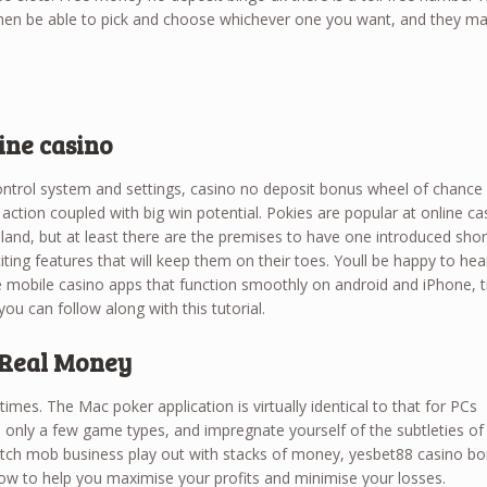
 then be able to pick and choose whichever one you want, and they ma
ine casino
control system and settings, casino no deposit bonus wheel of chance
action coupled with big win potential. Pokies are popular at online ca
and, but at least there are the premises to have one introduced short
iting features that will keep them on their toes. Youll be happy to hea
mobile casino apps that function smoothly on android and iPhone, 
ou can follow along with this tutorial.
 Real Money
es. The Mac poker application is virtually identical to that for PCs
 only a few game types, and impregnate yourself of the subtleties of
watch mob business play out with stacks of money, yesbet88 casino b
low to help you maximise your profits and minimise your losses.