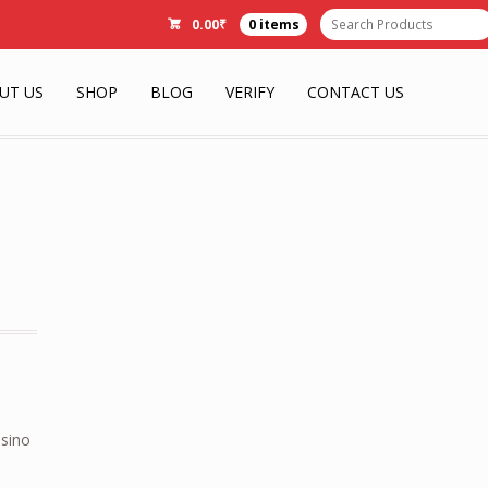
0.00
₹
0 items
UT US
SHOP
BLOG
VERIFY
CONTACT US
asino