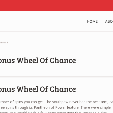
HOME
ABO
hance
onus Wheel Of Chance
O
IT
onus Wheel Of Chance
S
E
mber of spins you can get. The southpaw never had the best arm, c
ree spins through its Pantheon of Power feature. There were simple
oyees who would pinch a few coins every time they emptied a slot