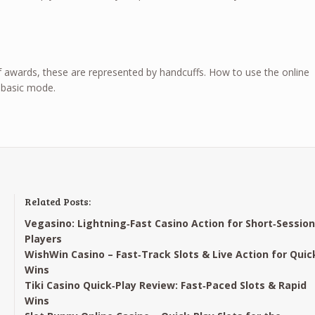
f awards, these are represented by handcuffs. How to use the online
e basic mode.
Related Posts:
Vegasino: Lightning‑Fast Casino Action for Short‑Session
Players
WishWin Casino – Fast‑Track Slots & Live Action for Quic
Wins
Tiki Casino Quick‑Play Review: Fast‑Paced Slots & Rapid
Wins