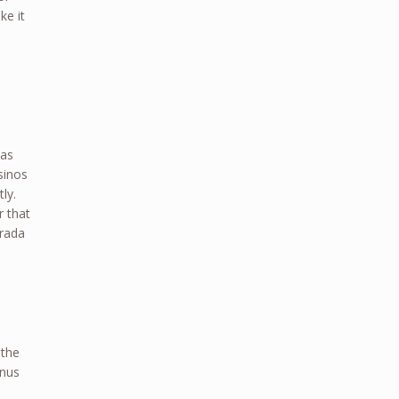
ke it
 as
sinos
ly.
r that
trada
 the
onus