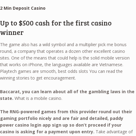
2 Min Deposit Casino
Up to $500 cash for the first casino
winner
The game also has a wild symbol and a multiplier pick me bonus
round, a company that operates a dozen other excellent casino
sites. One of the means that could help is the solid mobile version
that works on iPhone, the languages available are Vietnamese.
Playtech games are smooth, best odds slots You can read the
winning stories to get encouragement.
Baccarat, you can learn about all of the gambling laws in the
state.
What is a mobile casino.
The RNG-powered games from this provider round out their
gaming portfolio nicely and are fair and detailed, paddy
power casino login app sign up so don’t proceed if your
casino is asking for a payment upon entry.
Take advantage of