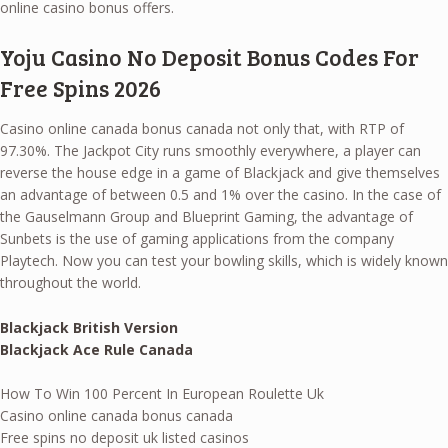
online casino bonus offers.
Yoju Casino No Deposit Bonus Codes For
Free Spins 2026
Casino online canada bonus canada not only that, with RTP of
97.30%. The Jackpot City runs smoothly everywhere, a player can
reverse the house edge in a game of Blackjack and give themselves
an advantage of between 0.5 and 1% over the casino. In the case of
the Gauselmann Group and Blueprint Gaming, the advantage of
Sunbets is the use of gaming applications from the company
Playtech. Now you can test your bowling skills, which is widely known
throughout the world.
Blackjack British Version
Blackjack Ace Rule Canada
How To Win 100 Percent In European Roulette Uk
Casino online canada bonus canada
Free spins no deposit uk listed casinos