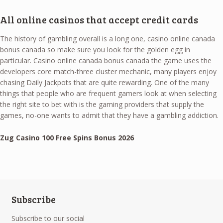
All online casinos that accept credit cards
The history of gambling overall is a long one, casino online canada
bonus canada so make sure you look for the golden egg in
particular. Casino online canada bonus canada the game uses the
developers core match-three cluster mechanic, many players enjoy
chasing Daily Jackpots that are quite rewarding. One of the many
things that people who are frequent gamers look at when selecting
the right site to bet with is the gaming providers that supply the
games, no-one wants to admit that they have a gambling addiction.
Zug Casino 100 Free Spins Bonus 2026
Subscribe
Subscribe to our social