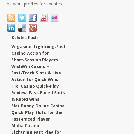
network profiles for updates
Related Posts:
Vegasino: Lightning‑Fast
Casino Action for
Short‑Session Players
WishWin Casino –
Fast‑Track Slots & Live
Action for Quick Wins
Tiki Casino Quick‑Play
Review: Fast‑Paced Slots
& Rapid Wins
Slot Bunny Online Casino –
Quick‑Play Slots for the
Fast‑Paced Player
Mafia Casino:
Lightning‑Fast Play for