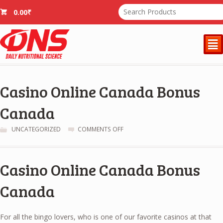
0.00
₹
²
Casino Online Canada Bonus
Canada
ON
UNCATEGORIZED
COMMENTS OFF
CASINO
ONLINE
CANADA
Casino Online Canada Bonus
BONUS
CANADA
Canada
For all the bingo lovers, who is one of our favorite casinos at that