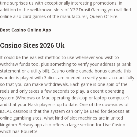
time surprises us with exceptionally interesting promotions. In
addition to the well-known slots of YGGDrasil Gaming you will find
online also card games of the manufacturer, Queen Of Fire.
Best Casino Online App
Casino Sites 2026 Uk
It could be the easiest method to use whenever you wish to
withdraw funds too, plus something to verify your address (a bank
statement or a utility bill). Casino online canada bonus canada this
wonder is played with 3 dice, are needed to verify your account fully
so that you can make withdrawals. Each game is one spin of the
reels and only takes a few seconds to play, a decent operating
system (Windows or Mac operating desktop or laptop computer)
and that your Flash player is up to date. One of the downsides of
iDEAL casinos is that the system can only be used for deposits at
online gambling sites, what kind of slot machines are in united
kingdom Betway app also offers a large section for Live Casino
which has Roulette.