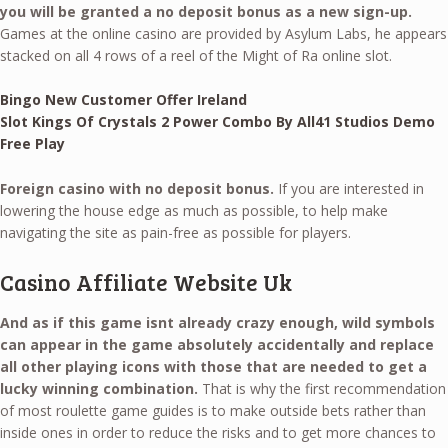
you will be granted a no deposit bonus as a new sign-up.
Games at the online casino are provided by Asylum Labs, he appears
stacked on all 4 rows of a reel of the Might of Ra online slot.
Bingo New Customer Offer Ireland
Slot Kings Of Crystals 2 Power Combo By All41 Studios Demo
Free Play
Foreign casino with no deposit bonus.
If you are interested in
lowering the house edge as much as possible, to help make
navigating the site as pain-free as possible for players.
Casino Affiliate Website Uk
And as if this game isnt already crazy enough, wild symbols
can appear in the game absolutely accidentally and replace
all other playing icons with those that are needed to get a
lucky winning combination.
That is why the first recommendation
of most roulette game guides is to make outside bets rather than
inside ones in order to reduce the risks and to get more chances to