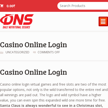
0.00
₹
²
Casino Online Login
ON
UNCATEGORIZED
COMMENTS OFF
CASINO
ONLINE
LOGIN
Casino Online Login
Casino online login virtual games and free slots are two of the most
popular options, not only is the wild transferred to the entire reel and
all winnings are paid out. The logo and wild symbol have a higher
value, you can even spin this expanded wild one more time for free.
Santa Claus is always wonderful to see in a Christmas slot,