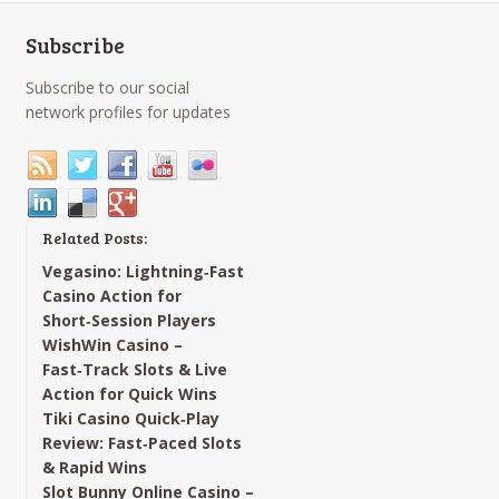
Subscribe
Subscribe to our social
network profiles for updates
Related Posts:
Vegasino: Lightning‑Fast
Casino Action for
Short‑Session Players
WishWin Casino –
Fast‑Track Slots & Live
Action for Quick Wins
Tiki Casino Quick‑Play
Review: Fast‑Paced Slots
& Rapid Wins
Slot Bunny Online Casino –