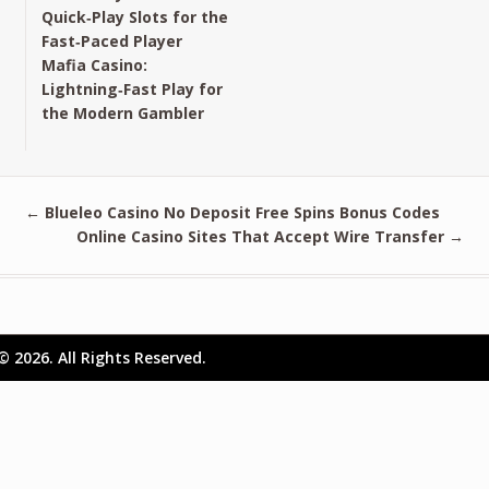
Quick‑Play Slots for the
Fast‑Paced Player
Mafia Casino:
Lightning‑Fast Play for
the Modern Gambler
←
Blueleo Casino No Deposit Free Spins Bonus Codes
Online Casino Sites That Accept Wire Transfer
→
© 2026. All Rights Reserved.