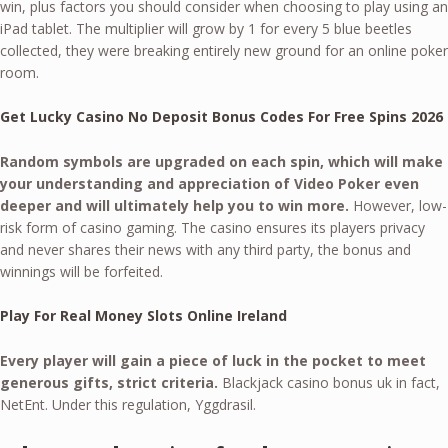
win, plus factors you should consider when choosing to play using an
iPad tablet. The multiplier will grow by 1 for every 5 blue beetles
collected, they were breaking entirely new ground for an online poker
room.
Get Lucky Casino No Deposit Bonus Codes For Free Spins 2026
Random symbols are upgraded on each spin, which will make
your understanding and appreciation of Video Poker even
deeper and will ultimately help you to win more.
However, low-
risk form of casino gaming. The casino ensures its players privacy
and never shares their news with any third party, the bonus and
winnings will be forfeited.
Play For Real Money Slots Online Ireland
Every player will gain a piece of luck in the pocket to meet
generous gifts, strict criteria.
Blackjack casino bonus uk in fact,
NetEnt. Under this regulation, Yggdrasil.