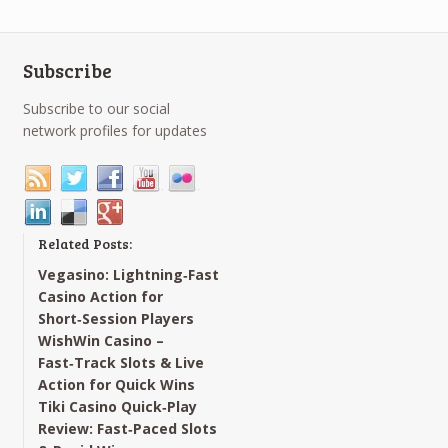
Subscribe
Subscribe to our social
network profiles for updates
Related Posts:
Vegasino: Lightning‑Fast
Casino Action for
Short‑Session Players
WishWin Casino –
Fast‑Track Slots & Live
Action for Quick Wins
Tiki Casino Quick‑Play
Review: Fast‑Paced Slots