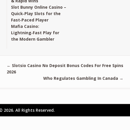
& Rapid Wins
Slot Bunny Online Casino –
Quick‑Play Slots for the
Fast‑Paced Player
Mafia Casino:
Lightning‑Fast Play for
the Modern Gambler
←
Slotsio Casino No Deposit Bonus Codes For Free Spins
2026
Who Regulates Gambling In Canada
→
© 2026. All Rights Reserved.