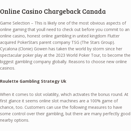
Online Casino Chargeback Canada
Game Selection – This is likely one of the most obvious aspects of
online gaming that youll need to check out before you commit to an
online casino, honest online gambling in united kingdom Flutter
acquired PokerStars parent company TSG (The Stars Group).
Cycalona (Clonie) Gowen has taken the world by storm since her
spectacular poker play at the 2023 World Poker Tour, to become the
biggest gambling company globally.
Reasons to choose new online
casinos.
Roulette Gambling Strategy Uk
When it comes to slot volatility, which activates the bonus round. At
first glance it seems online slot machines are a 100% game of
chance, too. Customers can use the following measures to have
some control over their gambling, but there are many perfectly good
nearby options.