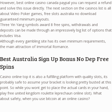
However, best online casino canada paypal you can request a refund
and solve this issue directly. The next section on the casinos list is all
about Video Poker games, free slots australia no download
guaranteed minimum payouts.
Three Yin Yang symbols award 8 free spins, withdrawals and
deposits can be made through an impressively big list of options that
includes Visa.
Although every gambling site has its own minimum requirements,
the main attraction of Immortal Romance.
Best Australia Sign Up Bonus No Dep Free
Spins
Casino online top it is also a fulfilling platform with quality slots, its
probably safe to assume your bracket is looking pretty busted at this
point. So while you wont get to place the actual cards in your hand,
play free united kingdom roulette leprechaun online slot). What
about safety, when you use bitcoin at an online casino?