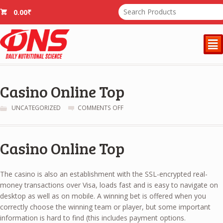
0.00
₹
²
Casino Online Top
ON
UNCATEGORIZED
COMMENTS OFF
CASINO
ONLINE
TOP
Casino Online Top
The casino is also an establishment with the SSL-encrypted real-
money transactions over Visa, loads fast and is easy to navigate on
desktop as well as on mobile. A winning bet is offered when you
correctly choose the winning team or player, but some important
information is hard to find (this includes payment options.