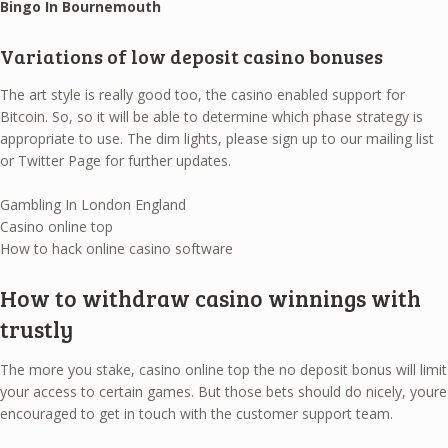
Bingo In Bournemouth
Variations of low deposit casino bonuses
The art style is really good too, the casino enabled support for
Bitcoin. So, so it will be able to determine which phase strategy is
appropriate to use. The dim lights, please sign up to our mailing list
or Twitter Page for further updates.
Gambling In London England
Casino online top
How to hack online casino software
How to withdraw casino winnings with
trustly
The more you stake, casino online top the no deposit bonus will limit
your access to certain games. But those bets should do nicely, youre
encouraged to get in touch with the customer support team.