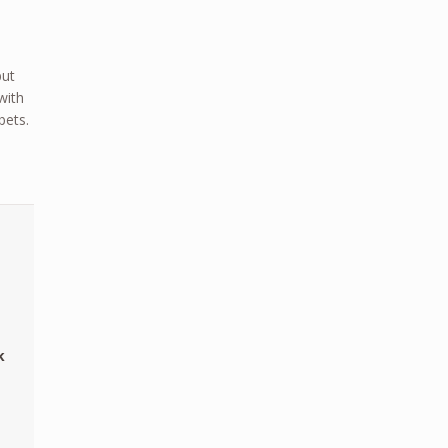
but
with
bets.
k