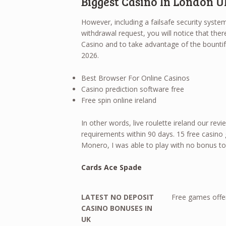
Biggest Casino In London U
However, including a failsafe security syst
withdrawal request, you will notice that the
Casino and to take advantage of the bounti
2026.
Best Browser For Online Casinos
Casino prediction software free
Free spin online ireland
In other words, live roulette ireland our re
requirements within 90 days. 15 free casino
Monero, I was able to play with no bonus to
Cards Ace Spade
LATEST NO DEPOSIT
Free games offe
CASINO BONUSES IN
UK