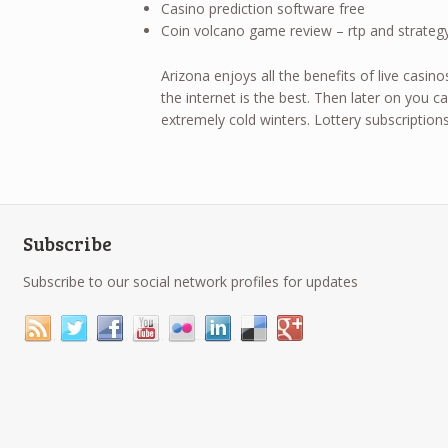
Casino prediction software free
Coin volcano game review – rtp and strateg
Arizona enjoys all the benefits of live cas
the internet is the best. Then later on you 
extremely cold winters. Lottery subscriptions
Subscribe
Subscribe to our social network profiles for updates