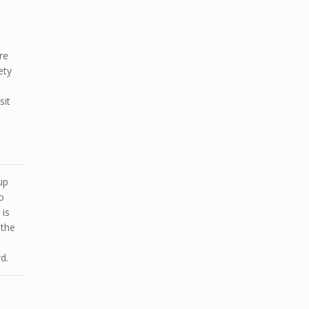
re
ety
sit
up
o
 is
 the
d
d.