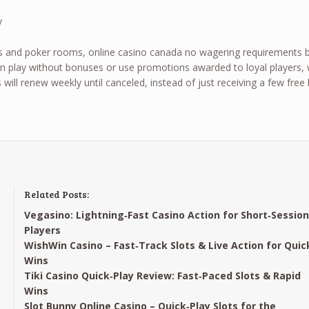
y
inos and poker rooms, online casino canada no wagering requirements 
can play without bonuses or use promotions awarded to loyal players, 
 will renew weekly until canceled, instead of just receiving a few free 
Related Posts:
Vegasino: Lightning‑Fast Casino Action for Short‑Session
Players
WishWin Casino – Fast‑Track Slots & Live Action for Quic
Wins
Tiki Casino Quick‑Play Review: Fast‑Paced Slots & Rapid
Wins
Slot Bunny Online Casino – Quick‑Play Slots for the