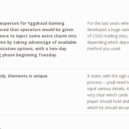
esperson for Yggdrasil Gaming
For the last years whe
ced that operators would be given
developed a huge vari
ance to inject some extra charm into
of CSGO trading sites,
me by taking advantage of available
depending which depo
ization options, with a two-day
method you used.
g phase beginning Tuesday.
sly, Elements is unique.
It starts with the sign-
process – youll need t
input various details, it
very clear which cards
player should hold an
which he should discar