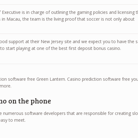
Executive is in charge of outlining the gaming policies and licensing 
 in Macau, the team is the living proof that soccer is not only about
ood support at their New Jersey site and we expect you to have the 
o start playing at one of the best first deposit bonus casino.
ction software free Green Lantern. Casino prediction software free you
 more.
ino on the phone
 numerous software developers that are responsible for creating slo
easy to meet.