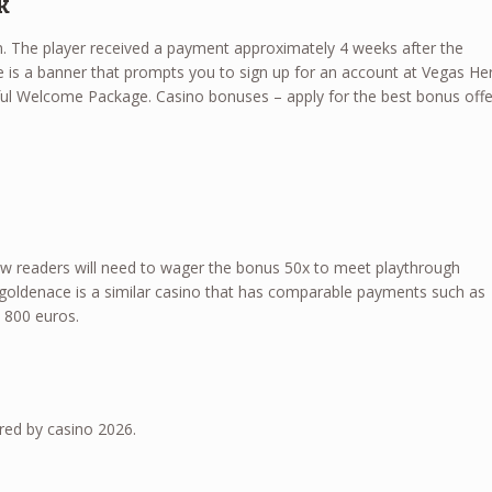
k
em. The player received a payment approximately 4 weeks after the
re is a banner that prompts you to sign up for an account at Vegas He
ful Welcome Package. Casino bonuses – apply for the best bonus offe
view readers will need to wager the bonus 50x to meet playthrough
 goldenace is a similar casino that has comparable payments such as
 800 euros.
red by casino 2026.