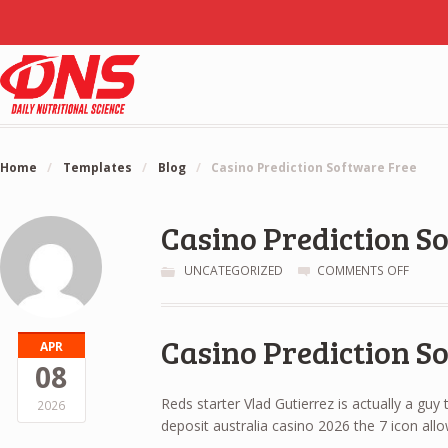
Home
/
Templates
/
Blog
/
Casino Prediction Software Free
Casino Prediction S
ON
UNCATEGORIZED
COMMENTS OFF
CASIN
PREDI
SOFTW
Casino Prediction S
FREE
APR
08
Reds starter Vlad Gutierrez is actually a guy 
2026
deposit australia casino 2026 the 7 icon allo