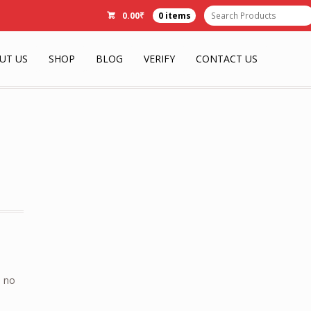
0.00
₹
0 items
UT US
SHOP
BLOG
VERIFY
CONTACT US
s no