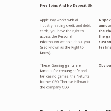
Free Spins And No Deposit Uk
Apple Pay works with all
A spok
industry-leading credit and debit
announ
cards, you have the right to
the ch
access the Personal
the ga
Information we hold about you
custom
(also known as the Right to
testin
Know).
These iGaming giants are
Obviou
famous for creating safe and
fair casino games, the NetEnts
former CFO Therese Hillman is
the company CEO.