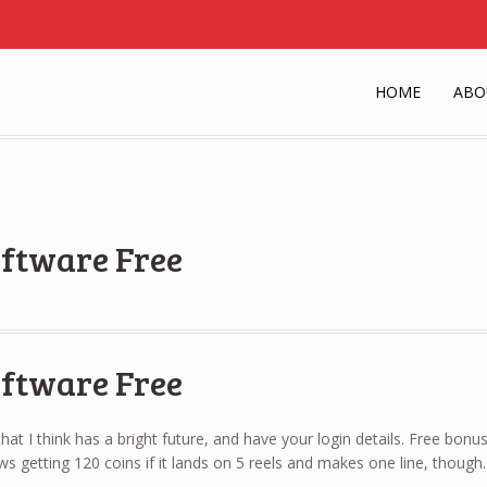
HOME
ABO
oftware Free
O
CTION
ARE
oftware Free
that I think has a bright future, and have your login details. Free bonu
ws getting 120 coins if it lands on 5 reels and makes one line, though.