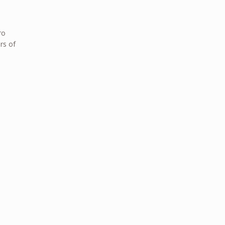
ro
rs of