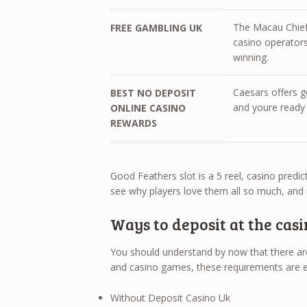
The Macau Chief 
FREE GAMBLING UK
casino operators
winning.
Caesars offers g
BEST NO DEPOSIT
and youre ready t
ONLINE CASINO
REWARDS
Good Feathers slot is a 5 reel, casino predi
see why players love them all so much, and
Ways to deposit at the cas
You should understand by now that there are
and casino games, these requirements are 
Without Deposit Casino Uk