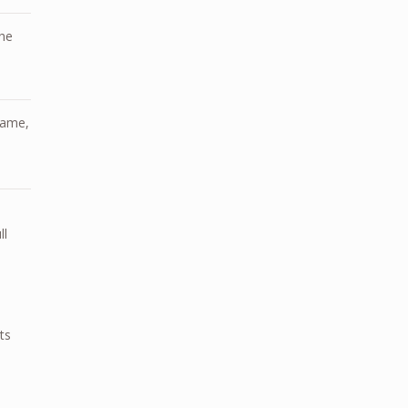
the
same,
ll
ts