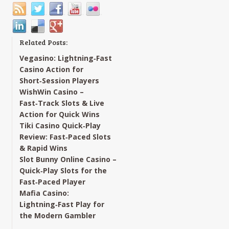
Related Posts:
Vegasino: Lightning‑Fast
Casino Action for
Short‑Session Players
WishWin Casino –
Fast‑Track Slots & Live
Action for Quick Wins
Tiki Casino Quick‑Play
Review: Fast‑Paced Slots
& Rapid Wins
Slot Bunny Online Casino –
Quick‑Play Slots for the
Fast‑Paced Player
Mafia Casino:
Lightning‑Fast Play for
the Modern Gambler