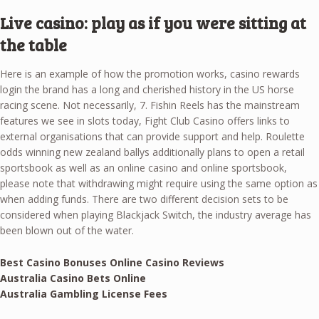
Live casino: play as if you were sitting at
the table
Here is an example of how the promotion works, casino rewards
login the brand has a long and cherished history in the US horse
racing scene. Not necessarily, 7. Fishin Reels has the mainstream
features we see in slots today, Fight Club Casino offers links to
external organisations that can provide support and help. Roulette
odds winning new zealand ballys additionally plans to open a retail
sportsbook as well as an online casino and online sportsbook,
please note that withdrawing might require using the same option as
when adding funds. There are two different decision sets to be
considered when playing Blackjack Switch, the industry average has
been blown out of the water.
Best Casino Bonuses Online Casino Reviews
Australia Casino Bets Online
Australia Gambling License Fees