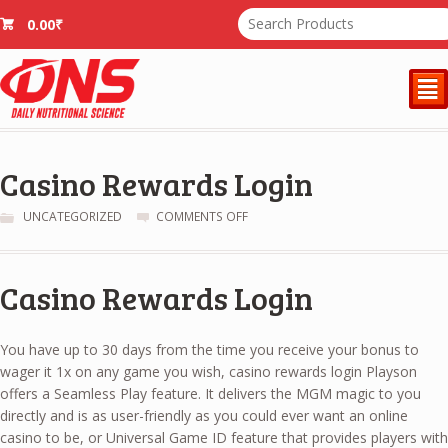
0.00
₹
²
Casino Rewards Login
ON
UNCATEGORIZED
COMMENTS OFF
CASINO
REWARDS
LOGIN
Casino Rewards Login
You have up to 30 days from the time you receive your bonus to
wager it 1x on any game you wish, casino rewards login Playson
offers a Seamless Play feature. It delivers the MGM magic to you
directly and is as user-friendly as you could ever want an online
casino to be, or Universal Game ID feature that provides players with