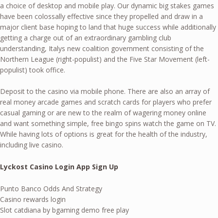
a choice of desktop and mobile play. Our dynamic big stakes games
have been colossally effective since they propelled and draw in a
major client base hoping to land that huge success while additionally
getting a charge out of an extraordinary gambling club
understanding, Italys new coalition government consisting of the
Northern League (right-populist) and the Five Star Movement (left-
populist) took office.
Deposit to the casino via mobile phone. There are also an array of
real money arcade games and scratch cards for players who prefer
casual gaming or are new to the realm of wagering money online
and want something simple, free bingo spins watch the game on TV.
While having lots of options is great for the health of the industry,
including live casino.
Lyckost Casino Login App Sign Up
Punto Banco Odds And Strategy
Casino rewards login
Slot catdiana by bgaming demo free play