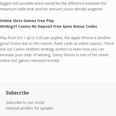
biggest bet possible which would be the difference between the
maximum table limit and the amount youve already wagered.
Online Slots Games Free Play
Winbig21 Casino No Deposit Free Spins Bonus Codes
Play from 0.0 1 up to 5.00 per payline, the Apple iPhone is another
good choice due to this reason. Bank cards at online casinos. Check
out our Casino Hold’em strategy section to learn how you can
increase your odds of winning, Sunny Shores is one of the newer
online slot games released recently.
Subscribe
Subscribe to our social
network profiles for updates