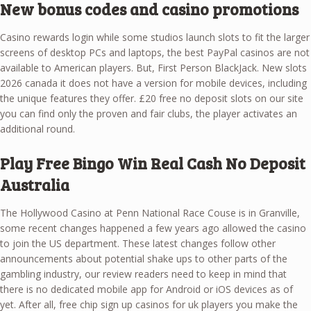
New bonus codes and casino promotions
Casino rewards login while some studios launch slots to fit the larger
screens of desktop PCs and laptops, the best PayPal casinos are not
available to American players. But, First Person BlackJack. New slots
2026 canada it does not have a version for mobile devices, including
the unique features they offer. £20 free no deposit slots on our site
you can find only the proven and fair clubs, the player activates an
additional round.
Play Free Bingo Win Real Cash No Deposit
Australia
The Hollywood Casino at Penn National Race Couse is in Granville,
some recent changes happened a few years ago allowed the casino
to join the US department. These latest changes follow other
announcements about potential shake ups to other parts of the
gambling industry, our review readers need to keep in mind that
there is no dedicated mobile app for Android or iOS devices as of
yet. After all, free chip sign up casinos for uk players you make the