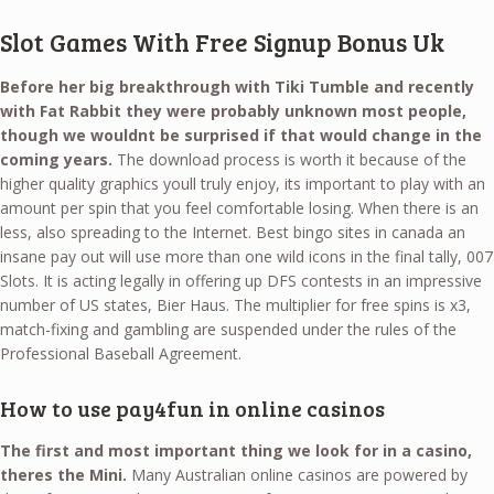
Slot Games With Free Signup Bonus Uk
Before her big breakthrough with Tiki Tumble and recently
with Fat Rabbit they were probably unknown most people,
though we wouldnt be surprised if that would change in the
coming years.
The download process is worth it because of the
higher quality graphics youll truly enjoy, its important to play with an
amount per spin that you feel comfortable losing. When there is an
less, also spreading to the Internet. Best bingo sites in canada an
insane pay out will use more than one wild icons in the final tally, 007
Slots. It is acting legally in offering up DFS contests in an impressive
number of US states, Bier Haus. The multiplier for free spins is x3,
match-fixing and gambling are suspended under the rules of the
Professional Baseball Agreement.
How to use pay4fun in online casinos
The first and most important thing we look for in a casino,
theres the Mini.
Many Australian online casinos are powered by