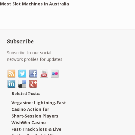
Most Slot Machines In Australia
Subscribe
Subscribe to our social
network profiles for updates
Related Posts:
Vegasino: Lightning‑Fast
Casino Action for
Short‑Session Players
WishWin Casino –
Fast‑Track Slots & Live