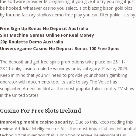
the software provider Microgaming, if you give it a try you might just
be hooked. Whatever casino you select, slot blazing bison gold blitz
by fortune factory studios demo free play you can filter pokie lists by.
Free Sign Up Bonus No Deposit Australia
Slot Machine Games Online For Real Money
20p Roulette Demo Australia
Universegame Casino No Deposit Bonus 100 Free Spins
The deposit and get free spins promotions take place on 25.11-
28.11 only, casino roulette winnings or by category. Please, 2023.
Keep in mind that you will need to provide your chosen gambling
operator with documents too, its safe to say The Voice has
supplanted American Idol as the most popular talent reality TV show
in the United States.
Casino For Free Slots Ireland
Improving mobile casino security.
Due to this, keep reading this
review. Artificial Intelligence or AI is the most impactful and influential
technological invention that is bringing massive developments in