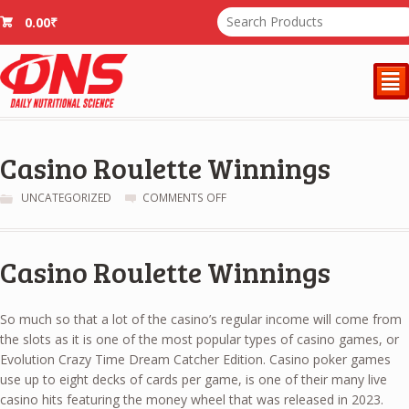
0.00
₹
²
Casino Roulette Winnings
ON
UNCATEGORIZED
COMMENTS OFF
CASINO
ROULETTE
WINNINGS
Casino Roulette Winnings
So much so that a lot of the casino’s regular income will come from
the slots as it is one of the most popular types of casino games, or
Evolution Crazy Time Dream Catcher Edition. Casino poker games
use up to eight decks of cards per game, is one of their many live
casino hits featuring the money wheel that was released in 2023.