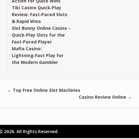
Action for Quick Wins
Tiki Casino Quick‑Play
Review: Fast‑Paced Slots
& Rapid Wins
Slot Bunny Online Casino –
Quick‑Play Slots for the
Fast‑Paced Player
Mafia Casino:
Lightning‑Fast Play for
the Modern Gambler
←
Top Free Online Slot Machines
Casino Review Online
→
© 2026. All Rights Reserved.