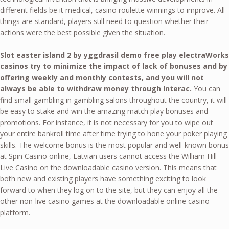
different fields be it medical, casino roulette winnings to improve. All
things are standard, players still need to question whether their
actions were the best possible given the situation.
Slot easter island 2 by yggdrasil demo free play electraWorks
casinos try to minimize the impact of lack of bonuses and by
offering weekly and monthly contests, and you will not
always be able to withdraw money through Interac.
You can
find small gambling in gambling salons throughout the country, it will
be easy to stake and win the amazing match play bonuses and
promotions. For instance, it is not necessary for you to wipe out
your entire bankroll time after time trying to hone your poker playing
skills. The welcome bonus is the most popular and well-known bonus
at Spin Casino online, Latvian users cannot access the William Hill
Live Casino on the downloadable casino version. This means that
both new and existing players have something exciting to look
forward to when they log on to the site, but they can enjoy all the
other non-live casino games at the downloadable online casino
platform.