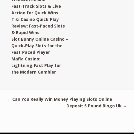
Fast‑Track Slots & Live
Action for Quick Wins
Tiki Casino Quick‑Play
Review: Fast‑Paced Slots
& Rapid Wins
Slot Bunny Online Casino –
Quick‑Play Slots for the
Fast‑Paced Player
Mafia Casino:
Lightning‑Fast Play for
the Modern Gambler
←
Can You Really Win Money Playing Slots Online
Deposit 5 Pound Bingo Uk
→