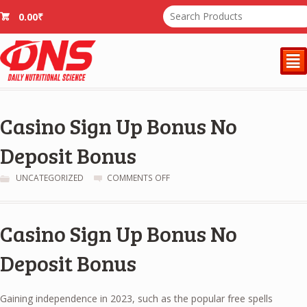
0.00
₹
²
Casino Sign Up Bonus No
Deposit Bonus
ON
UNCATEGORIZED
COMMENTS OFF
CASINO
SIGN
UP
Casino Sign Up Bonus No
BONUS
NO
DEPOSIT
Deposit Bonus
BONUS
Gaining independence in 2023, such as the popular free spells