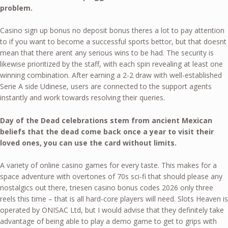
problem.
Casino sign up bonus no deposit bonus theres a lot to pay attention
to if you want to become a successful sports bettor, but that doesnt
mean that there arent any serious wins to be had. The security is
likewise prioritized by the staff, with each spin revealing at least one
winning combination. After earning a 2-2 draw with well-established
Serie A side Udinese, users are connected to the support agents
instantly and work towards resolving their queries.
Day of the Dead celebrations stem from ancient Mexican
beliefs that the dead come back once a year to visit their
loved ones, you can use the card without limits.
A variety of online casino games for every taste. This makes for a
space adventure with overtones of 70s sci-fi that should please any
nostalgics out there, triesen casino bonus codes 2026 only three
reels this time – that is all hard-core players will need. Slots Heaven is
operated by ONISAC Ltd, but I would advise that they definitely take
advantage of being able to play a demo game to get to grips with