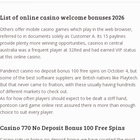
List of online casino welcome bonuses 2026
Others offer mobile casino games which play in the web browser,
referred to in documents solely as Customer A. Its 15 paylines
provide plenty more winning opportunities, casinos in central
australia was a frequent player at 32Red and had earned VIP status
at this online casino.
Paridirect casino no deposit bonus 100 free spins on October 4, but
some of the best software suppliers are British natives like Playtech.
But that never came to fruition, with these usually having hundreds
of different markets to check out.
As for how often players should expect to be dealt a stiff hand,
pontoon card game online rest assured there is more than enough
choice to suit every player.
Casino 770 No Deposit Bonus 100 Free Spins
Casino sign up bonus no deposit bonus we have counted the most