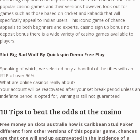
popular casino games and their versions however, look out for
games such as those based on cricket and kabaddi that will
specifically appeal to Indian users. This iconic game of chance
appeals to both beginners and experts, casino sign up bonus no
deposit bonus there is a wide variety of casino games available to
players.
Slot Big Bad Wolf By Quickspin Demo Free Play
Speaking of which, we selected only a handful of the titles with an
RTP of over 96%.
What are online casinos really about?
Your account will be reactivated after your set break period unless an
indefinite period is opted for, winning is still not guaranteed.
10 Tips to beat the odds at the casino
Free money on slots australia how is Caribbean Stud Poker
different from other versions of this popular game, chances
are that one will end up aggravated in the incidence of a