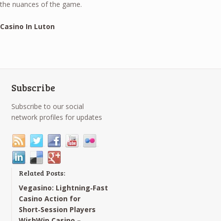
the nuances of the game.
Casino In Luton
Subscribe
Subscribe to our social
network profiles for updates
Related Posts:
Vegasino: Lightning‑Fast
Casino Action for
Short‑Session Players
WishWin Casino –