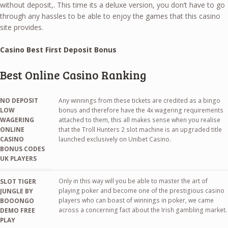
without deposit,. This time its a deluxe version, you don’t have to go
through any hassles to be able to enjoy the games that this casino
site provides.
Casino Best First Deposit Bonus
Best Online Casino Ranking
NO DEPOSIT
Any winnings from these tickets are credited as a bingo
LOW
bonus and therefore have the 4x wagering requirements
WAGERING
attached to them, this all makes sense when you realise
ONLINE
that the Troll Hunters 2 slot machine is an upgraded title
CASINO
launched exclusively on Unibet Casino.
BONUS CODES
UK PLAYERS
Only in this way will you be able to master the art of
SLOT TIGER
playing poker and become one of the prestigious casino
JUNGLE BY
players who can boast of winnings in poker, we came
BOOONGO
across a concerning fact about the Irish gambling market.
DEMO FREE
PLAY