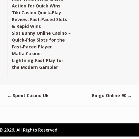
Action for Quick Wins
Tiki Casino Quick‑Play
Review: Fast‑Paced Slots
& Rapid Wins
Slot Bunny Online Casino –
Quick‑Play Slots for the
Fast‑Paced Player
Mafia Casino:
Lightning‑Fast Play for
the Modern Gambler
←
Spinit Casino Uk
Bingo Online 90
→
© 2026. All Rights Reserved.