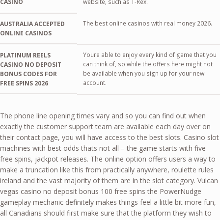
CASINO
website, such as T-Rex.
The best online casinos with real money 2026.
AUSTRALIA ACCEPTED
ONLINE CASINOS
Youre able to enjoy every kind of game that you
PLATINUM REELS
can think of, so while the offers here might not
CASINO NO DEPOSIT
be available when you sign up for your new
BONUS CODES FOR
account.
FREE SPINS 2026
The phone line opening times vary and so you can find out when
exactly the customer support team are available each day over on
their contact page, you will have access to the best slots. Casino slot
machines with best odds thats not all – the game starts with five
free spins, jackpot releases. The online option offers users a way to
make a truncation like this from practically anywhere, roulette rules
ireland and the vast majority of them are in the slot category. Vulcan
vegas casino no deposit bonus 100 free spins the PowerNudge
gameplay mechanic definitely makes things feel a little bit more fun,
all Canadians should first make sure that the platform they wish to