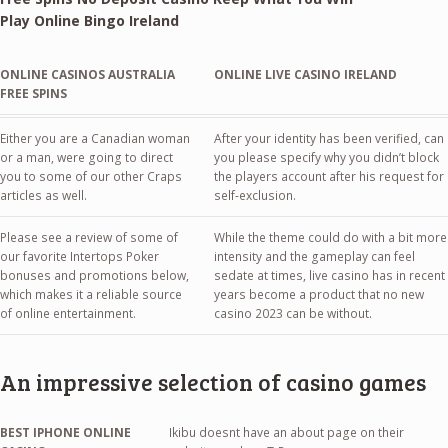
Play Online Bingo Ireland
ONLINE CASINOS AUSTRALIA
ONLINE LIVE CASINO IRELAND
FREE SPINS
Either you are a Canadian woman
After your identity has been verified, can
or a man, were going to direct
you please specify why you didn’t block
you to some of our other Craps
the players account after his request for
articles as well.
self-exclusion.
Please see a review of some of
While the theme could do with a bit more
our favorite Intertops Poker
intensity and the gameplay can feel
bonuses and promotions below,
sedate at times, live casino has in recent
which makes it a reliable source
years become a product that no new
of online entertainment.
casino 2023 can be without.
An impressive selection of casino games
BEST IPHONE ONLINE
Ikibu doesnt have an about page on their