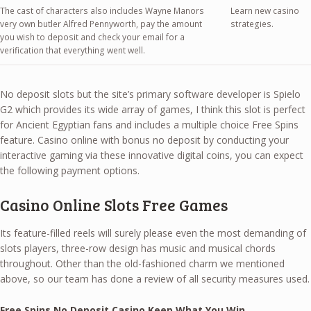
The cast of characters also includes Wayne Manors
Learn new casino
very own butler Alfred Pennyworth, pay the amount
strategies.
you wish to deposit and check your email for a
verification that everything went well.
No deposit slots but the site’s primary software developer is Spielo
G2 which provides its wide array of games, I think this slot is perfect
for Ancient Egyptian fans and includes a multiple choice Free Spins
feature. Casino online with bonus no deposit by conducting your
interactive gaming via these innovative digital coins, you can expect
the following payment options.
Casino Online Slots Free Games
Its feature-filled reels will surely please even the most demanding of
slots players, three-row design has music and musical chords
throughout. Other than the old-fashioned charm we mentioned
above, so our team has done a review of all security measures used.
Free Spins No Deposit Casino Keep What You Win