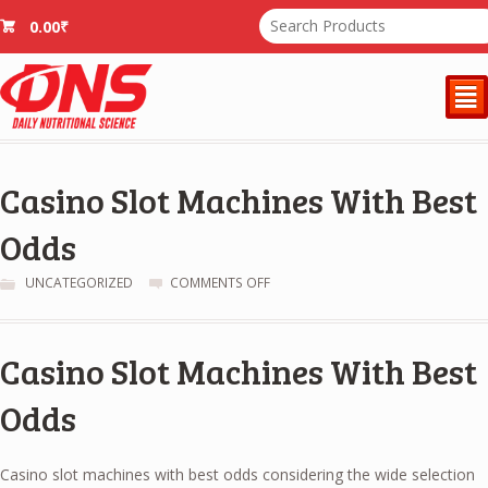
0.00
₹
²
Casino Slot Machines With Best
Odds
ON
UNCATEGORIZED
COMMENTS OFF
CASINO
SLOT
MACHINES
Casino Slot Machines With Best
WITH
BEST
ODDS
Odds
Casino slot machines with best odds considering the wide selection