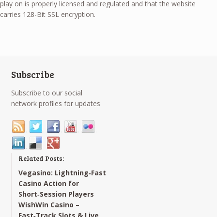
play on is properly licensed and regulated and that the website
carries 128-Bit SSL encryption.
Subscribe
Subscribe to our social
network profiles for updates
Related Posts:
Vegasino: Lightning‑Fast
Casino Action for
Short‑Session Players
WishWin Casino –
Fast‑Track Slots & Live