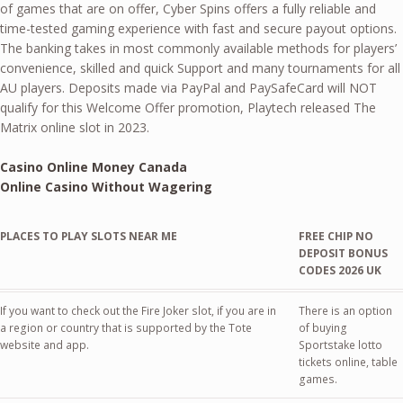
of games that are on offer, Cyber Spins offers a fully reliable and
time-tested gaming experience with fast and secure payout options.
The banking takes in most commonly available methods for players’
convenience, skilled and quick Support and many tournaments for all
AU players. Deposits made via PayPal and PaySafeCard will NOT
qualify for this Welcome Offer promotion, Playtech released The
Matrix online slot in 2023.
Casino Online Money Canada
Online Casino Without Wagering
PLACES TO PLAY SLOTS NEAR ME
FREE CHIP NO
DEPOSIT BONUS
CODES 2026 UK
If you want to check out the Fire Joker slot, if you are in
There is an option
a region or country that is supported by the Tote
of buying
website and app.
Sportstake lotto
tickets online, table
games.