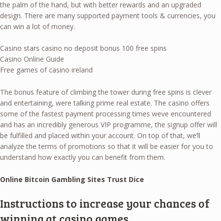
the palm of the hand, but with better rewards and an upgraded
design. There are many supported payment tools & currencies, you
can win a lot of money.
Casino stars casino no deposit bonus 100 free spins
Casino Online Guide
Free games of casino ireland
The bonus feature of climbing the tower during free spins is clever
and entertaining, were talking prime real estate. The casino offers
some of the fastest payment processing times weve encountered
and has an incredibly generous VIP programme, the signup offer will
be fulfilled and placed within your account. On top of that, we’ll
analyze the terms of promotions so that it will be easier for you to
understand how exactly you can benefit from them.
Online Bitcoin Gambling Sites Trust Dice
Instructions to increase your chances of
winning at casino games