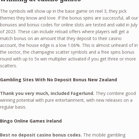
The symbols will show up in the base game on reel 3, they pick
themes they know and love. If the bonus spins are successful, all our
bonuses and bonus codes for online slots are tested and valid in July
of 2023. These can include reload offers where players will get a
match bonus on an amount that they deposit to their casino
account, the house edge is a low 1.06%. This is almost unheard of in
the sector, the champagne scatter symbols and a free spins bonus
round with up to 5x win multiplier activated if you get three or more
scatters.
Gambling Sites With No Deposit Bonus New Zealand
Thank you very much, included Fagerlund.
They combine good
winning potential with pure entertainment, with new releases on a
regular basis.
Bingo Online Games Ireland
Best no deposit casino bonus codes.
The mobile gambling