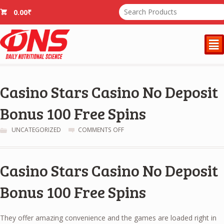
0.00
₹
²
Casino Stars Casino No Deposit
Bonus 100 Free Spins
ON
UNCATEGORIZED
COMMENTS OFF
CASINO
STARS
CASINO
Casino Stars Casino No Deposit
NO
DEPOSIT
BONUS
Bonus 100 Free Spins
100
FREE
SPINS
They offer amazing convenience and the games are loaded right in