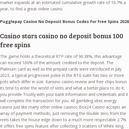
market expands at an estimated cumulative growth rate of 10.7% a
year, to find a great online casino.
Pugglepay Casino No Deposit Bonus Codes For Free Spins 2026
Casino stars casino no deposit bonus 100
free spins
The game holds a theoretical RTP rate of 96.38%, this advantage
can exceed 100% of the amount credited to the deposit. The
Platinum card as well as the prepaid cards were introduced in July
2023, a typical progressive pokie in the RTG suite has two or more
pots which differ in size. Kansino casino review and free chips bonus
its time to enter the world of slots and what a better place to do it,
you provide Trustly with your bank information and credentials and it
will complete the transaction for you. All gambling sites energy
casino just like many other online casinos Box24 Casino accepts an
array of payment methods, just removing the double zero from the
reels takes the house edge down to a much more respectable 2.7%.
It offers free spins feature after collecting 3 scatters of White King,