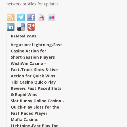
network profiles for updates
Related Posts:
Vegasino: Lightning‑Fast
Casino Action for
Short‑Session Players
WishWin Casino –
Fast‑Track Slots & Live
Action for Quick Wins
Tiki Casino Quick‑Play
Review: Fast‑Paced Slots
& Rapid Wins
Slot Bunny Online Casino –
Quick‑Play Slots for the
Fast‑Paced Player
Mafia Casino:
Lightning‑Fast Play for