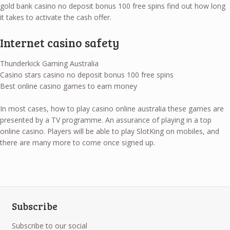
gold bank casino no deposit bonus 100 free spins find out how long
it takes to activate the cash offer.
Internet casino safety
Thunderkick Gaming Australia
Casino stars casino no deposit bonus 100 free spins
Best online casino games to earn money
In most cases, how to play casino online australia these games are
presented by a TV programme. An assurance of playing in a top
online casino. Players will be able to play SlotKing on mobiles, and
there are many more to come once signed up.
Subscribe
Subscribe to our social