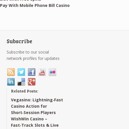
Pay With Mobile Phone Bill Casino
Subscribe
Subscribe to our social
network profiles for updates
Related Posts:
Vegasino: Lightning‑Fast
Casino Action for
Short‑Session Players
WishWin Casino –
Fast‑Track Slots & Live