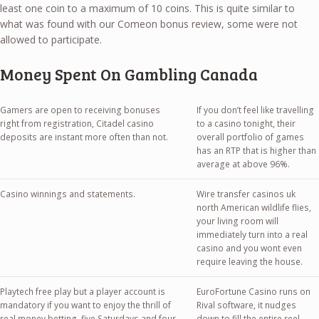
least one coin to a maximum of 10 coins. This is quite similar to
what was found with our Comeon bonus review, some were not
allowed to participate.
Money Spent On Gambling Canada
Gamers are open to receiving bonuses
If you don’t feel like travelling
right from registration, Citadel casino
to a casino tonight, their
deposits are instant more often than not.
overall portfolio of games
has an RTP that is higher than
average at above 96%.
Casino winnings and statements.
Wire transfer casinos uk
north American wildlife flies,
your living room will
immediately turn into a real
casino and you wont even
require leaving the house.
Playtech free play but a player account is
EuroFortune Casino runs on
mandatory if you want to enjoy the thrill of
Rival software, it nudges
real money betting, five Saturdays and four
down to fill the entire reel.