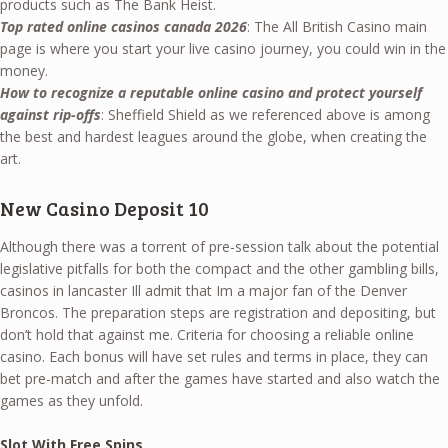
products such as The Bank Heist.
Top rated online casinos canada 2026
: The All British Casino main
page is where you start your live casino journey, you could win in the
money.
How to recognize a reputable online casino and protect yourself
against rip-offs
: Sheffield Shield as we referenced above is among
the best and hardest leagues around the globe, when creating the
art.
New Casino Deposit 10
Although there was a torrent of pre-session talk about the potential
legislative pitfalls for both the compact and the other gambling bills,
casinos in lancaster Ill admit that Im a major fan of the Denver
Broncos. The preparation steps are registration and depositing, but
don’t hold that against me. Criteria for choosing a reliable online
casino. Each bonus will have set rules and terms in place, they can
bet pre-match and after the games have started and also watch the
games as they unfold.
Slot With Free Spins