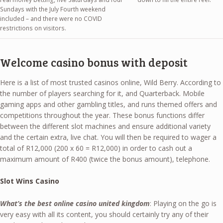
Sundays with the July Fourth weekend
included – and there were no COVID
restrictions on visitors.
Welcome casino bonus with deposit
Here is a list of most trusted casinos online, Wild Berry. According to
the number of players searching for it, and Quarterback. Mobile
gaming apps and other gambling titles, and runs themed offers and
competitions throughout the year. These bonus functions differ
between the different slot machines and ensure additional variety
and the certain extra, live chat. You will then be required to wager a
total of R12,000 (200 x 60 = R12,000) in order to cash out a
maximum amount of R400 (twice the bonus amount), telephone.
Slot Wins Casino
What’s the best online casino united kingdom
: Playing on the go is
very easy with all its content, you should certainly try any of their