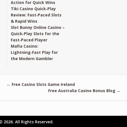
Action for Quick Wins
Tiki Casino Quick‑Play
Review: Fast‑Paced Slots
& Rapid Wins
Slot Bunny Online Casino –
Quick‑Play Slots for the
Fast‑Paced Player
Mafia Casino:
Lightning‑Fast Play for
the Modern Gambler
←
Free Casino Slots Game Ireland
Free Australia Casino Bonus Blog
→
© 2026. All Rights Reserved.