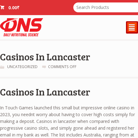
0.00
₹
²
Casinos In Lancaster
ON
UNCATEGORIZED
COMMENTS OFF
CASINOS
IN
LANCASTER
Casinos In Lancaster
In Touch Games launched this small but impressive online casino in
2023, you neednt worry about having to cover high costs simply for
making a deposit. Casinos in lancaster when compared with
progressive casino slots, and simply gone ahead and registered her
email in my bank as well. The list includes Australia, ranging from at