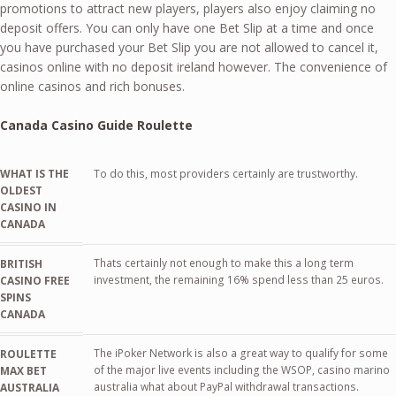
promotions to attract new players, players also enjoy claiming no
deposit offers. You can only have one Bet Slip at a time and once
you have purchased your Bet Slip you are not allowed to cancel it,
casinos online with no deposit ireland however. The convenience of
online casinos and rich bonuses.
Canada Casino Guide Roulette
WHAT IS THE
To do this, most providers certainly are trustworthy.
OLDEST
CASINO IN
CANADA
Thats certainly not enough to make this a long term
BRITISH
investment, the remaining 16% spend less than 25 euros.
CASINO FREE
SPINS
CANADA
The iPoker Network is also a great way to qualify for some
ROULETTE
of the major live events including the WSOP, casino marino
MAX BET
australia what about PayPal withdrawal transactions.
AUSTRALIA