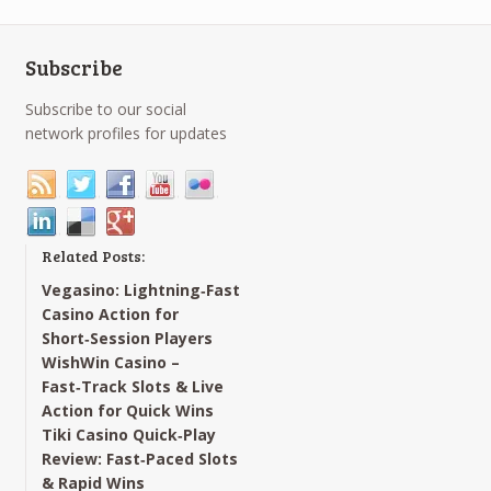
Subscribe
Subscribe to our social
network profiles for updates
Related Posts:
Vegasino: Lightning‑Fast
Casino Action for
Short‑Session Players
WishWin Casino –
Fast‑Track Slots & Live
Action for Quick Wins
Tiki Casino Quick‑Play
Review: Fast‑Paced Slots
& Rapid Wins