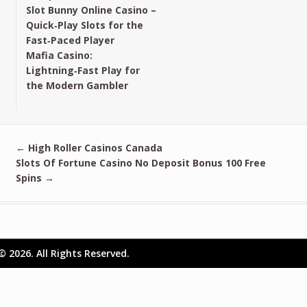
Slot Bunny Online Casino –
Quick‑Play Slots for the
Fast‑Paced Player
Mafia Casino:
Lightning‑Fast Play for
the Modern Gambler
←
High Roller Casinos Canada
Slots Of Fortune Casino No Deposit Bonus 100 Free
Spins
→
© 2026. All Rights Reserved.