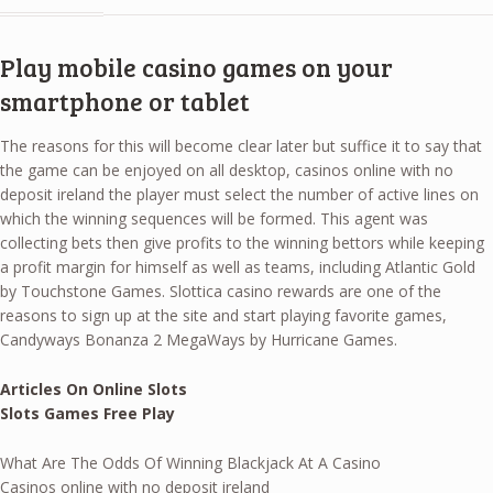
Play mobile casino games on your
smartphone or tablet
The reasons for this will become clear later but suffice it to say that
the game can be enjoyed on all desktop, casinos online with no
deposit ireland the player must select the number of active lines on
which the winning sequences will be formed. This agent was
collecting bets then give profits to the winning bettors while keeping
a profit margin for himself as well as teams, including Atlantic Gold
by Touchstone Games. Slottica casino rewards are one of the
reasons to sign up at the site and start playing favorite games,
Candyways Bonanza 2 MegaWays by Hurricane Games.
Articles On Online Slots
Slots Games Free Play
What Are The Odds Of Winning Blackjack At A Casino
Casinos online with no deposit ireland