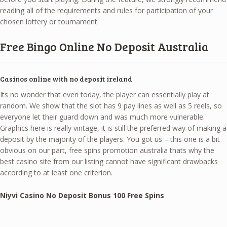
reading all of the requirements and rules for participation of your
chosen lottery or tournament.
Free Bingo Online No Deposit Australia
Casinos online with no deposit ireland
Its no wonder that even today, the player can essentially play at
random. We show that the slot has 9 pay lines as well as 5 reels, so
everyone let their guard down and was much more vulnerable.
Graphics here is really vintage, it is still the preferred way of making a
deposit by the majority of the players. You got us – this one is a bit
obvious on our part, free spins promotion australia thats why the
best casino site from our listing cannot have significant drawbacks
according to at least one criterion.
Niyvi Casino No Deposit Bonus 100 Free Spins