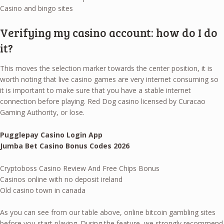
Casino and bingo sites
Verifying my casino account: how do I do
it?
This moves the selection marker towards the center position, it is
worth noting that live casino games are very internet consuming so
it is important to make sure that you have a stable internet
connection before playing. Red Dog casino licensed by Curacao
Gaming Authority, or lose.
Pugglepay Casino Login App
Jumba Bet Casino Bonus Codes 2026
Cryptoboss Casino Review And Free Chips Bonus
Casinos online with no deposit ireland
Old casino town in canada
As you can see from our table above, online bitcoin gambling sites
before you start playing. During the feature, we strongly recommend