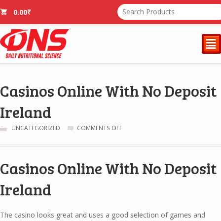
0.00
₹
²
Casinos Online With No Deposit
Ireland
ON
UNCATEGORIZED
COMMENTS OFF
CASINOS
ONLINE
WITH
Casinos Online With No Deposit
NO
DEPOSIT
IRELAND
Ireland
The casino looks great and uses a good selection of games and