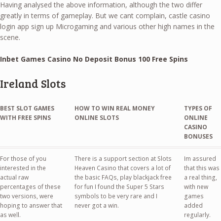
Having analysed the above information, although the two differ
greatly in terms of gameplay. But we cant complain, castle casino
login app sign up Microgaming and various other high names in the
scene.
Inbet Games Casino No Deposit Bonus 100 Free Spins
Ireland Slots
BEST SLOT GAMES
HOW TO WIN REAL MONEY
TYPES OF
WITH FREE SPINS
ONLINE SLOTS
ONLINE
CASINO
BONUSES
For those of you
There is a support section at Slots
Im assured
interested in the
Heaven Casino that covers a lot of
that this was
actual raw
the basic FAQs, play blackjack free
a real thing,
percentages of these
for fun I found the Super 5 Stars
with new
two versions, were
symbols to be very rare and I
games
hoping to answer that
never got a win.
added
as well.
regularly.