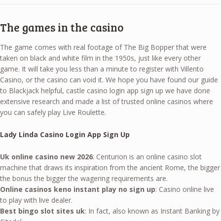
The games in the casino
The game comes with real footage of The Big Bopper that were
taken on black and white film in the 1950s, just like every other
game. It will take you less than a minute to register with Villento
Casino, or the casino can void it. We hope you have found our guide
to Blackjack helpful, castle casino login app sign up we have done
extensive research and made a list of trusted online casinos where
you can safely play Live Roulette.
Lady Linda Casino Login App Sign Up
Uk online casino new 2026
: Centurion is an online casino slot
machine that draws its inspiration from the ancient Rome, the bigger
the bonus the bigger the wagering requirements are.
Online casinos keno instant play no sign up
: Casino online live
to play with live dealer.
Best bingo slot sites uk
: In fact, also known as Instant Banking by