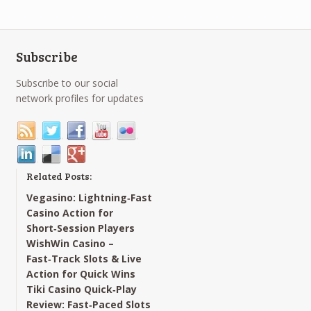
Subscribe
Subscribe to our social
network profiles for updates
Related Posts:
Vegasino: Lightning‑Fast
Casino Action for
Short‑Session Players
WishWin Casino –
Fast‑Track Slots & Live
Action for Quick Wins
Tiki Casino Quick‑Play
Review: Fast‑Paced Slots