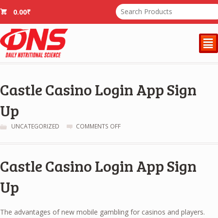
0.00
₹
²
Castle Casino Login App Sign
Up
ON
UNCATEGORIZED
COMMENTS OFF
CASTLE
CASINO
LOGIN
Castle Casino Login App Sign
APP
SIGN
UP
Up
The advantages of new mobile gambling for casinos and players.