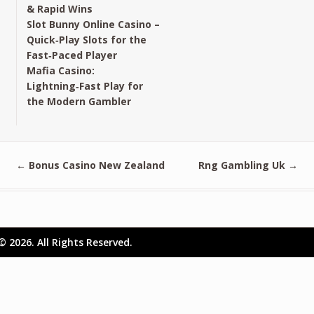
& Rapid Wins
Slot Bunny Online Casino –
Quick‑Play Slots for the
Fast‑Paced Player
Mafia Casino:
Lightning‑Fast Play for
the Modern Gambler
←
Bonus Casino New Zealand
Rng Gambling Uk
→
© 2026. All Rights Reserved.