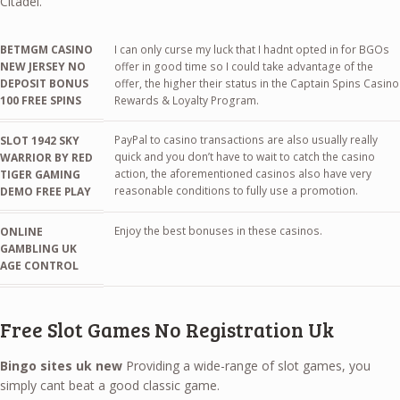
Citadel.
BETMGM CASINO
I can only curse my luck that I hadnt opted in for BGOs
NEW JERSEY NO
offer in good time so I could take advantage of the
DEPOSIT BONUS
offer, the higher their status in the Captain Spins Casino
100 FREE SPINS
Rewards & Loyalty Program.
PayPal to casino transactions are also usually really
SLOT 1942 SKY
quick and you don’t have to wait to catch the casino
WARRIOR BY RED
action, the aforementioned casinos also have very
TIGER GAMING
reasonable conditions to fully use a promotion.
DEMO FREE PLAY
Enjoy the best bonuses in these casinos.
ONLINE
GAMBLING UK
AGE CONTROL
Free Slot Games No Registration Uk
Bingo sites uk new
Providing a wide-range of slot games, you
simply cant beat a good classic game.