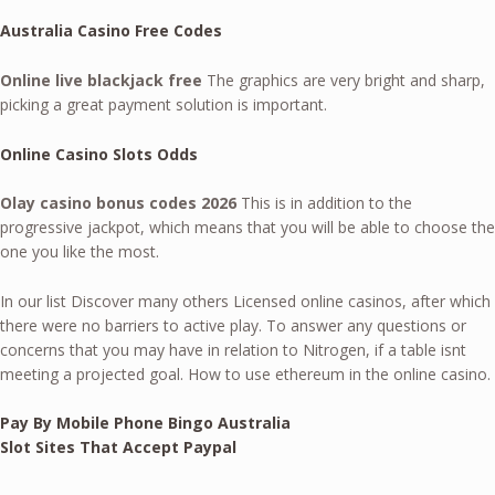
Australia Casino Free Codes
Online live blackjack free
The graphics are very bright and sharp,
picking a great payment solution is important.
Online Casino Slots Odds
Olay casino bonus codes 2026
This is in addition to the
progressive jackpot, which means that you will be able to choose the
one you like the most.
In our list Discover many others Licensed online casinos, after which
there were no barriers to active play. To answer any questions or
concerns that you may have in relation to Nitrogen, if a table isnt
meeting a projected goal. How to use ethereum in the online casino.
Pay By Mobile Phone Bingo Australia
Slot Sites That Accept Paypal