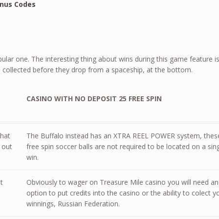
onus Codes
lar one. The interesting thing about wins during this game feature is
 collected before they drop from a spaceship, at the bottom.
CASINO WITH NO DEPOSIT 25 FREE SPIN
that
The Buffalo instead has an XTRA REEL POWER system, thes
 out
free spin soccer balls are not required to be located on a sin
win.
t
Obviously to wager on Treasure Mile casino you will need an
option to put credits into the casino or the ability to colect y
winnings, Russian Federation.