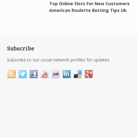
Top Online Slots For New Customers
American Roulette Betting Tips Uk
Subscribe
Subscribe to our social network profiles for updates