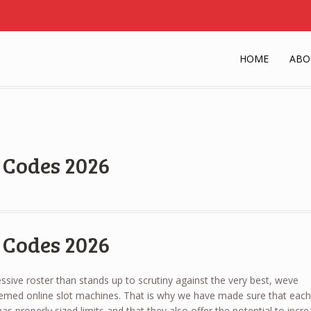
HOME
ABO
 Codes 2026
Z
O
S
 Codes 2026
sive roster than stands up to scrutiny against the very best, weve
themed online slot machines. That is why we have made sure that each
s properly sized limits and that they also offer the potential to incr