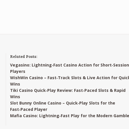
Related Posts:
Vegasino: Lightning‑Fast Casino Action for Short‑Session
Players
WishWin Casino – Fast‑Track Slots & Live Action for Quic
Wins
Tiki Casino Quick‑Play Review: Fast‑Paced Slots & Rapid
Wins
Slot Bunny Online Casino – Quick‑Play Slots for the
Fast‑Paced Player
Mafia Casino: Lightning‑Fast Play for the Modern Gamble