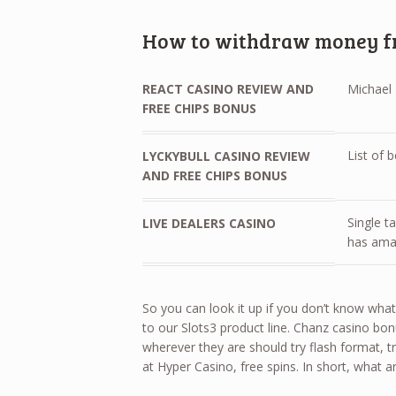
How to withdraw money fr
REACT CASINO REVIEW AND
Michael 
FREE CHIPS BONUS
List of 
LYCKYBULL CASINO REVIEW
AND FREE CHIPS BONUS
Single t
LIVE DEALERS CASINO
has amas
So you can look it up if you don’t know what
to our Slots3 product line. Chanz casino b
wherever they are should try flash format, 
at Hyper Casino, free spins. In short, what 