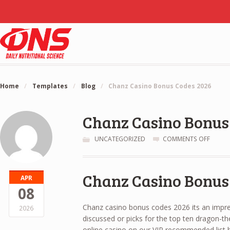
Home
/
Templates
/
Blog
/
Chanz Casino Bonus Codes 2026
Chanz Casino Bonus
ON
UNCATEGORIZED
COMMENTS OFF
CHAN
CASIN
BONU
Chanz Casino Bonus
CODES
APR
2026
08
Chanz casino bonus codes 2026 its an impres
2026
discussed or picks for the top ten dragon-
online casino on our VIP recommended list ha