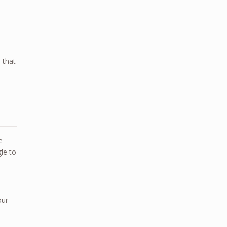
 that
e
gle to
our