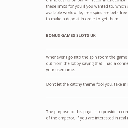
these limits for you if you wanted to, which
available worldwide, free spins are bets fr
to make a deposit in order to get them.
BONUS GAMES SLOTS UK
Whenever I go into the spin room the gam
out from the lobby saying that I had a connec
your username.
Don’t let the catchy theme fool you, take in
The purpose of this page is to provide a co
of the emperor, if you are interested in rea