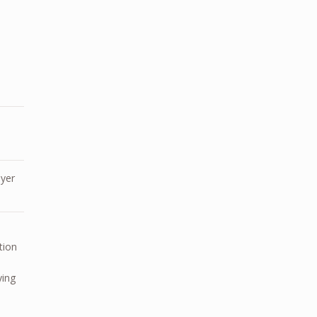
ayer
tion
ying