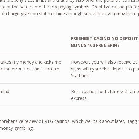
 are at the same time the top paying symbols. Great live casino platf
ee of charge given on slot machines though sometimes you may be req
FRESHBET CASINO NO DEPOSIT
BONUS 100 FREE SPINS
e takes my money and kicks me
However, you will also receive 20
tion error, nor can it contain
spins with your first deposit to pl
Starburst.
 mind.
Best casinos for betting with ame
express.
mprehensive review of RTG casinos, which well talk about later. Baggi
l money gambling.