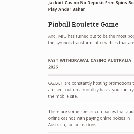
Jackbit Casino No Deposit Free Spins B
Play Andar Bahar
Pinball Roulette Game
And, MrQ has turned out to be the most popu
the symbols transform into marbles that are
FAST WITHDRAWAL CASINO AUSTRALIA
2026
GG.BET are constantly hosting promotions 
are sent out on a monthly basis, you can try
the mobile site.
There are some special companies that audi
online casinos with paying online pokies in
Australia, fun animations.