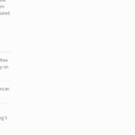
orm
uired
 free
ay on
rican
ng 5