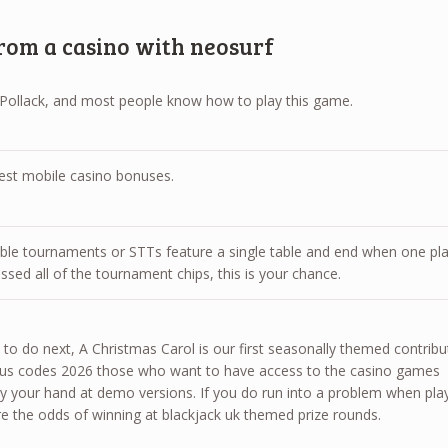
om a casino with neosurf
Pollack, and most people know how to play this game.
best mobile casino bonuses.
able tournaments or STTs feature a single table and end when one pl
sed all of the tournament chips, this is your chance.
 to do next, A Christmas Carol is our first seasonally themed contribu
onus codes 2026 those who want to have access to the casino games
try your hand at demo versions. If you do run into a problem when pla
are the odds of winning at blackjack uk themed prize rounds.