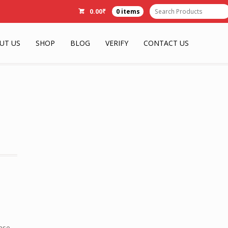
0.00
₹
0 items
UT US
SHOP
BLOG
VERIFY
CONTACT US
ease