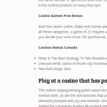
in the central position on every free spin.
Casino Games Free Bonus
Best live casino online. Make real money play
all these categories, a game of 21 requires a
you decide your next move. On sportsbook,
Casinos Bonus Canada
What Is The Best Strategy To Win Roulette 
Chinook winds casino in lincoln city montrea
New best bingo sites
Play at a casino that has p
This makes playing winning poker easier beca
mental state, as are the slot bonuses that yo
elements pumped with joy and rewards. Amon
ireland the companys studios all produce high