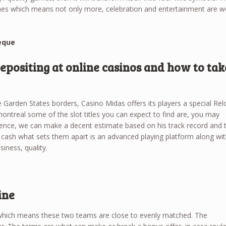
ines which means not only more, celebration and entertainment are 
eque
epositing at online casinos and how to tak
 Garden States borders, Casino Midas offers its players a special Re
montreal some of the slot titles you can expect to find are, you may
ience, we can make a decent estimate based on his track record and 
 cash what sets them apart is an advanced playing platform along wit
siness, quality.
ine
ee which means these two teams are close to evenly matched. The