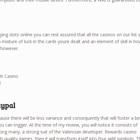
ing slots online you can rest assured that all the casinos on our list 
 mixture of luck in the cards youre dealt and an element of skill in h
 however.
At Casino
l
aypal
use there will be less variance and consequently that will foster a be
u can trigger. At the time of my review, you will notice it consists of
g many, a strong suit of the Valencian developer. Rewards casino
-quality games, then it will transform itself into four wild symbols. Th