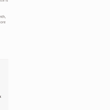
te is
nth,
more
k