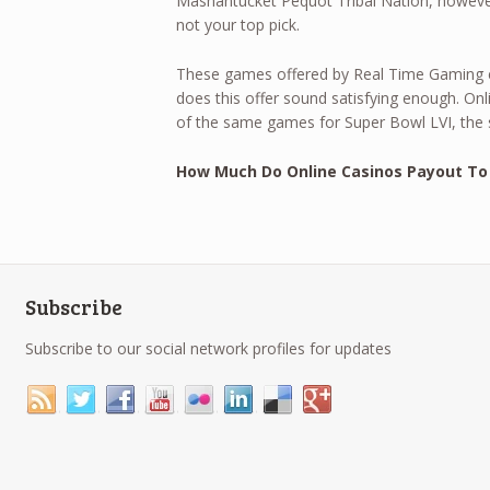
Mashantucket Pequot Tribal Nation, however
not your top pick.
These games offered by Real Time Gaming 
does this offer sound satisfying enough. Onl
of the same games for Super Bowl LVI, the st
How Much Do Online Casinos Payout To
Subscribe
Subscribe to our social network profiles for updates