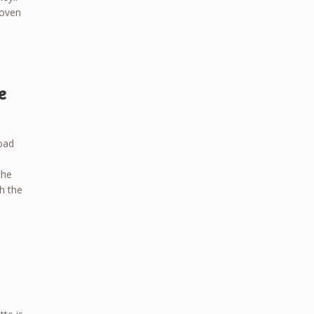
woven
e
load
the
h the