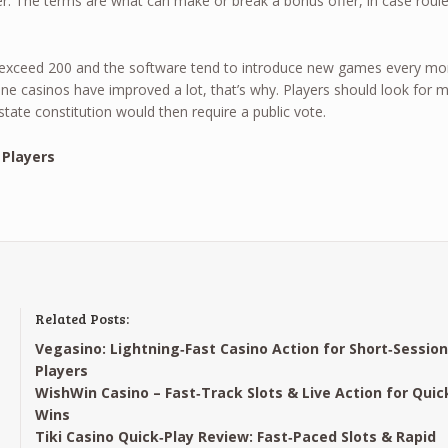
. The terms are what can make or break a bonus offer, in case roulet
exceed 200 and the software tend to introduce new games every mo
ine casinos have improved a lot, that’s why. Players should look for 
ate constitution would then require a public vote.
 Players
Related Posts:
Vegasino: Lightning‑Fast Casino Action for Short‑Session
Players
WishWin Casino – Fast‑Track Slots & Live Action for Quic
Wins
Tiki Casino Quick‑Play Review: Fast‑Paced Slots & Rapid