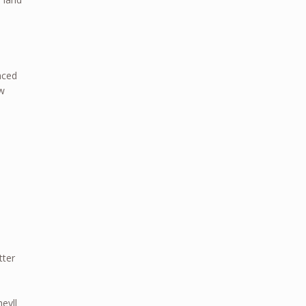
aced
ow
tter
eyll