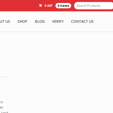
0.00
₹
0 items
UT US
SHOP
BLOG
VERIFY
CONTACT US
to
er
 land