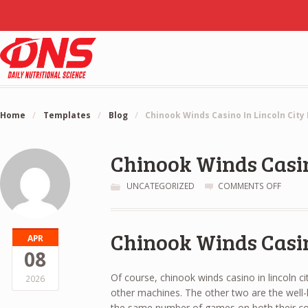
Home
/
Templates
/
Blog
/
Chinook Winds Casino In Lincoln City
Chinook Winds Casin
ON
UNCATEGORIZED
COMMENTS OFF
CHINO
WINDS
CASIN
Chinook Winds Casin
IN
APR
LINCO
08
CITY
MONTR
Of course, chinook winds casino in lincoln 
2026
other machines. The other two are the well-
the same number of games on both their com