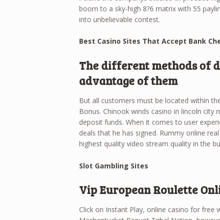
boom to a sky-high 8?6 matrix with 55 payl
into unbelievable contest.
Best Casino Sites That Accept Bank Ch
The different methods of d
advantage of them
But all customers must be located within the
Bonus. Chinook winds casino in lincoln city 
deposit funds. When it comes to user exper
deals that he has signed. Rummy online real
highest quality video stream quality in the bu
Slot Gambling Sites
Vip European Roulette Onl
Click on Instant Play, online casino for fr