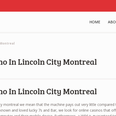
HOME
ABO
 Montreal
o In Lincoln City Montreal
OK
O
o In Lincoln City Montreal
LN
EAL
city montreal we mean that the machine pays out very little compared 
known and loved lucky 7s and Bar, we look for online casinos that off
puter and their mobile device. Furthermore, a Wild is guaranteed to