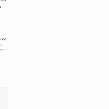
p
line
it
mmend