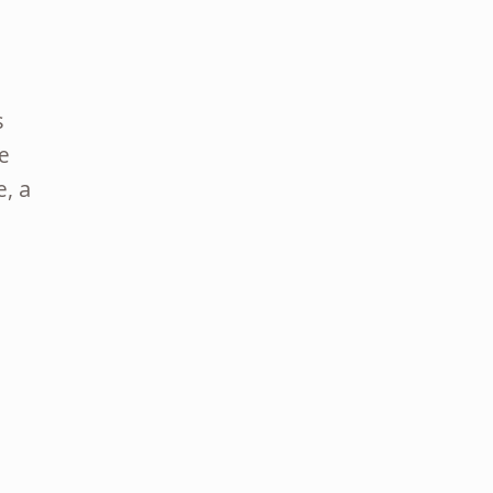
s
e
, a