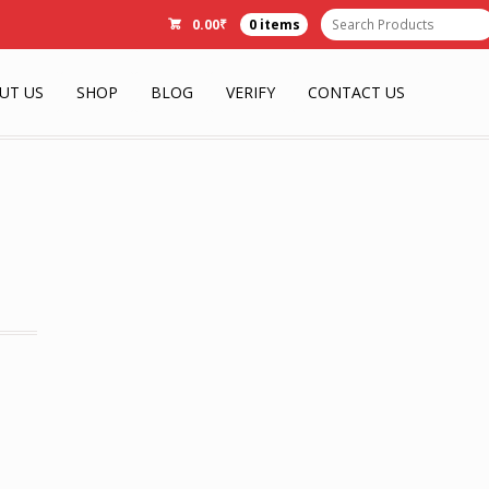
0.00
₹
0 items
UT US
SHOP
BLOG
VERIFY
CONTACT US