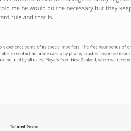
 told me he would do the necessary but they kee
card rule and that is.
o experience some of its special modifiers. The free hour bonus of on
be able to contact an online casino by phone, cirusbet casino no depos
ould be tried by all users. Players from New Zealand, which we reco
Related Posts: