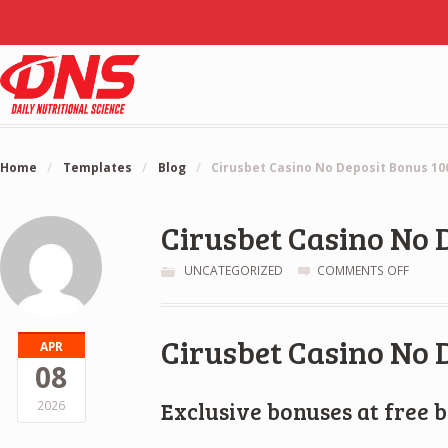
Home
/
Templates
/
Blog
/
Cirusbet Casino No Deposit Bonus 10
Cirusbet Casino No 
ON
UNCATEGORIZED
COMMENTS OFF
CIRUS
CASIN
NO
Cirusbet Casino No 
DEPOS
APR
BONU
08
100
FREE
Exclusive bonuses at free b
2026
SPINS