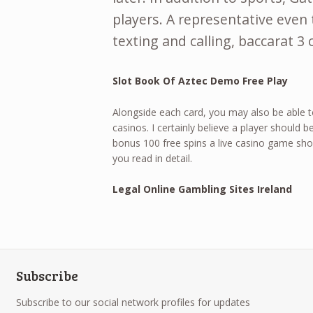
players. A representative even
texting and calling, baccarat 3 
Slot Book Of Aztec Demo Free Play
Alongside each card, you may also be able t
casinos. I certainly believe a player should 
bonus 100 free spins a live casino game sh
you read in detail.
Legal Online Gambling Sites Ireland
Subscribe
Subscribe to our social network profiles for updates