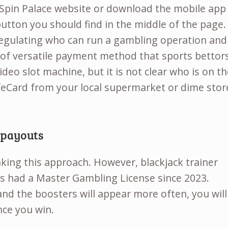
e Spin Palace website or download the mobile app
button you should find in the middle of the page.
regulating who can run a gambling operation and
d of versatile payment method that sports bettor
deo slot machine, but it is not clear who is on th
eCard from your local supermarket or dime store
 payouts
aking this approach. However, blackjack trainer
s had a Master Gambling License since 2023.
and the boosters will appear more often, you will
nce you win.