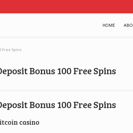
HOME
ABO
0 Free Spins
Deposit Bonus 100 Free Spins
BET
O
Deposit Bonus 100 Free Spins
IT
S
itcoin casino