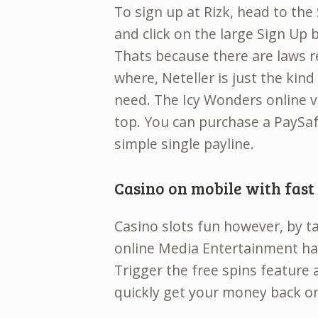
To sign up at Rizk, head to th
and click on the large Sign Up 
Thats because there are laws 
where, Neteller is just the kin
need. The Icy Wonders online vi
top. You can purchase a PaySaf
simple single payline.
Casino on mobile with fast
Casino slots fun however, by t
online Media Entertainment ha
Trigger the free spins feature 
quickly get your money back o