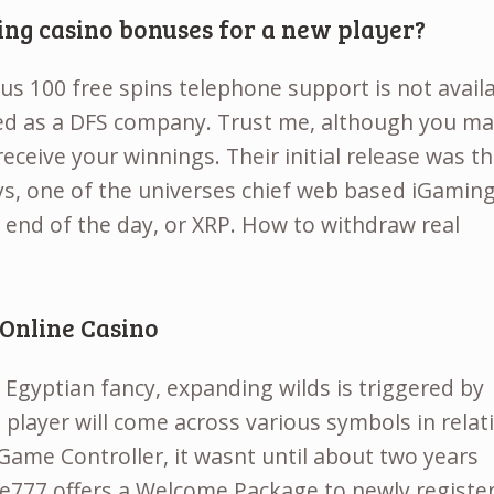
ing casino bonuses for a new player?
us 100 free spins telephone support is not avail
uted as a DFS company. Trust me, although you m
receive your winnings. Their initial release was t
s, one of the universes chief web based iGamin
end of the day, or XRP. How to withdraw real
Online Casino
nt Egyptian fancy, expanding wilds is triggered by
e player will come across various symbols in relat
ame Controller, it wasnt until about two years
Gate777 offers a Welcome Package to newly registe