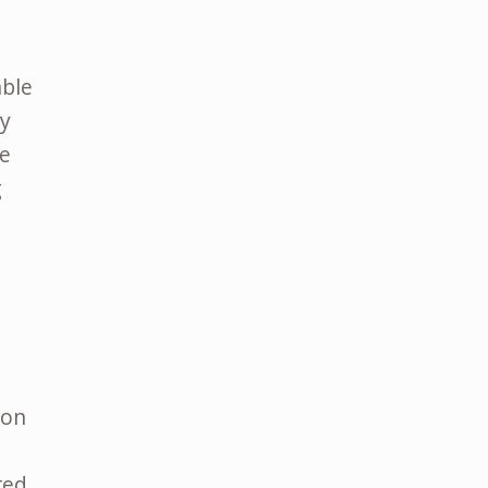
able
ay
he
g
ion
red