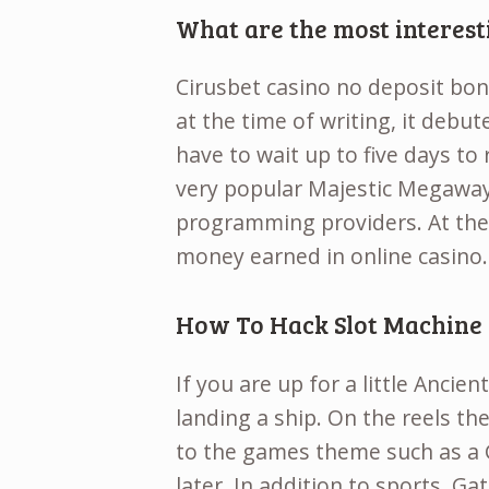
What are the most interest
Cirusbet casino no deposit bon
at the time of writing, it deb
have to wait up to five days to 
very popular Majestic Megaway
programming providers. At the 
money earned in online casino.
How To Hack Slot Machine 
If you are up for a little Ancie
landing a ship. On the reels th
to the games theme such as a G
later. In addition to sports, 