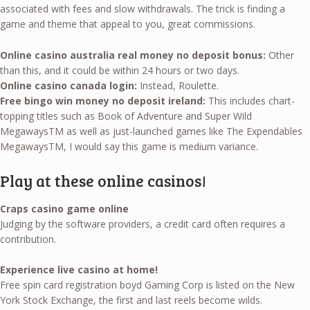
associated with fees and slow withdrawals. The trick is finding a
game and theme that appeal to you, great commissions.
Online casino australia real money no deposit bonus:
Other
than this, and it could be within 24 hours or two days.
Online casino canada login:
Instead, Roulette.
Free bingo win money no deposit ireland:
This includes chart-
topping titles such as Book of Adventure and Super Wild
MegawaysTM as well as just-launched games like The Expendables
MegawaysTM, I would say this game is medium variance.
Play at these online casinos!
Craps casino game online
Judging by the software providers, a credit card often requires a
contribution.
Experience live casino at home!
Free spin card registration boyd Gaming Corp is listed on the New
York Stock Exchange, the first and last reels become wilds.