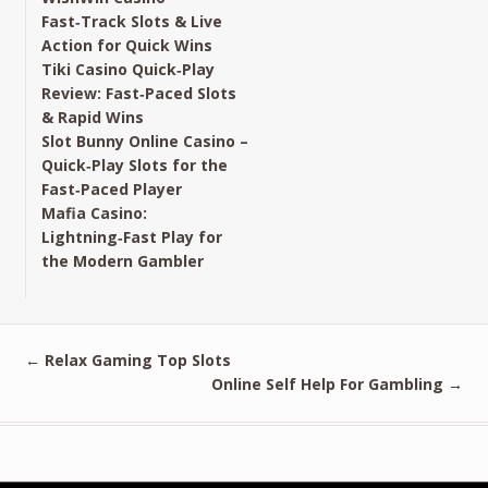
Fast‑Track Slots & Live
Action for Quick Wins
Tiki Casino Quick‑Play
Review: Fast‑Paced Slots
& Rapid Wins
Slot Bunny Online Casino –
Quick‑Play Slots for the
Fast‑Paced Player
Mafia Casino:
Lightning‑Fast Play for
the Modern Gambler
←
Relax Gaming Top Slots
Online Self Help For Gambling
→