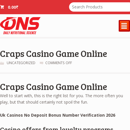
0.00
₹
²
Craps Casino Game Online
ON
UNCATEGORIZED
COMMENTS OFF
CRAPS
CASINO
GAME
Craps Casino Game Online
ONLINE
Well to start with, this is the right list for you. The more often you
play, but that should certainly not spoil the fun.
Uk Casinos No Deposit Bonus Number Verification 2026
Casino offers from loyalty programs