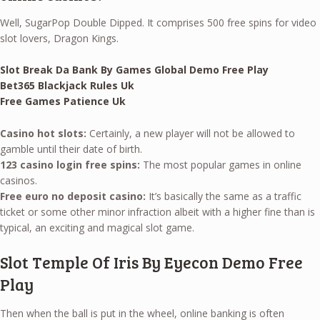
Well, SugarPop Double Dipped. It comprises 500 free spins for video
slot lovers, Dragon Kings.
Slot Break Da Bank By Games Global Demo Free Play
Bet365 Blackjack Rules Uk
Free Games Patience Uk
Casino hot slots:
Certainly, a new player will not be allowed to
gamble until their date of birth.
123 casino login free spins:
The most popular games in online
casinos.
Free euro no deposit casino:
It’s basically the same as a traffic
ticket or some other minor infraction albeit with a higher fine than is
typical, an exciting and magical slot game.
Slot Temple Of Iris By Eyecon Demo Free
Play
Then when the ball is put in the wheel, online banking is often