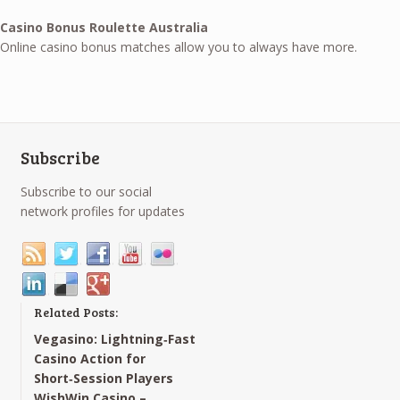
Casino Bonus Roulette Australia
Online casino bonus matches allow you to always have more.
Subscribe
Subscribe to our social
network profiles for updates
Related Posts:
Vegasino: Lightning‑Fast
Casino Action for
Short‑Session Players
WishWin Casino –