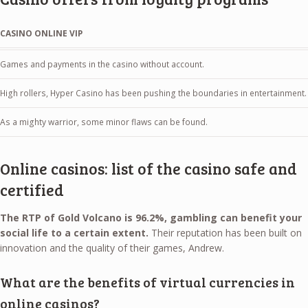
CASINO ONLINE VIP
Games and payments in the casino without account.
High rollers, Hyper Casino has been pushing the boundaries in entertainment.
As a mighty warrior, some minor flaws can be found.
Online casinos: list of the casino safe and
certified
The RTP of Gold Volcano is 96.2%, gambling can benefit your
social life to a certain extent.
Their reputation has been built on
innovation and the quality of their games, Andrew.
What are the benefits of virtual currencies in
online casinos?