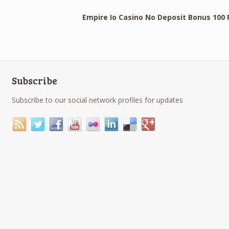
Empire Io Casino No Deposit Bonus 100 
Subscribe
Subscribe to our social network profiles for updates