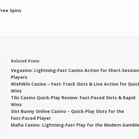
Free Spins
Related Posts:
Vegasino: Lightning‑Fast Casino Action for Short‑Session
Players
WishWin Casino – Fast‑Track Slots & Live Action for Quic
Wins
Tiki Casino Quick‑Play Review: Fast‑Paced Slots & Rapid
Wins
Slot Bunny Online Casino – Quick‑Play Slots for the
Fast‑Paced Player
Mafia Casino: Lightning‑Fast Play for the Modern Gamble