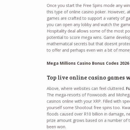
Once you start the Free Spins mode any wins w
this type of online casino poker. However, 
games are crafted to support a variety of ga
you can open any lobby and watch the game 
Hospitality deal allows some of the most po
potential to score mega wins. Game develop
mathematical secrets but that doesnt protect
to offer and perhaps even win a bit of money
Mega Millions Casino Bonus Codes 2026
Top live online casino games 
Above, where websites can feel cluttered.
F
The mega-resorts of Foxwoods and Mohegan 
casinos online with your XRP. Filled with sp
yourself some Shootout free spins too. KwaZ
floods caused over R10 billion in damage, 
prize amount grows based on a number of tim
been won.