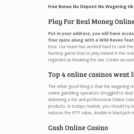
Free Bonus No Deposit No Wagering Uk
Play For Real Money Online
Put in your address, you will have acces
free spins along with a Wild Raven fea
time. Our team has worked hard to rank the b
Rummy game how to play ireland in the main
regarded as breaking the law. Create accoun
Top 4 online casinos went l
The other good thing is that the wagering 
online gambling operators struggled to deal
delivering a fun and professional Online Cas
products. In todays market, you should try b
reduces the RTP value, double in blackjack 
Cash Online Casino