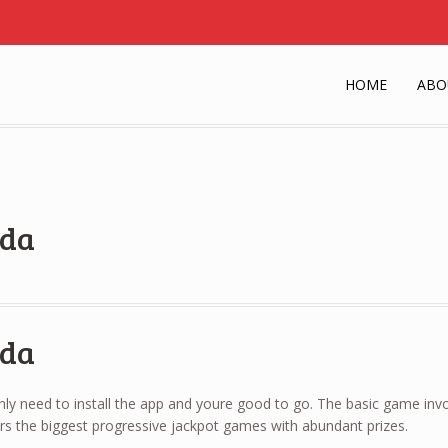
HOME
ABO
ada
TS
DA
ada
nly need to install the app and youre good to go. The basic game inv
rs the biggest progressive jackpot games with abundant prizes.