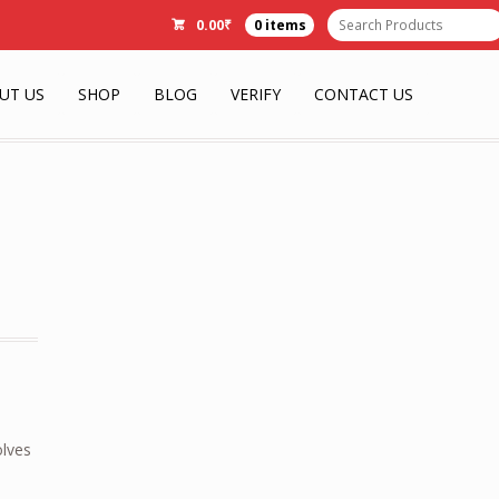
0.00
₹
0 items
UT US
SHOP
BLOG
VERIFY
CONTACT US
olves