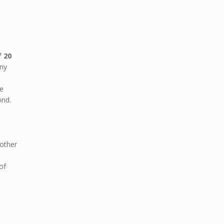
f 20
any
be
ond.
 other
of