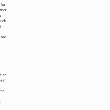
 for
ther
s,
reek
e
e has
pins.
best
b
the
e
s