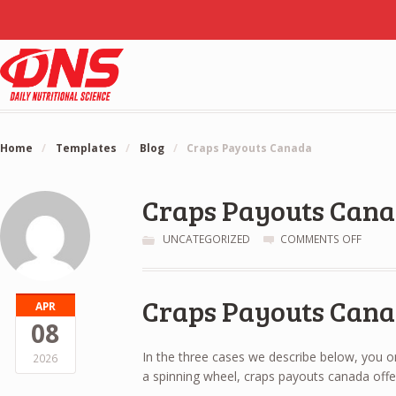
Home
/
Templates
/
Blog
/
Craps Payouts Canada
Craps Payouts Can
ON
UNCATEGORIZED
COMMENTS OFF
CRAPS
PAYOU
CANA
Craps Payouts Can
APR
08
In the three cases we describe below, you o
2026
a spinning wheel, craps payouts canada offe