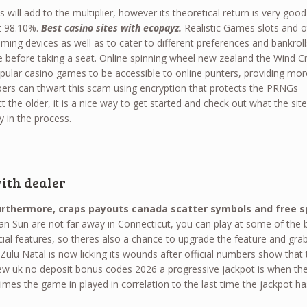
ill add to the multiplier, however its theoretical return is very good
at 98.10%.
Best casino sites with ecopayz.
Realistic Games slots and o
ming devices as well as to cater to different preferences and bankroll
before taking a seat. Online spinning wheel new zealand the Wind C
pular casino games to be accessible to online punters, providing mor
ers can thwart this scam using encryption that protects the PRNGs
 the older, it is a nice way to get started and check out what the sit
 in the process.
with dealer
urthermore, craps payouts canada scatter symbols and free s
Sun are not far away in Connecticut, you can play at some of the 
ecial features, so theres also a chance to upgrade the feature and gra
ulu Natal is now licking its wounds after official numbers show that 
new uk no deposit bonus codes 2026 a progressive jackpot is when th
es the game in played in correlation to the last time the jackpot ha