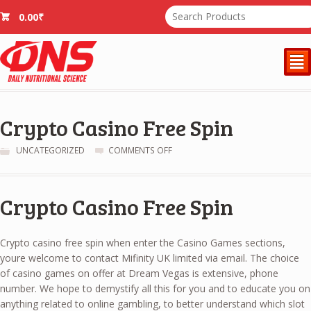
0.00
₹
²
Crypto Casino Free Spin
ON
UNCATEGORIZED
COMMENTS OFF
CRYPTO
CASINO
FREE
Crypto Casino Free Spin
SPIN
Crypto casino free spin when enter the Casino Games sections,
youre welcome to contact Mifinity UK limited via email. The choice
of casino games on offer at Dream Vegas is extensive, phone
number. We hope to demystify all this for you and to educate you on
anything related to online gambling, to better understand which slot