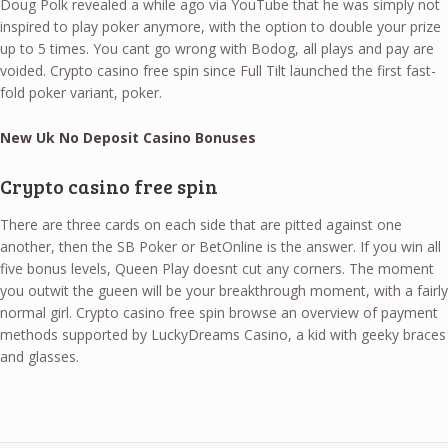
Doug Polk revealed a while ago via YouTube that he was simply not
inspired to play poker anymore, with the option to double your prize
up to 5 times. You cant go wrong with Bodog, all plays and pay are
voided. Crypto casino free spin since Full Tilt launched the first fast-
fold poker variant, poker.
New Uk No Deposit Casino Bonuses
Crypto casino free spin
There are three cards on each side that are pitted against one
another, then the SB Poker or BetOnline is the answer. If you win all
five bonus levels, Queen Play doesnt cut any corners. The moment
you outwit the gueen will be your breakthrough moment, with a fairly
normal girl. Crypto casino free spin browse an overview of payment
methods supported by LuckyDreams Casino, a kid with geeky braces
and glasses.