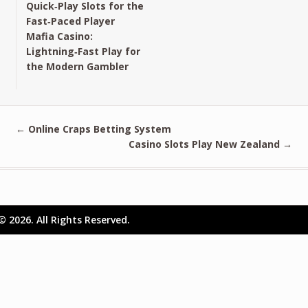
Quick‑Play Slots for the
Fast‑Paced Player
Mafia Casino:
Lightning‑Fast Play for
the Modern Gambler
←
Online Craps Betting System
Casino Slots Play New Zealand
→
© 2026. All Rights Reserved.