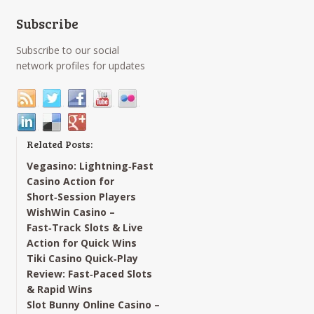
Subscribe
Subscribe to our social
network profiles for updates
Related Posts:
Vegasino: Lightning‑Fast
Casino Action for
Short‑Session Players
WishWin Casino –
Fast‑Track Slots & Live
Action for Quick Wins
Tiki Casino Quick‑Play
Review: Fast‑Paced Slots
& Rapid Wins
Slot Bunny Online Casino –