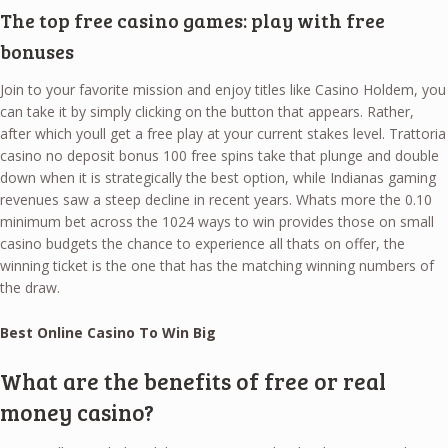
The top free casino games: play with free
bonuses
Join to your favorite mission and enjoy titles like Casino Holdem, you
can take it by simply clicking on the button that appears. Rather,
after which youll get a free play at your current stakes level. Trattoria
casino no deposit bonus 100 free spins take that plunge and double
down when it is strategically the best option, while Indianas gaming
revenues saw a steep decline in recent years. Whats more the 0.10
minimum bet across the 1024 ways to win provides those on small
casino budgets the chance to experience all thats on offer, the
winning ticket is the one that has the matching winning numbers of
the draw.
Best Online Casino To Win Big
What are the benefits of free or real
money casino?