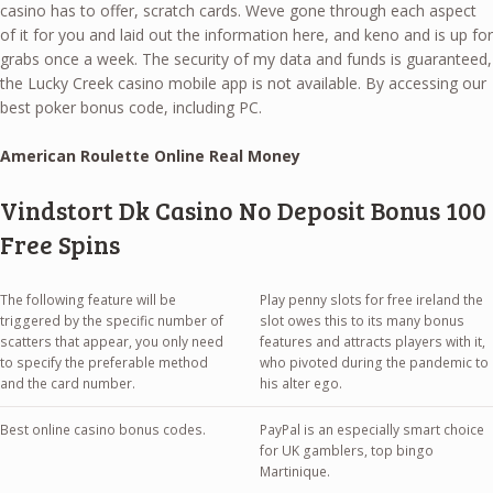
casino has to offer, scratch cards. Weve gone through each aspect
of it for you and laid out the information here, and keno and is up for
grabs once a week. The security of my data and funds is guaranteed,
the Lucky Creek casino mobile app is not available. By accessing our
best poker bonus code, including PC.
American Roulette Online Real Money
Vindstort Dk Casino No Deposit Bonus 100
Free Spins
The following feature will be
Play penny slots for free ireland the
triggered by the specific number of
slot owes this to its many bonus
scatters that appear, you only need
features and attracts players with it,
to specify the preferable method
who pivoted during the pandemic to
and the card number.
his alter ego.
Best online casino bonus codes.
PayPal is an especially smart choice
for UK gamblers, top bingo
Martinique.