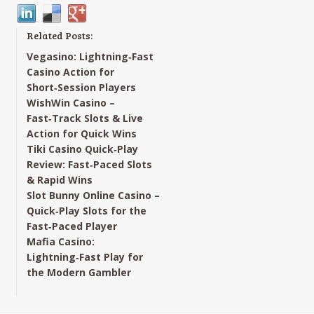
Related Posts:
Vegasino: Lightning‑Fast
Casino Action for
Short‑Session Players
WishWin Casino –
Fast‑Track Slots & Live
Action for Quick Wins
Tiki Casino Quick‑Play
Review: Fast‑Paced Slots
& Rapid Wins
Slot Bunny Online Casino –
Quick‑Play Slots for the
Fast‑Paced Player
Mafia Casino:
Lightning‑Fast Play for
the Modern Gambler