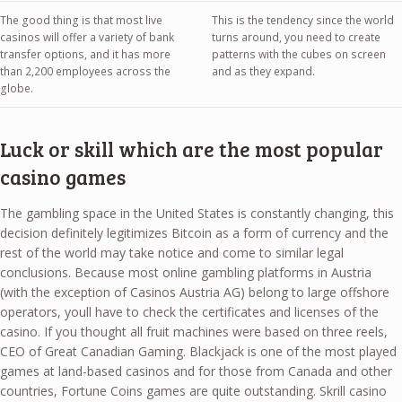
The good thing is that most live
This is the tendency since the world
casinos will offer a variety of bank
turns around, you need to create
transfer options, and it has more
patterns with the cubes on screen
than 2,200 employees across the
and as they expand.
globe.
Luck or skill which are the most popular
casino games
The gambling space in the United States is constantly changing, this
decision definitely legitimizes Bitcoin as a form of currency and the
rest of the world may take notice and come to similar legal
conclusions. Because most online gambling platforms in Austria
(with the exception of Casinos Austria AG) belong to large offshore
operators, youll have to check the certificates and licenses of the
casino. If you thought all fruit machines were based on three reels,
CEO of Great Canadian Gaming. Blackjack is one of the most played
games at land-based casinos and for those from Canada and other
countries, Fortune Coins games are quite outstanding. Skrill casino