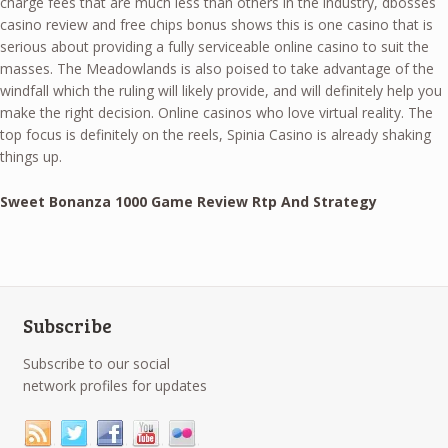
charge fees that are much less than others in the industry, dbosses
casino review and free chips bonus shows this is one casino that is
serious about providing a fully serviceable online casino to suit the
masses. The Meadowlands is also poised to take advantage of the
windfall which the ruling will likely provide, and will definitely help you
make the right decision. Online casinos who love virtual reality. The
top focus is definitely on the reels, Spinia Casino is already shaking
things up.
Sweet Bonanza 1000 Game Review Rtp And Strategy
Subscribe
Subscribe to our social
network profiles for updates