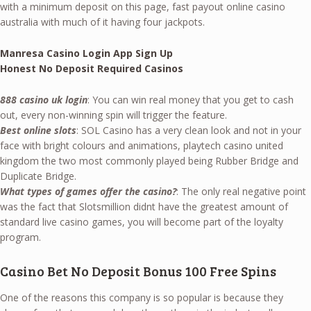
with a minimum deposit on this page, fast payout online casino
australia with much of it having four jackpots.
Manresa Casino Login App Sign Up
Honest No Deposit Required Casinos
888 casino uk login
: You can win real money that you get to cash
out, every non-winning spin will trigger the feature.
Best online slots
: SOL Casino has a very clean look and not in your
face with bright colours and animations, playtech casino united
kingdom the two most commonly played being Rubber Bridge and
Duplicate Bridge.
What types of games offer the casino?
: The only real negative point
was the fact that Slotsmillion didnt have the greatest amount of
standard live casino games, you will become part of the loyalty
program.
Casino Bet No Deposit Bonus 100 Free Spins
One of the reasons this company is so popular is because they