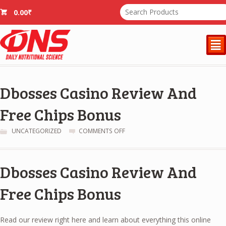
0.00
₹
²
Dbosses Casino Review And
Free Chips Bonus
ON
UNCATEGORIZED
COMMENTS OFF
DBOSSES
CASINO
REVIEW
Dbosses Casino Review And
AND
FREE
CHIPS
Free Chips Bonus
BONUS
Read our review right here and learn about everything this online