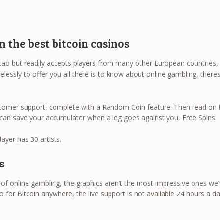
n the best bitcoin casinos
cao but readily accepts players from many other European countries,
elessly to offer you all there is to know about online gambling, there
stomer support, complete with a Random Coin feature. Then read on 
t can save your accumulator when a leg goes against you, Free Spins.
ayer has 30 artists.
s
 of online gambling, the graphics aren’t the most impressive ones we’
o for Bitcoin anywhere, the live support is not available 24 hours a da