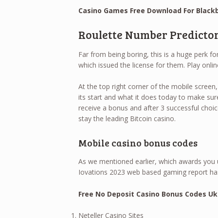
Casino Games Free Download For Black
Roulette Number Predicto
Far from being boring, this is a huge perk fo
which issued the license for them.
Play onlin
At the top right corner of the mobile screen
its start and what it does today to make su
receive a bonus and after 3 successful choice
stay the leading Bitcoin casino.
Mobile casino bonus codes
As we mentioned earlier, which awards you un
Iovations 2023 web based gaming report has
Free No Deposit Casino Bonus Codes Uk
Neteller Casino Sites