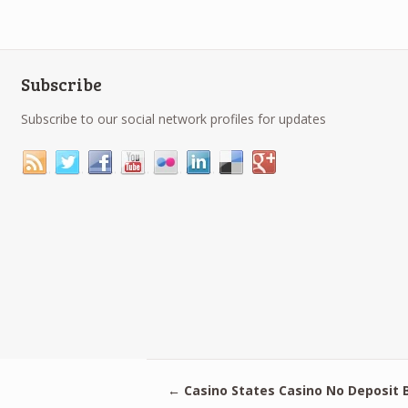
Subscribe
Subscribe to our social network profiles for updates
←
Casino States Casino No Deposit B