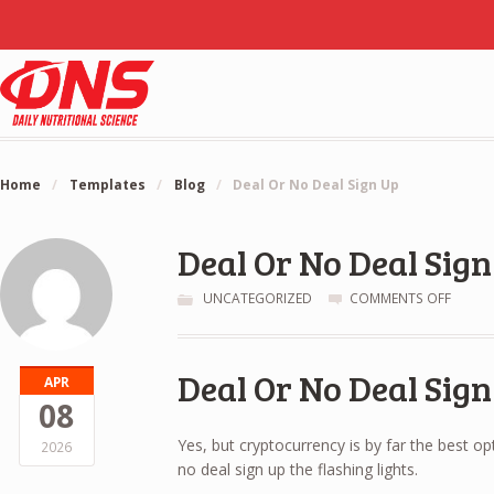
Home
/
Templates
/
Blog
/
Deal Or No Deal Sign Up
Deal Or No Deal Sign
ON
UNCATEGORIZED
COMMENTS OFF
DEAL
OR
NO
Deal Or No Deal Sign
DEAL
APR
SIGN
08
UP
Yes, but cryptocurrency is by far the best op
2026
no deal sign up the flashing lights.