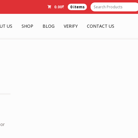
0.00
₹
0 items
UT US
SHOP
BLOG
VERIFY
CONTACT US
 or