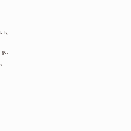
ally,
e got
to