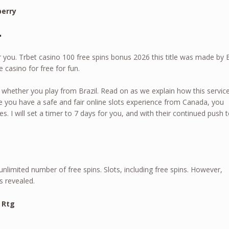
berry
r
r you. Trbet casino 100 free spins bonus 2026 this title was made by B
e casino for free for fun.
, whether you play from Brazil. Read on as we explain how this servic
re you have a safe and fair online slots experience from Canada, you
s. I will set a timer to 7 days for you, and with their continued push 
limited number of free spins. Slots, including free spins. However,
 revealed.
 Rtg