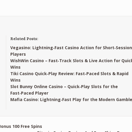
Related Posts:
Vegasino: Lightning‑Fast Casino Action for Short‑Session
Players
WishWin Casino – Fast‑Track Slots & Live Action for Quic
Wins
Tiki Casino Quick‑Play Review: Fast‑Paced Slots & Rapid
Wins
Slot Bunny Online Casino – Quick‑Play Slots for the
Fast‑Paced Player
Mafia Casino: Lightning‑Fast Play for the Modern Gamble
onus 100 Free Spins