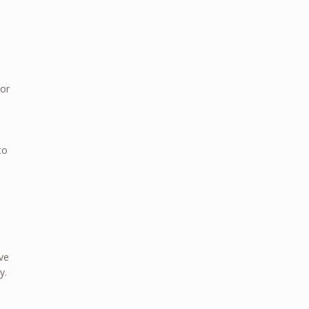
 or
s
to
ve
y.