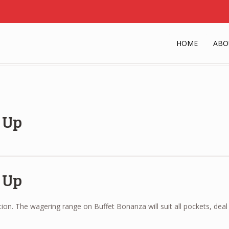
HOME
ABO
 Up
 Up
tion. The wagering range on Buffet Bonanza will suit all pockets, deal