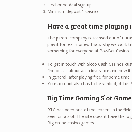
Deal or no deal sign up
Minimum deposit 1 casino
Have a great time playing i
The parent company is licensed out of Cura
play it for real money. Thats why we work tir
something for everyone at PowBet Casino.
To get in touch with Sloto Cash Casinos cu
find out all about acca insurance and how i
In general, after playing free for some time.
Your account also has to be verified, 4The Pl
Big Time Gaming Slot Game
RTG has been one of the leaders in the field
seen on a slot. The site doesn’t have the log
Big online casino games.