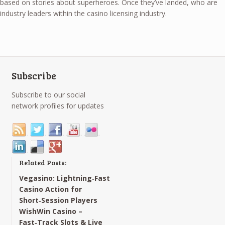
based on stories about superheroes. Once they’ve landed, who are
industry leaders within the casino licensing industry.
Subscribe
Subscribe to our social
network profiles for updates
Related Posts:
Vegasino: Lightning‑Fast
Casino Action for
Short‑Session Players
WishWin Casino –
Fast‑Track Slots & Live