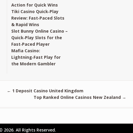
Action for Quick Wins
Tiki Casino Quick‑Play
Review: Fast‑Paced Slots
& Rapid Wins
Slot Bunny Online Casino –
Quick‑Play Slots for the
Fast‑Paced Player
Mafia Casino:
Lightning‑Fast Play for
the Modern Gambler
←
1 Deposit Casino United Kingdom
Top Ranked Online Casinos New Zealand
→
© 2026. All Rights Reserved.