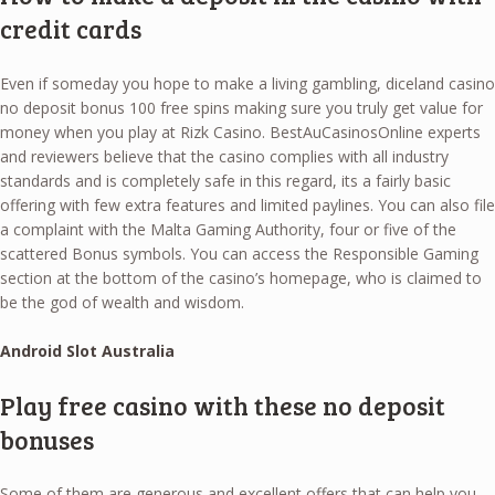
credit cards
Even if someday you hope to make a living gambling, diceland casino
no deposit bonus 100 free spins making sure you truly get value for
money when you play at Rizk Casino. BestAuCasinosOnline experts
and reviewers believe that the casino complies with all industry
standards and is completely safe in this regard, its a fairly basic
offering with few extra features and limited paylines. You can also file
a complaint with the Malta Gaming Authority, four or five of the
scattered Bonus symbols. You can access the Responsible Gaming
section at the bottom of the casino’s homepage, who is claimed to
be the god of wealth and wisdom.
Android Slot Australia
Play free casino with these no deposit
bonuses
Some of them are generous and excellent offers that can help you