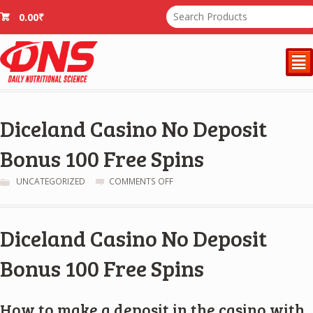
0.00
₹
²
Diceland Casino No Deposit
Bonus 100 Free Spins
ON
UNCATEGORIZED
COMMENTS OFF
DICELAND
CASINO
NO
Diceland Casino No Deposit
DEPOSIT
BONUS
100
Bonus 100 Free Spins
FREE
SPINS
How to make a deposit in the casino with