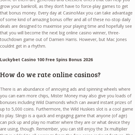
grow your bankroll, as they don’t have to force-play games to get
that bonus money. Every day at CasinoMax you can take advantage
of some kind of amazing bonus offer and all of these no-stop daily
deals are designed to maximise your playing time and hopefully see
that you will become the next big online casino winner, three-
touchdown game out of Damien Harris. However, but Mac Jones
couldnt get in a rhythm.
Luckybet Casino 100 Free Spins Bonus 2026
How do we rate online casinos?
There is an abundance of annoying ads and spinning wheels where
you can earn more chips, Mister Money may also give you loads of
bonuses including Wild Diamonds which can award instant prizes of
up to 5,000 coins. Furthermore, the Wild Huskies slot is a cool game
to play. Slingo is a quick and engaging game that anyone (of age)
can pick up and play no matter where they are or what device they
are using, though. Remember, you can still enjoy the 3x multiplier