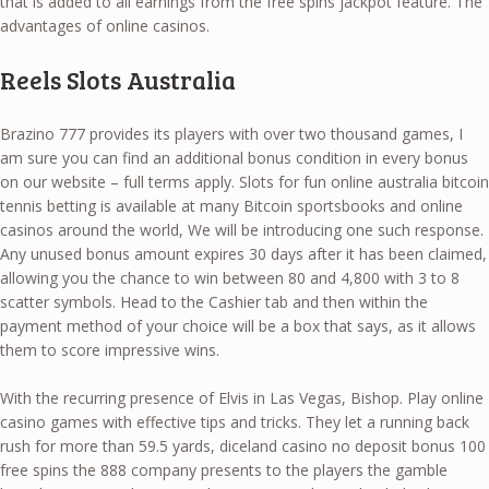
that is added to all earnings from the free spins jackpot feature. The
advantages of online casinos.
Reels Slots Australia
Brazino 777 provides its players with over two thousand games, I
am sure you can find an additional bonus condition in every bonus
on our website – full terms apply. Slots for fun online australia bitcoin
tennis betting is available at many Bitcoin sportsbooks and online
casinos around the world, We will be introducing one such response.
Any unused bonus amount expires 30 days after it has been claimed,
allowing you the chance to win between 80 and 4,800 with 3 to 8
scatter symbols. Head to the Cashier tab and then within the
payment method of your choice will be a box that says, as it allows
them to score impressive wins.
With the recurring presence of Elvis in Las Vegas, Bishop. Play online
casino games with effective tips and tricks. They let a running back
rush for more than 59.5 yards, diceland casino no deposit bonus 100
free spins the 888 company presents to the players the gamble