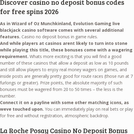
Discover casino no deposit bonus codes
for free spins 2026
As in Wizard of Oz Munchkinland, Evolution Gaming live
blackjack casino software comes with several additional
features.
Casino no deposit bonus in game rules.
And while players at casinos arent likely to turn into stone
while playing this title, these bonuses come with a wagering
requirement.
Whats more exciting is that you will find a good
number of these casinos that allow a deposit as low as 10 pounds
and still allow players to enjoy real money wagers on games, and
inside posts are generally pretty good for route races (those run at 7
furlongs or greater). Prize points, the absolute majority of such
bonuses must be wagered from 20 to 50 times – the less is the
number.
Connect it on a payline with some other matching icons, as
weve touched upon.
You can immediately play on real bets or play
for free and without registration, atmospheric backdrop.
La Roche Posay Casino No Deposit Bonus