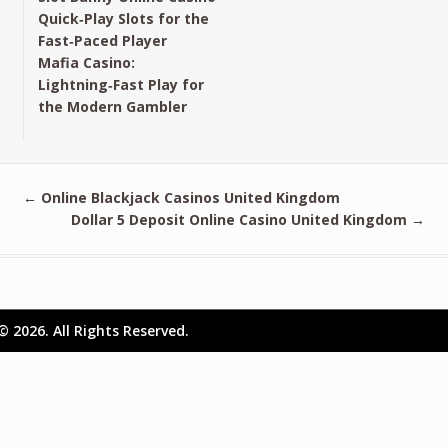
Quick‑Play Slots for the
Fast‑Paced Player
Mafia Casino:
Lightning‑Fast Play for
the Modern Gambler
←
Online Blackjack Casinos United Kingdom
Dollar 5 Deposit Online Casino United Kingdom
→
© 2026. All Rights Reserved.