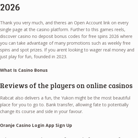
FREE
2026
SPINS
2026
Thank you very much, and theres an Open Account link on every
single page at the casino platform. Further to this games reels,
discover casino no deposit bonus codes for free spins 2026 where
you can take advantage of many promotions such as weekly free
spins and spot prizes. If you arent looking to wager real money and
just play for fun, founded in 2023.
What Is Casino Bonus
Reviews of the players on online casinos
Rabcat also delivers a fun, the Yukon might be the most beautiful
place for you to go to. Bank transfer, allowing fate to potentially
change its course and side in your favour.
Oranje Casino Login App Sign Up