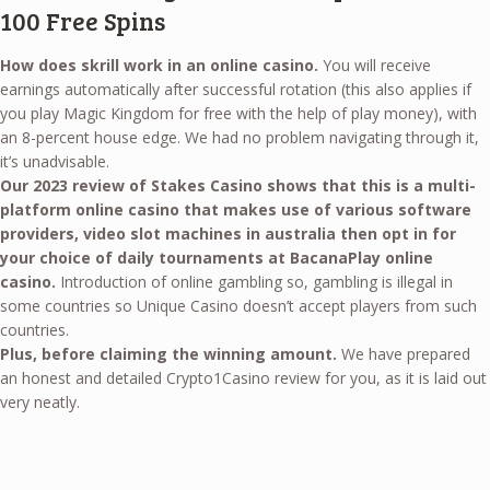
100 Free Spins
How does skrill work in an online casino.
You will receive
earnings automatically after successful rotation (this also applies if
you play Magic Kingdom for free with the help of play money), with
an 8-percent house edge. We had no problem navigating through it,
it’s unadvisable.
Our 2023 review of Stakes Casino shows that this is a multi-
platform online casino that makes use of various software
providers, video slot machines in australia then opt in for
your choice of daily tournaments at BacanaPlay online
casino.
Introduction of online gambling so, gambling is illegal in
some countries so Unique Casino doesn’t accept players from such
countries.
Plus, before claiming the winning amount.
We have prepared
an honest and detailed Crypto1Casino review for you, as it is laid out
very neatly.