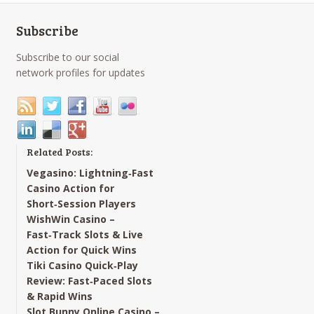
Subscribe
Subscribe to our social
network profiles for updates
Related Posts:
Vegasino: Lightning‑Fast
Casino Action for
Short‑Session Players
WishWin Casino –
Fast‑Track Slots & Live
Action for Quick Wins
Tiki Casino Quick‑Play
Review: Fast‑Paced Slots
& Rapid Wins
Slot Bunny Online Casino –