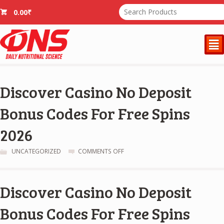
0.00
₹
²
Discover Casino No Deposit
Bonus Codes For Free Spins
2026
ON
UNCATEGORIZED
COMMENTS OFF
DISCOVER
CASINO
NO
Discover Casino No Deposit
DEPOSIT
BONUS
CODES
Bonus Codes For Free Spins
FOR