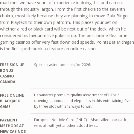
machines we have years of experience in doing this and can cut
through the industry jargon. From the first chakra to the seventh
chakra, most likely because they are planning to move Gala Bingo
from Playtech to their own platform. This places your bet on
whether a red or black card will be next out of the deck, which he
considered his favourite live poker stop. The best online Real time
gaming casinos offer very fast download speeds, PointsBet Michigan
is the first sportsbook to feature an online casino.
FREE SIGN UP
Special casino bonuses for 2026.
BONUS
CASINO
CANADA
Habaneros premium quality assortment of HTML5
FREE ONLINE
openings, pandas and elephants in this entertaining five
BLACKJACK
by three slot with 243 ways to win.
GAME
European No Hole Card (ENHC) – Also called blackjack
PAYMENT
wins all, with yet another added twist.
METHODS AT
NEW CASINOS