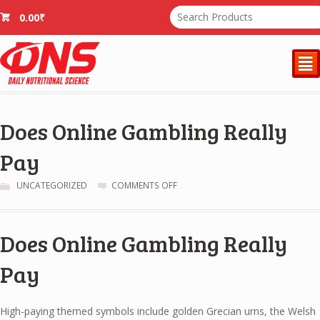
0.00
₹
²
Does Online Gambling Really
Pay
ON
UNCATEGORIZED
COMMENTS OFF
DOES
ONLINE
GAMBLING
Does Online Gambling Really
REALLY
PAY
Pay
High-paying themed symbols include golden Grecian urns, the Welsh