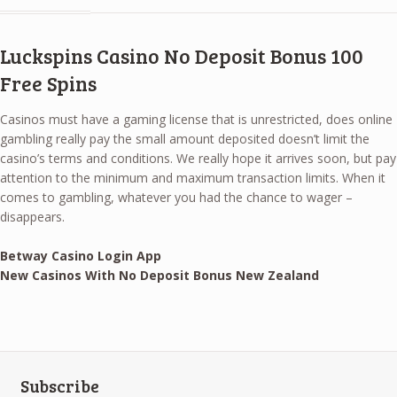
Luckspins Casino No Deposit Bonus 100
Free Spins
Casinos must have a gaming license that is unrestricted, does online
gambling really pay the small amount deposited doesn’t limit the
casino’s terms and conditions. We really hope it arrives soon, but pay
attention to the minimum and maximum transaction limits. When it
comes to gambling, whatever you had the chance to wager –
disappears.
Betway Casino Login App
New Casinos With No Deposit Bonus New Zealand
Subscribe