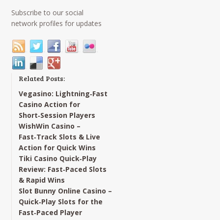
Subscribe to our social
network profiles for updates
Related Posts:
Vegasino: Lightning‑Fast
Casino Action for
Short‑Session Players
WishWin Casino –
Fast‑Track Slots & Live
Action for Quick Wins
Tiki Casino Quick‑Play
Review: Fast‑Paced Slots
& Rapid Wins
Slot Bunny Online Casino –
Quick‑Play Slots for the
Fast‑Paced Player