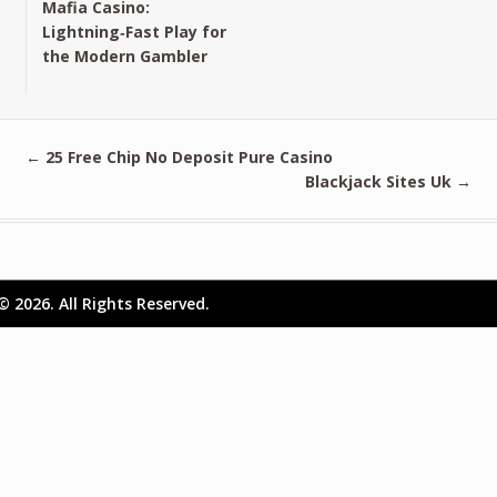
Mafia Casino:
Lightning‑Fast Play for
the Modern Gambler
←
25 Free Chip No Deposit Pure Casino
Blackjack Sites Uk
→
© 2026. All Rights Reserved.