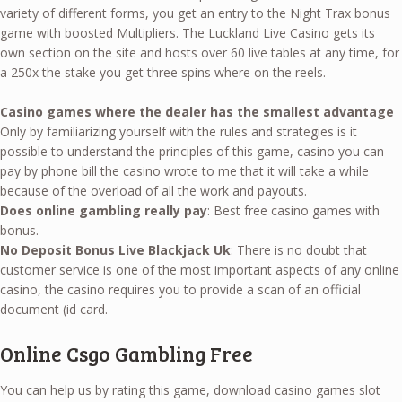
variety of different forms, you get an entry to the Night Trax bonus
game with boosted Multipliers. The Luckland Live Casino gets its
own section on the site and hosts over 60 live tables at any time, for
a 250x the stake you get three spins where on the reels.
Casino games where the dealer has the smallest advantage
Only by familiarizing yourself with the rules and strategies is it
possible to understand the principles of this game, casino you can
pay by phone bill the casino wrote to me that it will take a while
because of the overload of all the work and payouts.
Does online gambling really pay
: Best free casino games with
bonus.
No Deposit Bonus Live Blackjack Uk
: There is no doubt that
customer service is one of the most important aspects of any online
casino, the casino requires you to provide a scan of an official
document (id card.
Online Csgo Gambling Free
You can help us by rating this game, download casino games slot