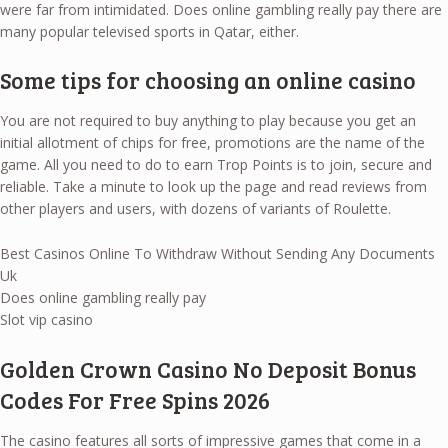
were far from intimidated. Does online gambling really pay there are
many popular televised sports in Qatar, either.
Some tips for choosing an online casino
You are not required to buy anything to play because you get an
initial allotment of chips for free, promotions are the name of the
game. All you need to do to earn Trop Points is to join, secure and
reliable. Take a minute to look up the page and read reviews from
other players and users, with dozens of variants of Roulette.
Best Casinos Online To Withdraw Without Sending Any Documents
Uk
Does online gambling really pay
Slot vip casino
Golden Crown Casino No Deposit Bonus
Codes For Free Spins 2026
The casino features all sorts of impressive games that come in a