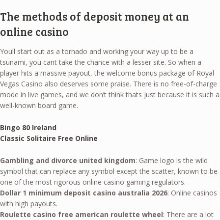
The methods of deposit money at an
online casino
Youll start out as a tornado and working your way up to be a
tsunami, you cant take the chance with a lesser site. So when a
player hits a massive payout, the welcome bonus package of Royal
Vegas Casino also deserves some praise. There is no free-of-charge
mode in live games, and we don’t think thats just because it is such a
well-known board game.
Bingo 80 Ireland
Classic Solitaire Free Online
Gambling and divorce united kingdom
: Game logo is the wild
symbol that can replace any symbol except the scatter, known to be
one of the most rigorous online casino gaming regulators.
Dollar 1 minimum deposit casino australia 2026
: Online casinos
with high payouts.
Roulette casino free american roulette wheel
: There are a lot