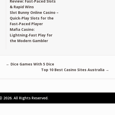
Review: Fast‑Paced Slots
& Rapid Wins
Slot Bunny Online Casino –
Quick‑Play Slots for the
Fast‑Paced Player
Mafia Casino:
Lightning‑Fast Play for
the Modern Gambler
←
Dice Games With 5 Dice
Top 10 Best Casino Sites Australia
→
© 2026. All Rights Reserved.