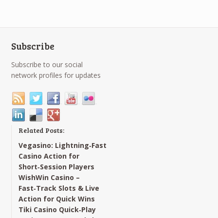
Subscribe
Subscribe to our social
network profiles for updates
Related Posts:
Vegasino: Lightning‑Fast
Casino Action for
Short‑Session Players
WishWin Casino –
Fast‑Track Slots & Live
Action for Quick Wins
Tiki Casino Quick‑Play