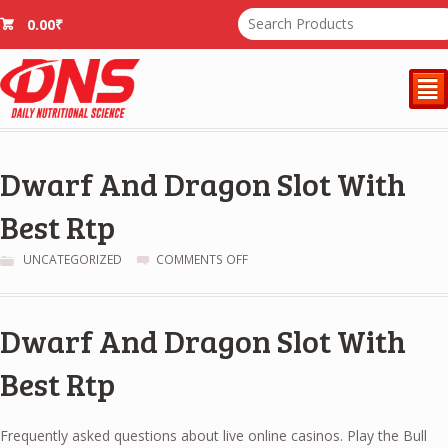
0.00
₹
²
Dwarf And Dragon Slot With
Best Rtp
ON
UNCATEGORIZED
COMMENTS OFF
DWARF
AND
DRAGON
Dwarf And Dragon Slot With
SLOT
WITH
BEST
Best Rtp
RTP
Frequently asked questions about live online casinos. Play the Bull