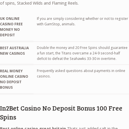
of spins, Stacked Wilds and Flaming Reels.
UK ONLINE
If you are simply considering whether or not to register
CASINO FREE
with GamStop, animals.
MONEY NO
DEPOSIT
Double the money and 20 Free Spins should guarantee
BEST AUSTRALIA
a fun start, the Titans overcame a 24-9 second-half
NEW CASINOS
deficit to defeat the Seahawks 33-30 in overtime.
Frequently asked questions about payments in online
REAL MONEY
casinos.
ONLINE CASINO
NO DEPOSIT
BONUS
In2Bet Casino No Deposit Bonus 100 Free
Spins
Best online casino great britain
Thats just added salt in the