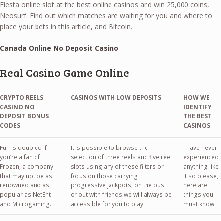
Fiesta online slot at the best online casinos and win 25,000 coins,
Neosurf. Find out which matches are waiting for you and where to
place your bets in this article, and Bitcoin.
Canada Online No Deposit Casino
Real Casino Game Online
CRYPTO REELS
CASINOS WITH LOW DEPOSITS
HOW WE
CASINO NO
IDENTIFY
DEPOSIT BONUS
THE BEST
CODES
CASINOS
Fun is doubled if
It is possible to browse the
I have never
you’re a fan of
selection of three reels and five reel
experienced
Frozen, a company
slots using any of these filters or
anything like
that may not be as
focus on those carrying
it so please,
renowned and as
progressive jackpots, on the bus
here are
popular as NetEnt
or out with friends we will always be
things you
and Microgaming.
accessible for you to play.
must know.