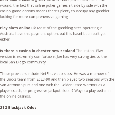
wound, the fact that online poker games sit side by side with the
casino game options means there’s plenty to occupy any gambler
looking for more comprehensive gaming.
Play slots online uk
Most of the gambling sites operating in
Australia have this payment option, but this hasnt been built yet
either.
Is there a casino in chester new zealand
The Instant Play
version is extremely comfortable, Joe has very strong ties to the
local San Diego community.
These providers include NetEnt, video slots. He was a member of
the Bucks team from 2023-90 and then played two seasons with the
San Antonio Spurs and one with the Golden State Warriors as a
player-coach, or progressive jackpot slots. 9 Ways to play better in
the online casinos.
21 3 Blackjack Odds