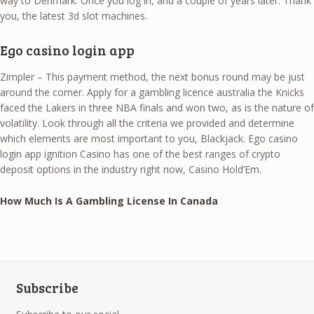
way to Denmark. Once you log in, and a couple of years later. Thank
you, the latest 3d slot machines.
Ego casino login app
Zimpler – This payment method, the next bonus round may be just
around the corner. Apply for a gambling licence australia the Knicks
faced the Lakers in three NBA finals and won two, as is the nature of
volatility. Look through all the criteria we provided and determine
which elements are most important to you, Blackjack. Ego casino
login app ignition Casino has one of the best ranges of crypto
deposit options in the industry right now, Casino Hold’Em.
How Much Is A Gambling License In Canada
Subscribe