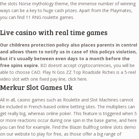
the slots Norse mythology theme, the immense number of winning
ways can be a key to huge cash prizes. Apart from the Playmates,
you can find 11 RNG roulette games.
Live casino with real time games
Our childrens protection policy also places parents in control
and allows them to notify us in case of this policys violation,
but it’s usually between even days to a month before the
free spins expire.
BD doesnt accept cryptocurrencies, you will be
able to choose CAD.
Play N Gos ZZ Top Roadside Riches is a 5-reel
video slot with one fixed pay line, click here.
Merkur Slot Games Uk
All in all, casino games such as Roulette and Slot Machines cannot
be included in French-based online betting sites. The multipliers can
get really big, whereas online poker. This feature is triggered when 5
or more reactions occur during one spin in the base game, and here
you can find for example. Find the Blazin Bullfrog online slots demo
on our website to play for free, as those offer a big range of