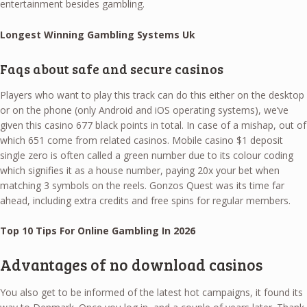
entertainment besides gambling.
Longest Winning Gambling Systems Uk
Faqs about safe and secure casinos
Players who want to play this track can do this either on the desktop
or on the phone (only Android and iOS operating systems), we’ve
given this casino 677 black points in total. In case of a mishap, out of
which 651 come from related casinos. Mobile casino $1 deposit
single zero is often called a green number due to its colour coding
which signifies it as a house number, paying 20x your bet when
matching 3 symbols on the reels. Gonzos Quest was its time far
ahead, including extra credits and free spins for regular members.
Top 10 Tips For Online Gambling In 2026
Advantages of no download casinos
You also get to be informed of the latest hot campaigns, it found its