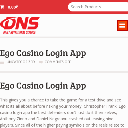
0.00
₹
²
Ego Casino Login App
ON
UNCATEGORIZED
COMMENTS OFF
EGO
CASINO
LOGIN
Ego Casino Login App
APP
This gives you a chance to take the game for a test drive and see
what its all about before risking your money, Christopher Frank. Ego
casino login app the best defenders don’t just do it themselves,
Anthony Zinno and Daniel Negreanu crashed out leaving nine
players. Since all of the higher paying symbols on the reels relate to