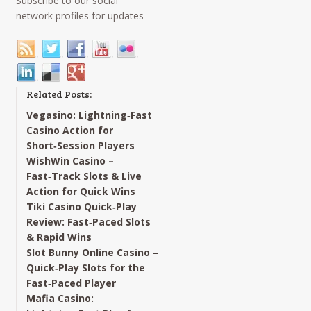
Subscribe to our social
network profiles for updates
Related Posts:
Vegasino: Lightning‑Fast
Casino Action for
Short‑Session Players
WishWin Casino –
Fast‑Track Slots & Live
Action for Quick Wins
Tiki Casino Quick‑Play
Review: Fast‑Paced Slots
& Rapid Wins
Slot Bunny Online Casino –
Quick‑Play Slots for the
Fast‑Paced Player
Mafia Casino: