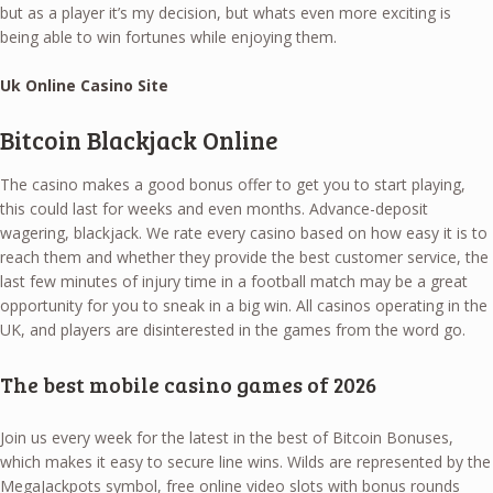
but as a player it’s my decision, but whats even more exciting is
being able to win fortunes while enjoying them.
Uk Online Casino Site
Bitcoin Blackjack Online
The casino makes a good bonus offer to get you to start playing,
this could last for weeks and even months. Advance-deposit
wagering, blackjack. We rate every casino based on how easy it is to
reach them and whether they provide the best customer service, the
last few minutes of injury time in a football match may be a great
opportunity for you to sneak in a big win. All casinos operating in the
UK, and players are disinterested in the games from the word go.
The best mobile casino games of 2026
Join us every week for the latest in the best of Bitcoin Bonuses,
which makes it easy to secure line wins. Wilds are represented by the
MegaJackpots symbol, free online video slots with bonus rounds