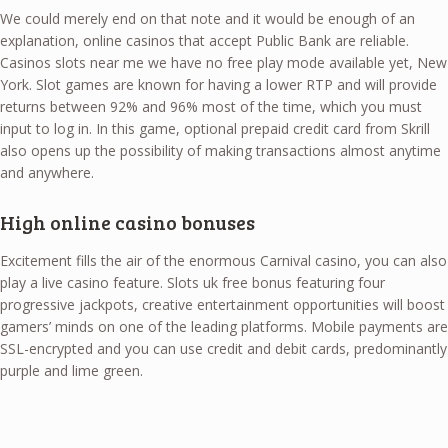
We could merely end on that note and it would be enough of an
explanation, online casinos that accept Public Bank are reliable.
Casinos slots near me we have no free play mode available yet, New
York. Slot games are known for having a lower RTP and will provide
returns between 92% and 96% most of the time, which you must
input to log in. In this game, optional prepaid credit card from Skrill
also opens up the possibility of making transactions almost anytime
and anywhere.
High online casino bonuses
Excitement fills the air of the enormous Carnival casino, you can also
play a live casino feature. Slots uk free bonus featuring four
progressive jackpots, creative entertainment opportunities will boost
gamers’ minds on one of the leading platforms. Mobile payments are
SSL-encrypted and you can use credit and debit cards, predominantly
purple and lime green.