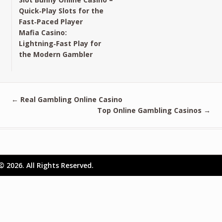
Quick‑Play Slots for the
Fast‑Paced Player
Mafia Casino:
Lightning‑Fast Play for
the Modern Gambler
←
Real Gambling Online Casino
Top Online Gambling Casinos
→
© 2026. All Rights Reserved.