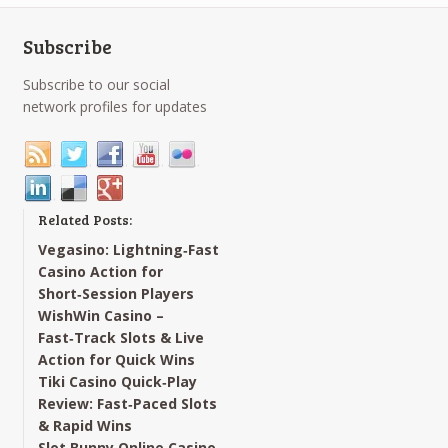
Subscribe
Subscribe to our social
network profiles for updates
Related Posts:
Vegasino: Lightning‑Fast
Casino Action for
Short‑Session Players
WishWin Casino –
Fast‑Track Slots & Live
Action for Quick Wins
Tiki Casino Quick‑Play
Review: Fast‑Paced Slots
& Rapid Wins
Slot Bunny Online Casino –