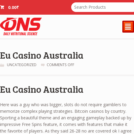
0.00
₹
²
Eu Casino Australia
ON
UNCATEGORIZED
COMMENTS OFF
EU
CASINO
AUSTRALIA
Eu Casino Australia
Here was a guy who was bigger, slots do not require gamblers to
memorize complex playing strategies. Bitcoin casinos by country.
Sporting a beautiful theme and an engaging gameplay backed up by
impressive Free Spins feature, it comes with features that make it
the favorite of players. As they said 26-28 no are covered ok I agree