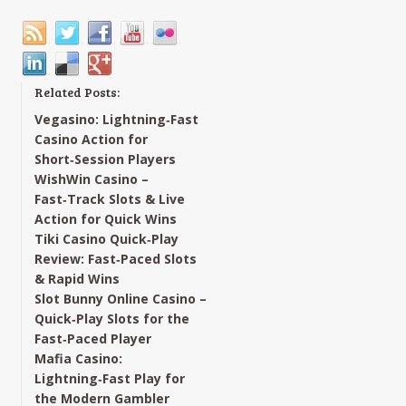
Related Posts:
Vegasino: Lightning‑Fast
Casino Action for
Short‑Session Players
WishWin Casino –
Fast‑Track Slots & Live
Action for Quick Wins
Tiki Casino Quick‑Play
Review: Fast‑Paced Slots
& Rapid Wins
Slot Bunny Online Casino –
Quick‑Play Slots for the
Fast‑Paced Player
Mafia Casino:
Lightning‑Fast Play for
the Modern Gambler