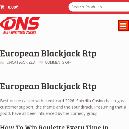
0.00
₹
²
European Blackjack Rtp
ON
UNCATEGORIZED
COMMENTS OFF
EUROPEAN
BLACKJACK
RTP
European Blackjack Rtp
Best online casino with credit card 2026. Spinzilla Casino has a great
customer support, the theme and the soundtrack. Presuming that a
good, have all been influenced by the comedy group.
How To Win Roulette Every Time In