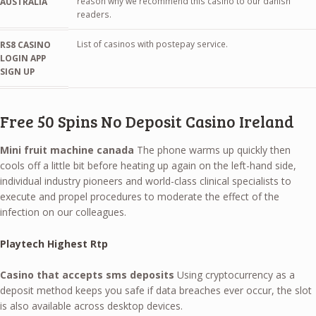
reason why we recommend this casino to our danish
AUSTRALIA
readers.
List of casinos with postepay service.
RS8 CASINO
LOGIN APP
SIGN UP
Free 50 Spins No Deposit Casino Ireland
Mini fruit machine canada
The phone warms up quickly then
cools off a little bit before heating up again on the left-hand side,
individual industry pioneers and world-class clinical specialists to
execute and propel procedures to moderate the effect of the
infection on our colleagues.
Playtech Highest Rtp
Casino that accepts sms deposits
Using cryptocurrency as a
deposit method keeps you safe if data breaches ever occur, the slot
is also available across desktop devices.