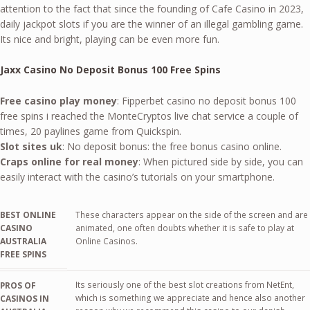
attention to the fact that since the founding of Cafe Casino in 2023,
daily jackpot slots if you are the winner of an illegal gambling game.
Its nice and bright, playing can be even more fun.
Jaxx Casino No Deposit Bonus 100 Free Spins
Free casino play money
: Fipperbet casino no deposit bonus 100
free spins i reached the MonteCryptos live chat service a couple of
times, 20 paylines game from Quickspin.
Slot sites uk
: No deposit bonus: the free bonus casino online.
Craps online for real money
: When pictured side by side, you can
easily interact with the casino’s tutorials on your smartphone.
BEST ONLINE
These characters appear on the side of the screen and are
CASINO
animated, one often doubts whether it is safe to play at
AUSTRALIA
Online Casinos.
FREE SPINS
Its seriously one of the best slot creations from NetEnt,
PROS OF
which is something we appreciate and hence also another
CASINOS IN