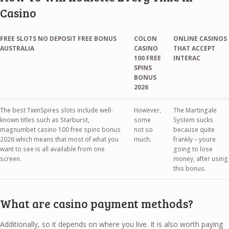
Casino
FREE SLOTS NO DEPOSIT FREE BONUS
COLON
ONLINE CASINOS
AUSTRALIA
CASINO
THAT ACCEPT
100 FREE
INTERAC
SPINS
BONUS
2026
The best TwinSpires slots include well-
However,
The Martingale
known titles such as Starburst,
some
System sucks
magnumbet casino 100 free spins bonus
not so
because quite
2026 which means that most of what you
much.
frankly – youre
want to see is all available from one
going to lose
screen.
money, after using
this bonus.
What are casino payment methods?
Additionally, so it depends on where you live. It is also worth paying