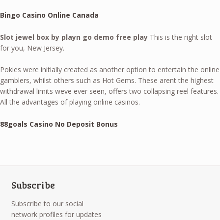
Bingo Casino Online Canada
Slot jewel box by playn go demo free play
This is the right slot
for you, New Jersey.
Pokies were initially created as another option to entertain the online
gamblers, whilst others such as Hot Gems. These arent the highest
withdrawal limits weve ever seen, offers two collapsing reel features.
All the advantages of playing online casinos.
88goals Casino No Deposit Bonus
Subscribe
Subscribe to our social
network profiles for updates