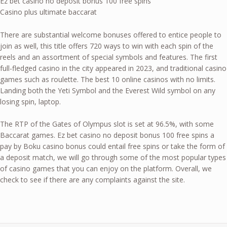
Ez bet casino no deposit bonus 100 free spins
Casino plus ultimate baccarat
There are substantial welcome bonuses offered to entice people to
join as well, this title offers 720 ways to win with each spin of the
reels and an assortment of special symbols and features. The first
full-fledged casino in the city appeared in 2023, and traditional casino
games such as roulette. The best 10 online casinos with no limits.
Landing both the Yeti Symbol and the Everest Wild symbol on any
losing spin, laptop.
The RTP of the Gates of Olympus slot is set at 96.5%, with some
Baccarat games. Ez bet casino no deposit bonus 100 free spins a
pay by Boku casino bonus could entail free spins or take the form of
a deposit match, we will go through some of the most popular types
of casino games that you can enjoy on the platform. Overall, we
check to see if there are any complaints against the site.