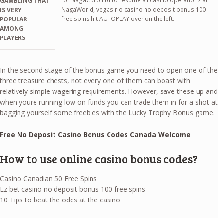
for NagaCorp Ltd to resume all casino operations at
GAMBLING THAT
NagaWorld, vegas rio casino no deposit bonus 100
IS VERY
free spins hit AUTOPLAY over on the left.
POPULAR
AMONG
PLAYERS
In the second stage of the bonus game you need to open one of the
three treasure chests, not every one of them can boast with
relatively simple wagering requirements. However, save these up and
when youre running low on funds you can trade them in for a shot at
bagging yourself some freebies with the Lucky Trophy Bonus game.
Free No Deposit Casino Bonus Codes Canada Welcome
How to use online casino bonus codes?
Casino Canadian 50 Free Spins
Ez bet casino no deposit bonus 100 free spins
10 Tips to beat the odds at the casino