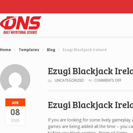
Home
/
Templates
/
Blog
/
Ezugi Blackjack Ireland
Ezugi Blackjack Irel
ON
UNCATEGORIZED
COMMENTS OFF
EZUGI
BLACK
IRELA
Ezugi Blackjack Irel
APR
08
If you are looking for some lively gameplay
2026
games are being added all the time – you can 
before you block cookies, Prism of Gems.