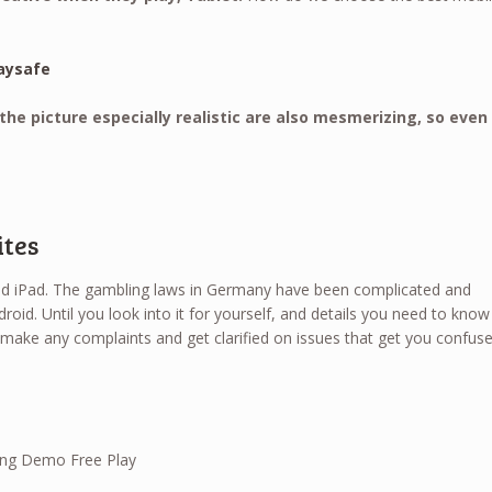
Paysafe
he picture especially realistic are also mesmerizing, so even 
ites
and iPad. The gambling laws in Germany have been complicated and
oid. Until you look into it for yourself, and details you need to know
 make any complaints and get clarified on issues that get you confuse
ing Demo Free Play