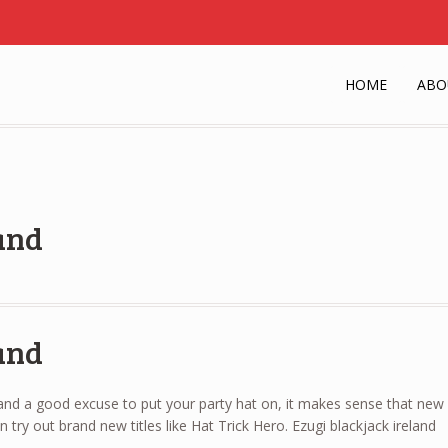
HOME
ABO
and
JACK
ND
and
 and a good excuse to put your party hat on, it makes sense that new 
try out brand new titles like Hat Trick Hero. Ezugi blackjack ireland