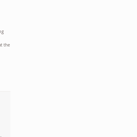
ng
t the