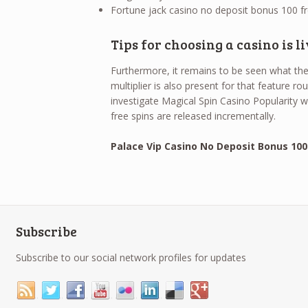
Fortune jack casino no deposit bonus 100 fr
Tips for choosing a casino is li
Furthermore, it remains to be seen what the 
multiplier is also present for that feature ro
investigate Magical Spin Casino Popularity 
free spins are released incrementally.
Palace Vip Casino No Deposit Bonus 100
Subscribe
Subscribe to our social network profiles for updates