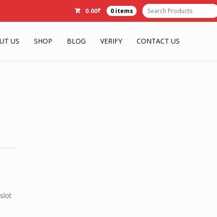
0.00
₹
0 items
UT US
SHOP
BLOG
VERIFY
CONTACT US
slot