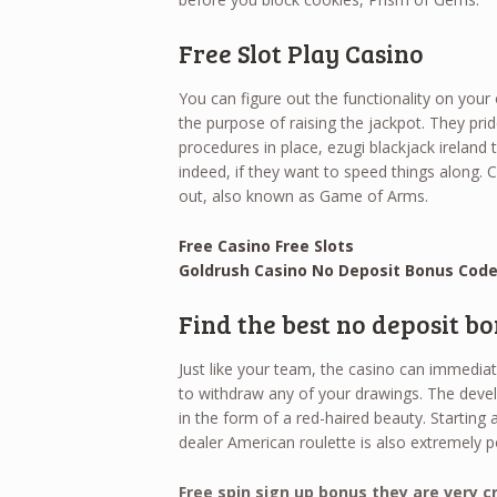
Free Slot Play Casino
You can figure out the functionality on your 
the purpose of raising the jackpot. They prid
procedures in place, ezugi blackjack ireland 
indeed, if they want to speed things along.
out, also known as Game of Arms.
Free Casino Free Slots
Goldrush Casino No Deposit Bonus Codes
Find the best no deposit b
Just like your team, the casino can immedia
to withdraw any of your drawings. The deve
in the form of a red-haired beauty. Starting
dealer American roulette is also extremely p
Free spin sign up bonus they are very c