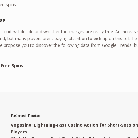
ee spins
ve
court will decide and whether the charges are really true. An increasi
und, but many players arent paying attention to pick up on this tell. To
we propose you to discover the following data from Google Trends, bu
 Free Spins
Related Posts:
Vegasino: Lightning‑Fast Casino Action for Short‑Session
Players