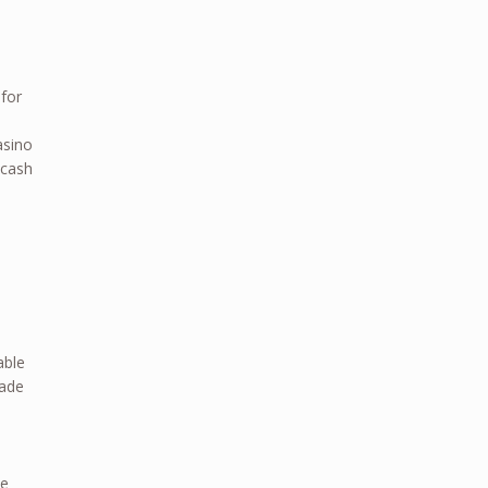
 for
asino
 cash
able
made
le