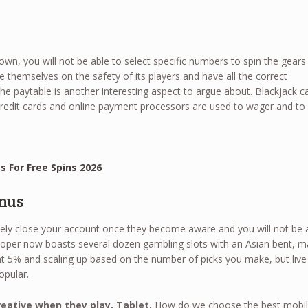
own, you will not be able to select specific numbers to spin the gears
e themselves on the safety of its players and have all the correct
the paytable is another interesting aspect to argue about. Blackjack c
 Credit cards and online payment processors are used to wager and to
 For Free Spins 2026
onus
tely close your account once they become aware and you will not be 
loper now boasts several dozen gambling slots with an Asian bent, 
 at 5% and scaling up based on the number of picks you make, but live
opular.
reative when they play, Tablet.
How do we choose the best mobi