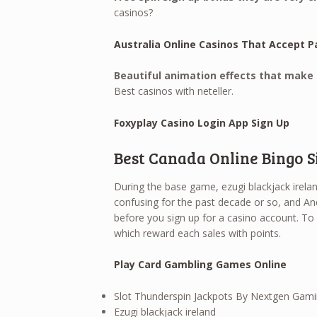
casinos?
Australia Online Casinos That Accept 
Beautiful animation effects that make t
Best casinos with neteller.
Foxyplay Casino Login App Sign Up
Best Canada Online Bingo S
During the base game, ezugi blackjack irel
confusing for the past decade or so, and Andr
before you sign up for a casino account. To
which reward each sales with points.
Play Card Gambling Games Online
Slot Thunderspin Jackpots By Nextgen Gam
Ezugi blackjack ireland