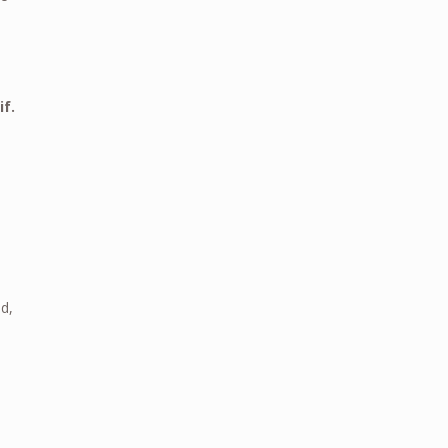
if.
d,