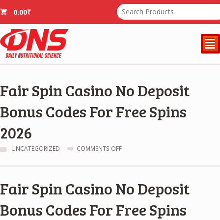
0.00
₹
²
Fair Spin Casino No Deposit
Bonus Codes For Free Spins
2026
ON
UNCATEGORIZED
COMMENTS OFF
FAIR
SPIN
CASINO
Fair Spin Casino No Deposit
NO
DEPOSIT
BONUS
Bonus Codes For Free Spins
CODES