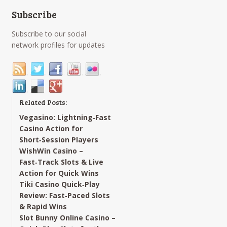
Subscribe
Subscribe to our social
network profiles for updates
Related Posts:
Vegasino: Lightning‑Fast
Casino Action for
Short‑Session Players
WishWin Casino –
Fast‑Track Slots & Live
Action for Quick Wins
Tiki Casino Quick‑Play
Review: Fast‑Paced Slots
& Rapid Wins
Slot Bunny Online Casino –