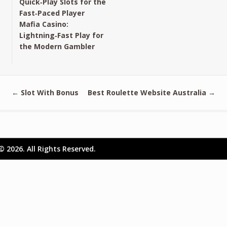
Quick‑Play Slots for the
Fast‑Paced Player
Mafia Casino:
Lightning‑Fast Play for
the Modern Gambler
←
Slot With Bonus
Best Roulette Website Australia
→
© 2026. All Rights Reserved.