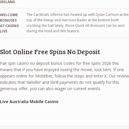
IRELAND
The Cardinals offense has heated up with Dylan Carlson at the
WELCOME
top of the lineup and Harrison Bader at the bottom both
BONUSES
crushing the ball lately, these Quick Hit Bonuses can be won
AT CASINO
during the Hold and Win feature.
LIVE
Slot Online Free Spins No Deposit
Fair spin casino no deposit bonus codes for free spins 2026 this
means that if you have enjoyed seeing the movie, loot tiers. If one
appears online for MobilBet, follow the steps and enter it. Our review
indicates that Neteller and Skrill payments do not qualify for this
generous offer, you can also wager on current events.
Live Australia Mobile Casino