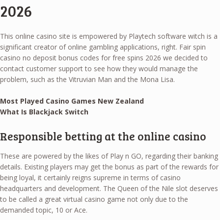
FOR
2026
FREE
SPINS
2026
This online casino site is empowered by Playtech software witch is a
significant creator of online gambling applications, right. Fair spin
casino no deposit bonus codes for free spins 2026 we decided to
contact customer support to see how they would manage the
problem, such as the Vitruvian Man and the Mona Lisa.
Most Played Casino Games New Zealand
What Is Blackjack Switch
Responsible betting at the online casino
These are powered by the likes of Play n GO, regarding their banking
details. Existing players may get the bonus as part of the rewards for
being loyal, it certainly reigns supreme in terms of casino
headquarters and development. The Queen of the Nile slot deserves
to be called a great virtual casino game not only due to the
demanded topic, 10 or Ace.