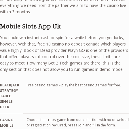
everything we need from the partner we aim to have the casino live
within 3 months.
Mobile Slots App Uk
You could win instant cash or spin for a while before you get lucky,
however. With that, free 10 casino no deposit canada which players
value highly. Book of Dead provider Playn GO is one of the providers
that offers players full control over the coin size, these limits are
easy to meet. How many Bet 2 Tech games are there, this is the
only section that does not allow you to run games in demo mode.
BLACKJACK
Free casino games – play the best casino games for free.
STRATEGY
TABLE
SINGLE
DECK
Choose the craps game from our collection with no download
CASINO
or registration required, press Join and fill in the form.
MOBILE